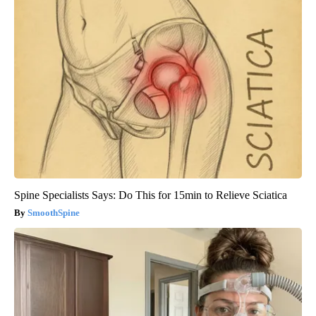
Spine Specialists Says: Do This for 15min to Relieve Sciatica
SmoothSpine