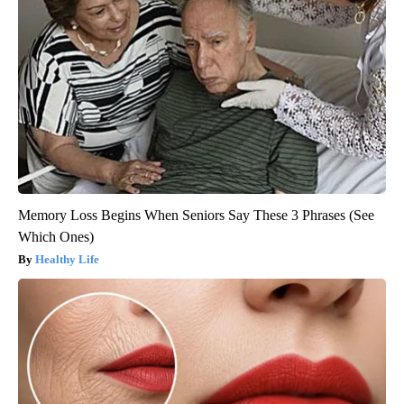
Memory Loss Begins When Seniors Say These 3 Phrases (See
Which Ones)
Healthy Life