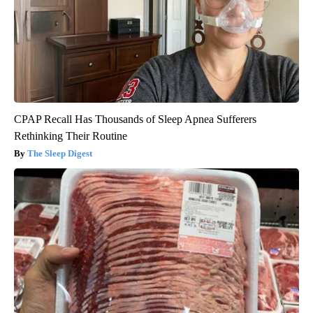
CPAP Recall Has Thousands of Sleep Apnea Sufferers
Rethinking Their Routine
The Sleep Digest