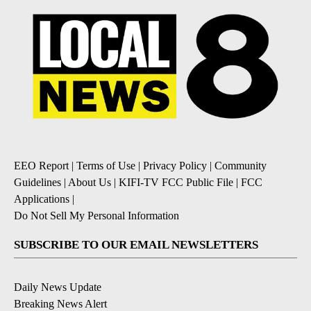
EEO Report
|
Terms of Use
|
Privacy Policy
|
Community
Guidelines
|
About Us
|
KIFI-TV FCC Public File
|
FCC
Applications
|
Do Not Sell My Personal Information
SUBSCRIBE TO OUR EMAIL NEWSLETTERS
Daily News Update
Breaking News Alert