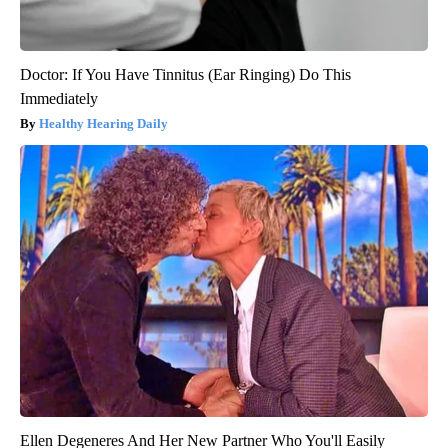
Doctor: If You Have Tinnitus (Ear Ringing) Do This
Immediately
Healthy Hearing Daily
Ellen Degeneres And Her New Partner Who You'll Easily