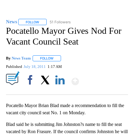
News
51 Followers
FOLLOW
FOLLOW "NEWS" TO RECEIVE NOTIFICATIONS ABOUT NEW 
Pocatello Mayor Gives Nod For
Vacant Council Seat
By
News Team
FOLLOW
FOLLOW "" TO RECEIVE NOTIFICATIONS ABOUT NE
Published
July 18, 2011
1:17 AM
Show More
Facebook
X
LinkedIn
Pocatello Mayor Brian Blad made a recommendation to fill the
vacant city council seat No. 1 on Monday.
Blad said he is submitting Jim Johnston?s name to fill the seat
vacated by Ron Frasure. If the council confirms Johnston he will