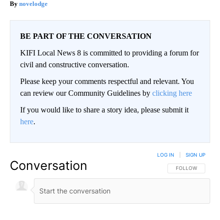
novelodge
BE PART OF THE CONVERSATION
KIFI Local News 8 is committed to providing a forum for
civil and constructive conversation.
Please keep your comments respectful and relevant. You
can review our Community Guidelines by
clicking here
If you would like to share a story idea, please submit it
here
.
LOG IN
|
SIGN UP
Conversation
FOLLOW THIS CO
FOLLOW