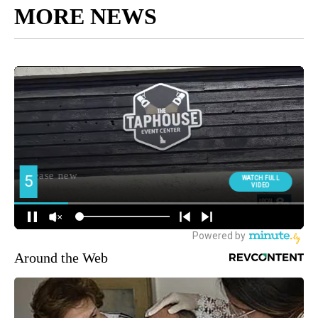
MORE NEWS
Around the Web