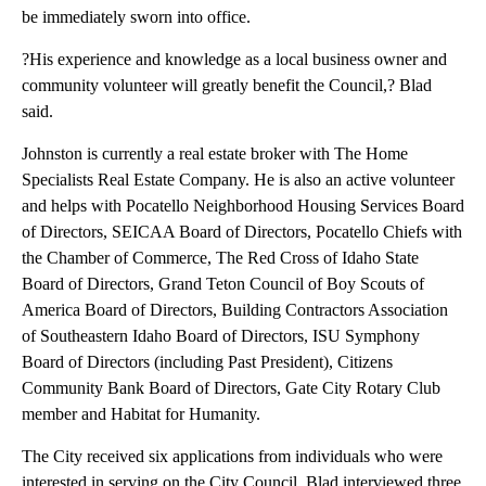
be immediately sworn into office.
?His experience and knowledge as a local business owner and
community volunteer will greatly benefit the Council,? Blad
said.
Johnston is currently a real estate broker with The Home
Specialists Real Estate Company. He is also an active volunteer
and helps with Pocatello Neighborhood Housing Services Board
of Directors, SEICAA Board of Directors, Pocatello Chiefs with
the Chamber of Commerce, The Red Cross of Idaho State
Board of Directors, Grand Teton Council of Boy Scouts of
America Board of Directors, Building Contractors Association
of Southeastern Idaho Board of Directors, ISU Symphony
Board of Directors (including Past President), Citizens
Community Bank Board of Directors, Gate City Rotary Club
member and Habitat for Humanity.
The City received six applications from individuals who were
interested in serving on the City Council. Blad interviewed three