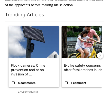
of the applicants before making his selection.
Trending Articles
The following is a list of the most commented articles in the last 7
A trending article titled "Flock cameras: Crime prevention tool
A trending article titled "E-b
Flock cameras: Crime
E-bike safety concerns gro
prevention tool or an
after fatal crashes in Idah...
invasion of ...
4 comments
1 comment
ADVERTISEMENT