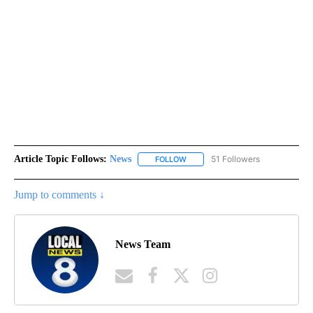
Article Topic Follows:
News
51 Followers
FOLLOW
FOLLOW "NEWS" TO RECEIVE NOT
Jump to comments ↓
News Team