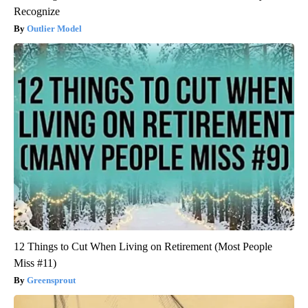
Recognize
Outlier Model
12 Things to Cut When Living on Retirement (Most People
Miss #11)
Greensprout