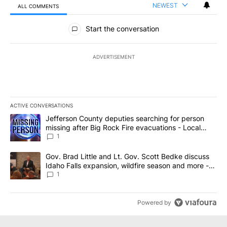
NEWEST
ALL COMMENTS
All Comments
Start the conversation
ADVERTISEMENT
ACTIVE CONVERSATIONS
The following is a list of the most commented articles in the last 7
A trending article titled "Jefferson County deputies searching fo
Jefferson County deputies searching for person
missing after Big Rock Fire evacuations - Local
News 8
1
A trending article titled "Gov. Brad Little and Lt. Gov. Scott Be
Gov. Brad Little and Lt. Gov. Scott Bedke discuss
Idaho Falls expansion, wildfire season and more -
Local News 8
1
Powered by