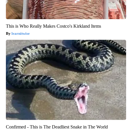
This is Who Really Makes Costco's Kirkland Items
learnitwise
Confirmed - This is The Deadliest Snake in The World