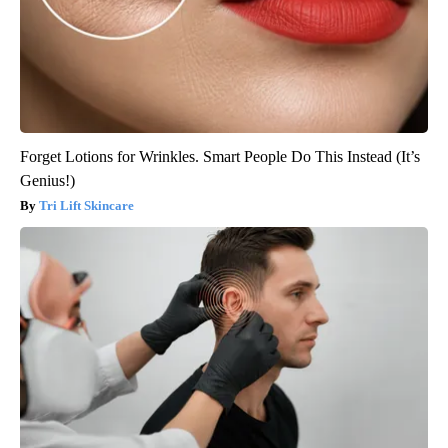
Forget Lotions for Wrinkles. Smart People Do This Instead (It’s
Genius!)
Tri Lift Skincare