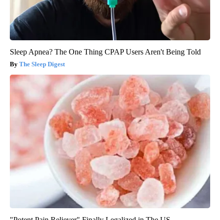
Sleep Apnea? The One Thing CPAP Users Aren't Being Told
The Sleep Digest
"Potent Pain Reliever" Finally Legalized in The US