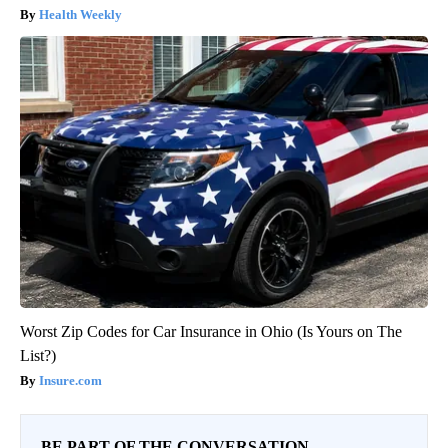
Health Weekly
Worst Zip Codes for Car Insurance in Ohio (Is Yours on The
List?)
Insure.com
BE PART OF THE CONVERSATION