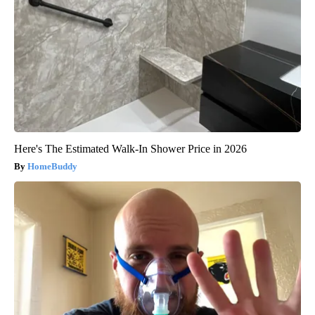
Here's The Estimated Walk-In Shower Price in 2026
HomeBuddy