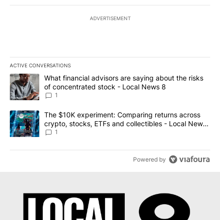
ADVERTISEMENT
ACTIVE CONVERSATIONS
The following is a list of the most commented articles in the last 7
A trending article titled "What financial advisors are saying abo
What financial advisors are saying about the risks
of concentrated stock - Local News 8
1
A trending article titled "The $10K experiment: Comparing return
The $10K experiment: Comparing returns across
crypto, stocks, ETFs and collectibles - Local News
8
1
Powered by