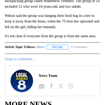
backpacking group called Wilderness Ventures. The group of 14
included 12 who were 16-years-old, and two adults.
Wilson said the group was hanging their food bag in a tree to
keep it away from the bears, when the 75-foot tree uprooted and
fell on the girl, killing her instantly.
it’s not clear if everyone from the group is from the same area.
Article Topic Follows:
News
51 Followers
FOLLOW
FOLLOW "NEWS" TO RECEIVE NOT
Jump to comments ↓
News Team
MORE NEWS