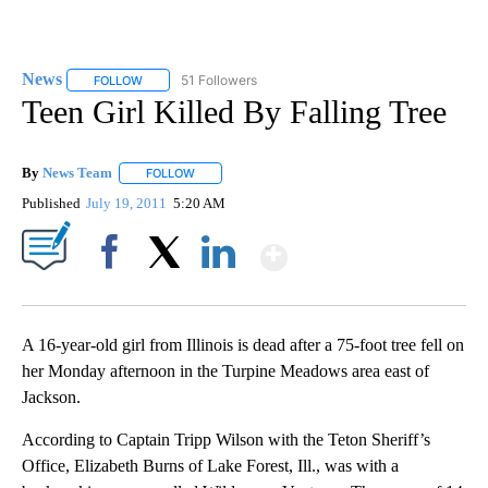
News
51 Followers
FOLLOW
FOLLOW "NEWS" TO RECEIVE NOTIFICATIONS ABOUT NEW 
Teen Girl Killed By Falling Tree
By
News Team
FOLLOW
FOLLOW "" TO RECEIVE NOTIFICATIONS ABOUT NE
Published
July 19, 2011
5:20 AM
Show More
Facebook
X
LinkedIn
A 16-year-old girl from Illinois is dead after a 75-foot tree fell on
her Monday afternoon in the Turpine Meadows area east of
Jackson.
According to Captain Tripp Wilson with the Teton Sheriff’s
Office, Elizabeth Burns of Lake Forest, Ill., was with a