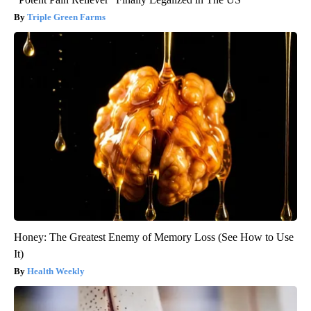
Triple Green Farms
Honey: The Greatest Enemy of Memory Loss (See How to Use
It)
Health Weekly