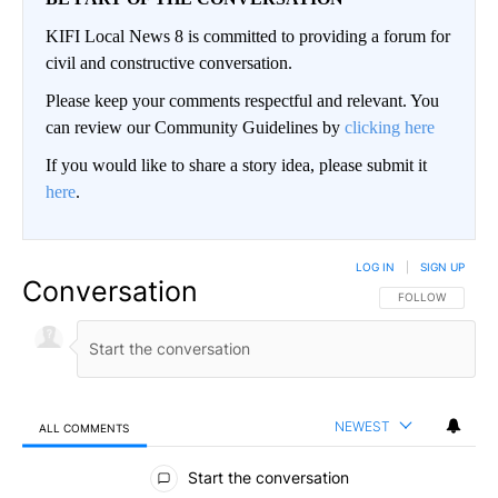
KIFI Local News 8 is committed to providing a forum for
civil and constructive conversation.
Please keep your comments respectful and relevant. You
can review our Community Guidelines by
clicking here
If you would like to share a story idea, please submit it
here
.
LOG IN
|
SIGN UP
Conversation
FOLLOW THIS CO
FOLLOW
NEWEST
ALL COMMENTS
All Comments
Start the conversation