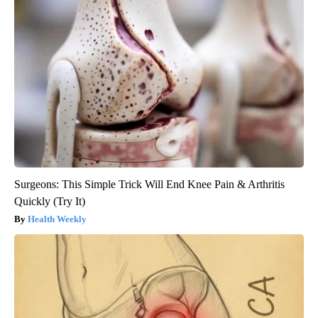
Surgeons: This Simple Trick Will End Knee Pain & Arthritis
Quickly (Try It)
Health Weekly