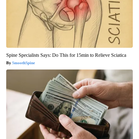
Spine Specialists Says: Do This for 15min to Relieve Sciatica
SmoothSpine