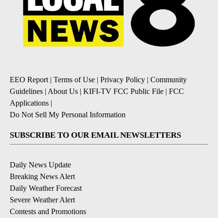
EEO Report
|
Terms of Use
|
Privacy Policy
|
Community
Guidelines
|
About Us
|
KIFI-TV FCC Public File
|
FCC
Applications
|
Do Not Sell My Personal Information
SUBSCRIBE TO OUR EMAIL NEWSLETTERS
Daily News Update
Breaking News Alert
Daily Weather Forecast
Severe Weather Alert
Contests and Promotions