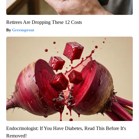
Retirees Are Dropping These 12 Costs
Greensprout
Endocrinologist: If You Have Diabetes, Read This Before It's
Removed!