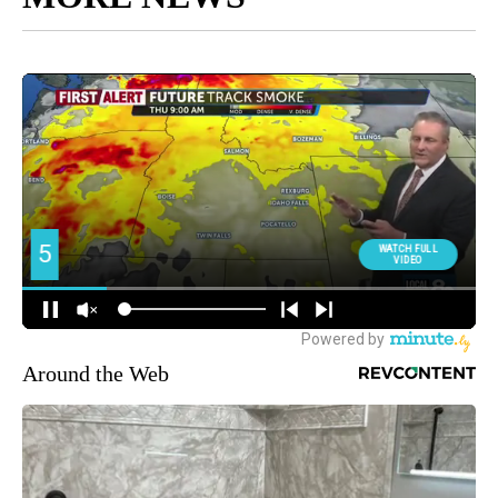
Around the Web