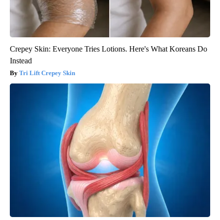
Crepey Skin: Everyone Tries Lotions. Here's What Koreans Do
Instead
Tri Lift Crepey Skin