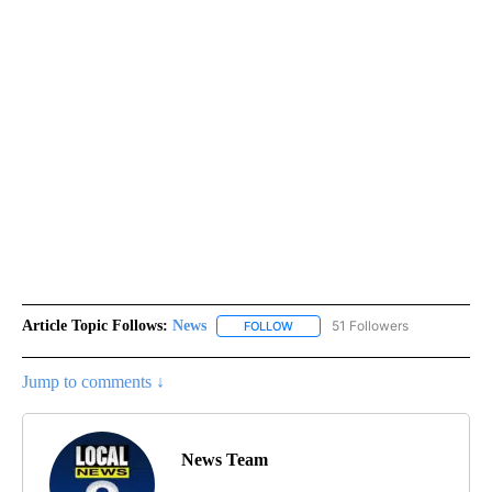
Article Topic Follows:
News
51 Followers
FOLLOW
FOLLOW "NEWS" TO RECEIVE NOT
Jump to comments ↓
News Team