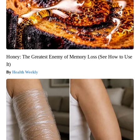
Honey: The Greatest Enemy of Memory Loss (See How to Use
It)
Health Weekly