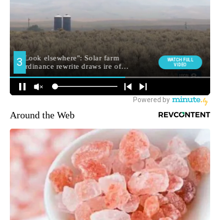
Around the Web