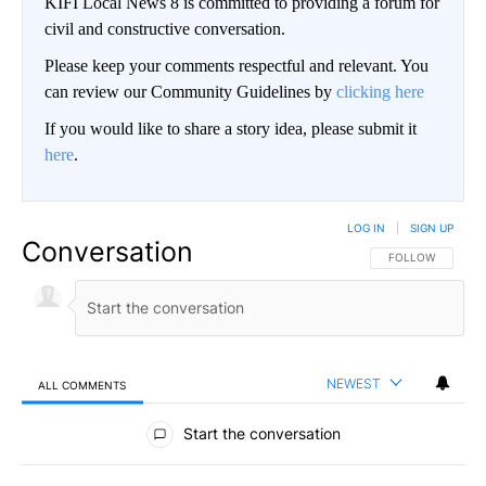
KIFI Local News 8 is committed to providing a forum for
civil and constructive conversation.
Please keep your comments respectful and relevant. You
can review our Community Guidelines by
clicking here
If you would like to share a story idea, please submit it
here
.
LOG IN
|
SIGN UP
Conversation
FOLLOW THIS CO
FOLLOW
NEWEST
ALL COMMENTS
All Comments
Start the conversation