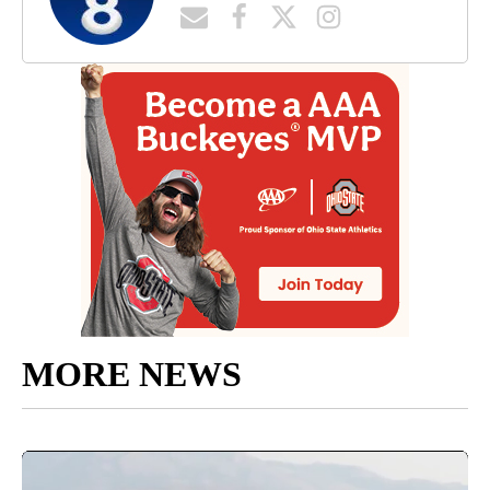
MORE NEWS