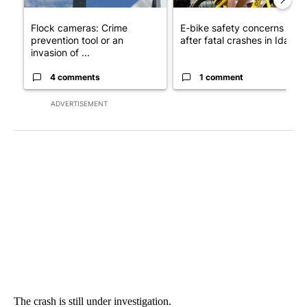
Flock cameras: Crime
E-bike safety concerns gro
prevention tool or an
after fatal crashes in Idah...
invasion of ...
4 comments
1 comment
ADVERTISEMENT
The crash is still under investigation.