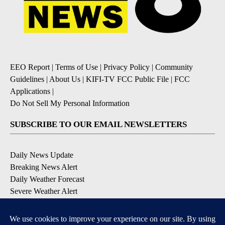
EEO Report
|
Terms of Use
|
Privacy Policy
|
Community
Guidelines
|
About Us
|
KIFI-TV FCC Public File
|
FCC
Applications
|
Do Not Sell My Personal Information
SUBSCRIBE TO OUR EMAIL NEWSLETTERS
Daily News Update
Breaking News Alert
Daily Weather Forecast
Severe Weather Alert
Contests and Promotions
DOWNLOAD OUR APPS