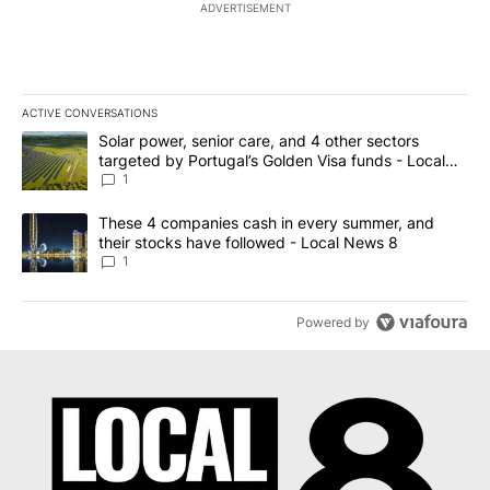
ADVERTISEMENT
ACTIVE CONVERSATIONS
The following is a list of the most commented articles in the last 7
A trending article titled "Solar power, senior care, and 4 other 
Solar power, senior care, and 4 other sectors
targeted by Portugal’s Golden Visa funds - Local
News 8
1
A trending article titled "These 4 companies cash in every summe
These 4 companies cash in every summer, and
their stocks have followed - Local News 8
1
Powered by