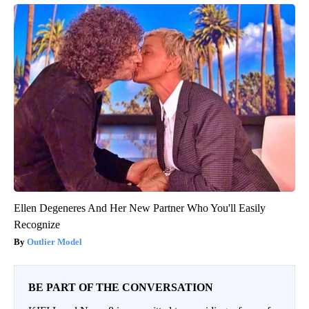
Ellen Degeneres And Her New Partner Who You'll Easily
Recognize
Outlier Model
BE PART OF THE CONVERSATION