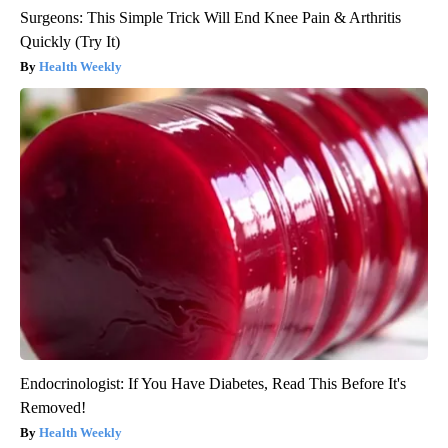
Surgeons: This Simple Trick Will End Knee Pain & Arthritis
Quickly (Try It)
Health Weekly
Endocrinologist: If You Have Diabetes, Read This Before It's
Removed!
Health Weekly