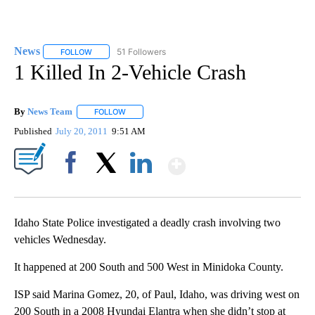
News
51 Followers
FOLLOW
FOLLOW "NEWS" TO RECEIVE NOTIFICATIONS ABOUT NEW 
1 Killed In 2-Vehicle Crash
By
News Team
FOLLOW
FOLLOW "" TO RECEIVE NOTIFICATIONS ABOUT NE
Published
July 20, 2011
9:51 AM
Show More
Facebook
X
LinkedIn
Idaho State Police investigated a deadly crash involving two
vehicles Wednesday.
It happened at 200 South and 500 West in Minidoka County.
ISP said Marina Gomez, 20, of Paul, Idaho, was driving west on
200 South in a 2008 Hyundai Elantra when she didn’t stop at