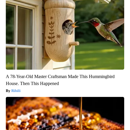
A 78-Year-Old Master Craftsman Made This Hummingbird
House. Then This Happened
Ribili