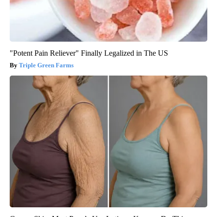
"Potent Pain Reliever" Finally Legalized in The US
Triple Green Farms