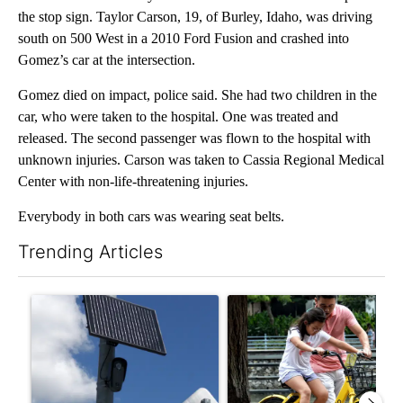
the stop sign. Taylor Carson, 19, of Burley, Idaho, was driving
south on 500 West in a 2010 Ford Fusion and crashed into
Gomez’s car at the intersection.
Gomez died on impact, police said. She had two children in the
car, who were taken to the hospital. One was treated and
released. The second passenger was flown to the hospital with
unknown injuries. Carson was taken to Cassia Regional Medical
Center with non-life-threatening injuries.
Everybody in both cars was wearing seat belts.
Trending Articles
The following is a list of the most commented articles in the last 7
A trending article titled "Flock cameras: Crime prevention tool
A trending article titled "E-b