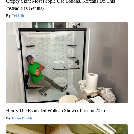
Crepey Skin: Most People Use Lotions. Koreans Do This
Instead (It's Genius)
Tri Lift
Here's The Estimated Walk-In Shower Price in 2026
HomeBuddy