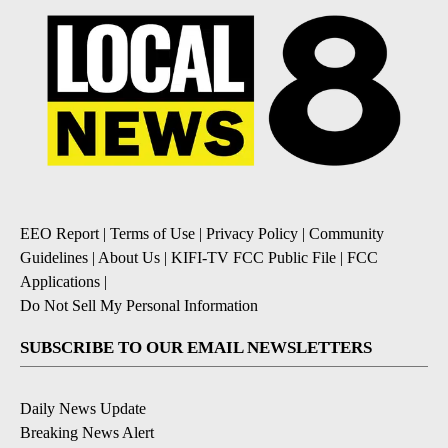
EEO Report
|
Terms of Use
|
Privacy Policy
|
Community
Guidelines
|
About Us
|
KIFI-TV FCC Public File
|
FCC
Applications
|
Do Not Sell My Personal Information
SUBSCRIBE TO OUR EMAIL NEWSLETTERS
Daily News Update
Breaking News Alert