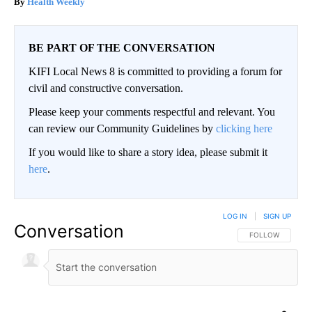
Health Weekly
BE PART OF THE CONVERSATION
KIFI Local News 8 is committed to providing a forum for
civil and constructive conversation.
Please keep your comments respectful and relevant. You
can review our Community Guidelines by
clicking here
If you would like to share a story idea, please submit it
here
.
LOG IN
|
SIGN UP
Conversation
FOLLOW THIS CO
FOLLOW