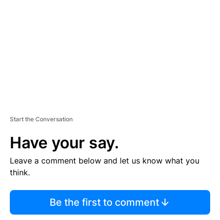
E
M
E
N
T
Start the Conversation
Have your say.
Leave a comment below and let us know what you
think.
Be the first to comment