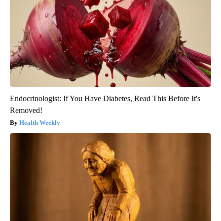
Endocrinologist: If You Have Diabetes, Read This Before It's
Removed!
Health Weekly