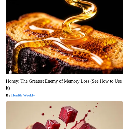
Honey: The Greatest Enemy of Memory Loss (See How to Use
It)
Health Weekly