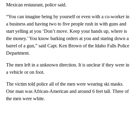
Mexican restaurant, police said.
“You can imagine being by yourself or even with a co-worker in
a business and having two to five people rush in with guns and
start yelling at you ‘Don’t move. Keep your hands up, where is
the money.’ You know barking orders at you and staring down a
barrel of a gun,” said Capt. Ken Brown of the Idaho Falls Police
Department.
The men left in a unknown direction. It is unclear if they were in
a vehicle or on foot.
The victim told police all of the men were wearing ski masks.
One man was African-American and around 6 feet tall. Three of
the men were white.
A
D
V
E
R
TI
S