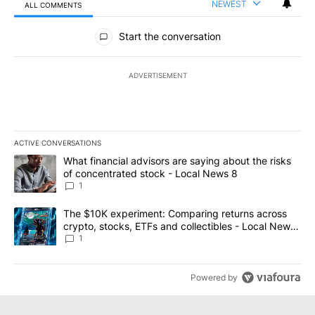
NEWEST
ALL COMMENTS
All Comments
Start the conversation
ADVERTISEMENT
ACTIVE CONVERSATIONS
The following is a list of the most commented articles in the last 7
A trending article titled "What financial advisors are saying abo
What financial advisors are saying about the risks
of concentrated stock - Local News 8
1
A trending article titled "The $10K experiment: Comparing return
The $10K experiment: Comparing returns across
crypto, stocks, ETFs and collectibles - Local News
8
1
Powered by