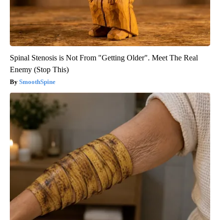
Spinal Stenosis is Not From "Getting Older". Meet The Real
Enemy (Stop This)
SmoothSpine