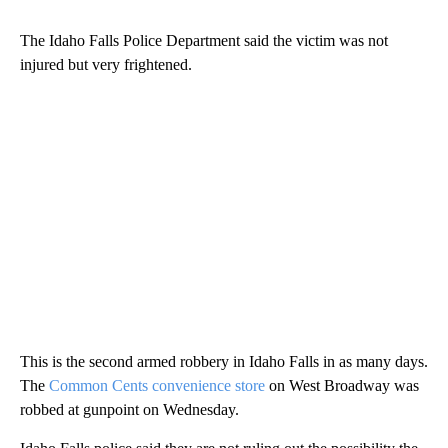
The Idaho Falls Police Department said the victim was not
injured but very frightened.
This is the second armed robbery in Idaho Falls in as many days.
The
Common Cents convenience store
on West Broadway was
robbed at gunpoint on Wednesday.