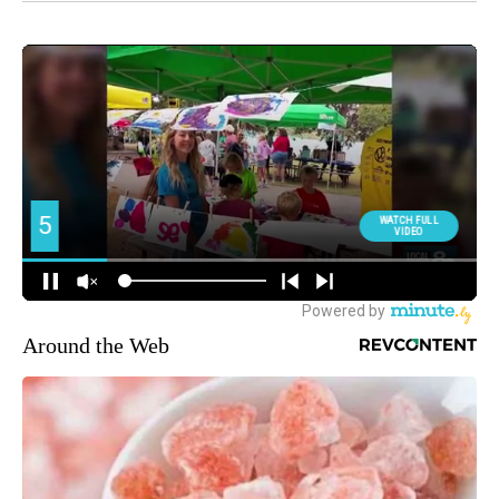
Around the Web