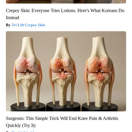
Crepey Skin: Everyone Tries Lotions. Here's What Koreans Do
Instead
Tri Lift Crepey Skin
Surgeons: This Simple Trick Will End Knee Pain & Arthritis
Quickly (Try It)