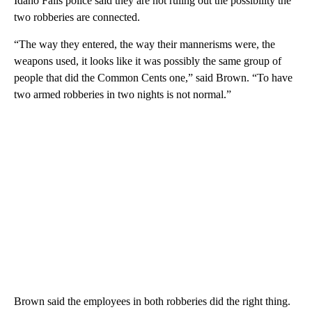
Idaho Falls police said they are not ruling out the possibility the
two robberies are connected.
“The way they entered, the way their mannerisms were, the
weapons used, it looks like it was possibly the same group of
people that did the Common Cents one,” said Brown. “To have
two armed robberies in two nights is not normal.”
Brown said the employees in both robberies did the right thing.