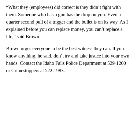
“What they (employees) did correct is they didn’t fight with
them. Someone who has a gun has the drop on you. Even a
quarter second pull of a trigger and the bullet is on its way. As I
explained before you can replace money, you can’t replace a
life,” said Brown.
Brown urges everyone to be the best witness they can. If you
know anything, he said, don’t try and take justice into your own
hands. Contact the Idaho Falls Police Department at 529-1200
or Crimestoppers at 522-1983.