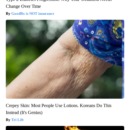
Change Over Time
GoodRx is NOT insurance
Crepey Skin: Most People Use Lotions. Koreans Do This
Instead (It's Genius)
Tri Lift