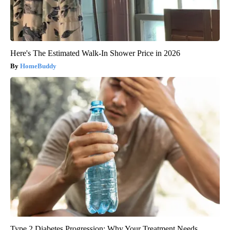
Here's The Estimated Walk-In Shower Price in 2026
HomeBuddy
Type 2 Diabetes Progression: Why Your Treatment Needs