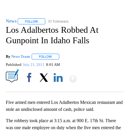
News
51 Followers
FOLLOW
FOLLOW "NEWS" TO RECEIVE NOTIFICATIONS ABOUT NEW 
Los Adalbertos Robbed At
Gunpoint In Idaho Falls
By
News Team
FOLLOW
FOLLOW "" TO RECEIVE NOTIFICATIONS ABOUT NE
Published
July 21, 2011
8:01 AM
Show More
Facebook
X
LinkedIn
Five armed men entered Los Adalbertos Mexican restaurant and
stole an undisclosed amount of cash, police said.
The robbery took place at 3:15 a.m. at 900 E. 17th St. There
was one male employee on duty when the five men entered the