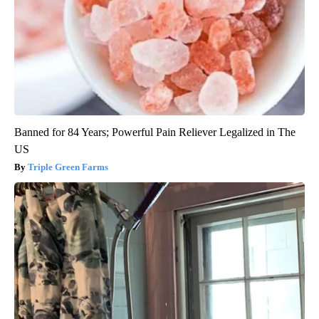
Banned for 84 Years; Powerful Pain Reliever Legalized in The
US
Triple Green Farms