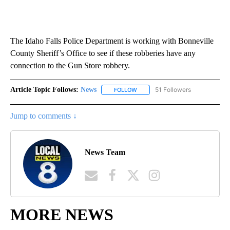
The Idaho Falls Police Department is working with Bonneville
County Sheriff’s Office to see if these robberies have any
connection to the Gun Store robbery.
Article Topic Follows:
News
51 Followers
FOLLOW
FOLLOW "NEWS" TO RECEIVE NOT
Jump to comments ↓
News Team
MORE NEWS