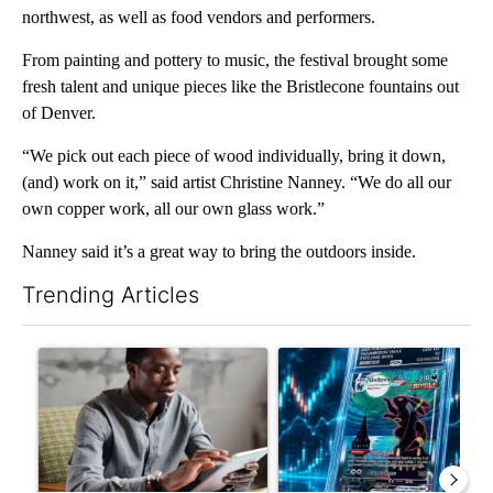
northwest, as well as food vendors and performers.
From painting and pottery to music, the festival brought some
fresh talent and unique pieces like the Bristlecone fountains out
of Denver.
“We pick out each piece of wood individually, bring it down,
(and) work on it,” said artist Christine Nanney. “We do all our
own copper work, all our own glass work.”
Nanney said it’s a great way to bring the outdoors inside.
Trending Articles
The following is a list of the most commented articles in the last 7
A trending article titled "What financial advisors are saying a
A trending article titled "Th