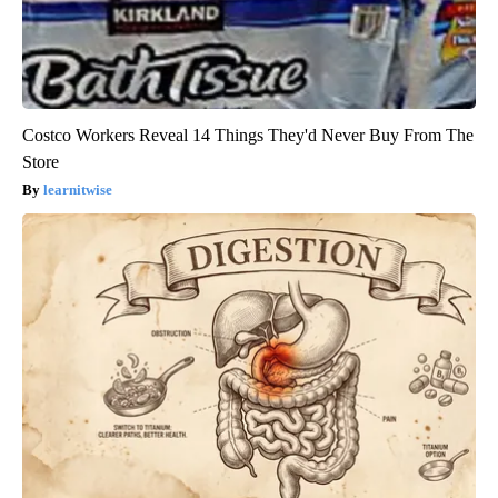
Costco Workers Reveal 14 Things They'd Never Buy From The
Store
learnitwise