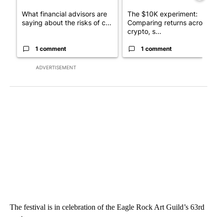
What financial advisors are
The $10K experiment:
saying about the risks of c...
Comparing returns across
crypto, s...
1 comment
1 comment
ADVERTISEMENT
The festival is in celebration of the Eagle Rock Art Guild’s 63rd