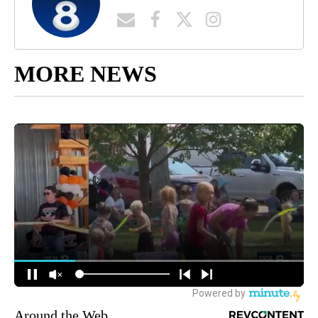
MORE NEWS
Around the Web