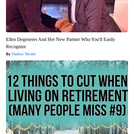
Ellen Degeneres And Her New Partner Who You'll Easily
Recognize
Outlier Model