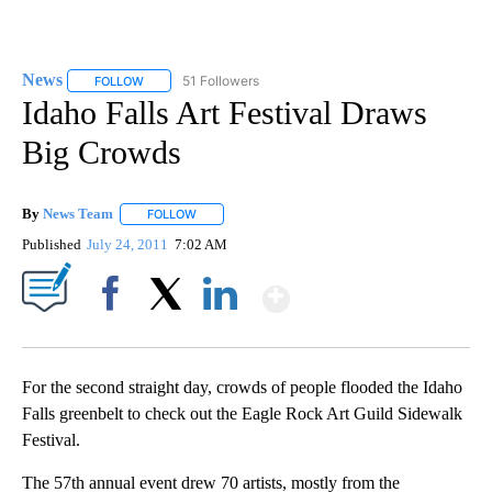
News
51 Followers
FOLLOW
FOLLOW "NEWS" TO RECEIVE NOTIFICATIONS ABOUT NEW 
Idaho Falls Art Festival Draws
Big Crowds
By
News Team
FOLLOW
FOLLOW "" TO RECEIVE NOTIFICATIONS ABOUT NE
Published
July 24, 2011
7:02 AM
Show More
Facebook
X
LinkedIn
For the second straight day, crowds of people flooded the Idaho
Falls greenbelt to check out the Eagle Rock Art Guild Sidewalk
Festival.
The 57th annual event drew 70 artists, mostly from the