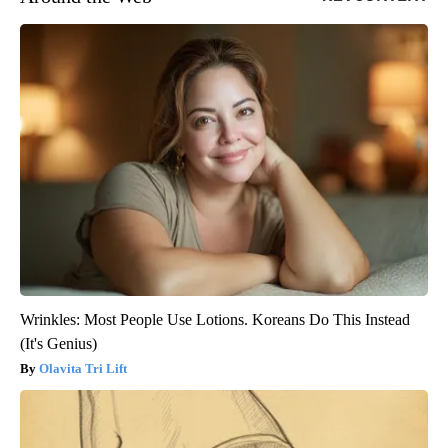
Wrinkles: Most People Use Lotions. Koreans Do This Instead
(It's Genius)
Olavita Tri Lift