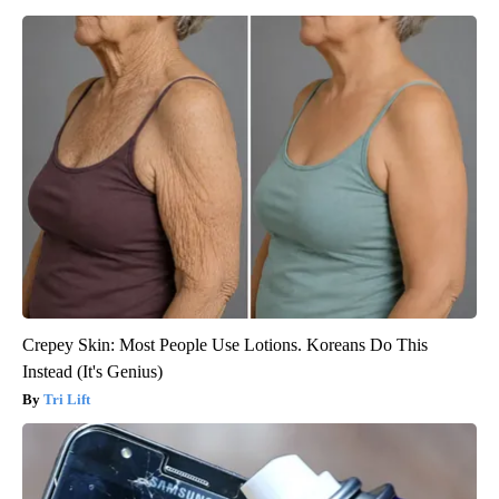
Crepey Skin: Most People Use Lotions. Koreans Do This
Instead (It's Genius)
Tri Lift