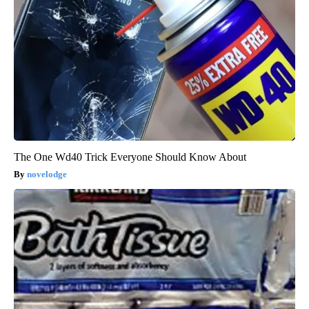
The One Wd40 Trick Everyone Should Know About
novelodge