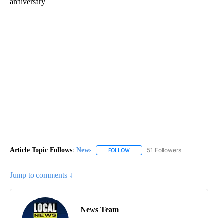
anniversary
Article Topic Follows:
News
51 Followers
FOLLOW
FOLLOW "NEWS" TO RECEIVE NOT
Jump to comments ↓
News Team