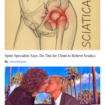
Spine Specialists Says: Do This for 15min to Relieve Sciatica
SmoothSpine