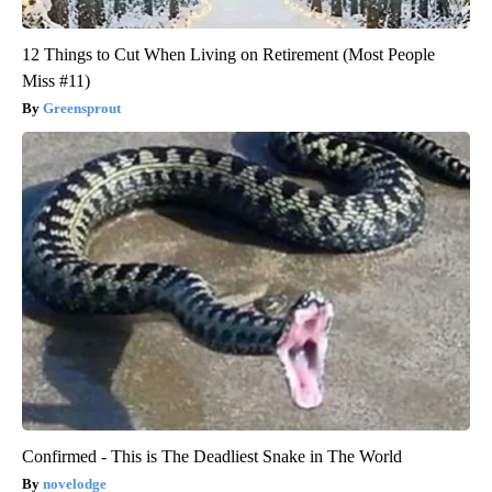
12 Things to Cut When Living on Retirement (Most People
Miss #11)
Greensprout
Confirmed - This is The Deadliest Snake in The World
novelodge