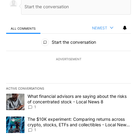
NEWEST
ALL COMMENTS
All Comments
Start the conversation
ADVERTISEMENT
ACTIVE CONVERSATIONS
The following is a list of the most commented articles in the last 7
A trending article titled "What financial advisors are saying abo
What financial advisors are saying about the risks
of concentrated stock - Local News 8
1
A trending article titled "The $10K experiment: Comparing return
The $10K experiment: Comparing returns across
crypto, stocks, ETFs and collectibles - Local News
8
1