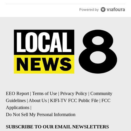
Powered by
EEO Report
|
Terms of Use
|
Privacy Policy
|
Community
Guidelines
|
About Us
|
KIFI-TV FCC Public File
|
FCC
Applications
|
Do Not Sell My Personal Information
SUBSCRIBE TO OUR EMAIL NEWSLETTERS