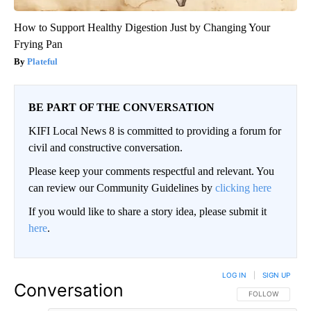
How to Support Healthy Digestion Just by Changing Your
Frying Pan
Plateful
BE PART OF THE CONVERSATION
KIFI Local News 8 is committed to providing a forum for
civil and constructive conversation.
Please keep your comments respectful and relevant. You
can review our Community Guidelines by
clicking here
If you would like to share a story idea, please submit it
here
.
LOG IN
|
SIGN UP
Conversation
FOLLOW THIS CO
FOLLOW