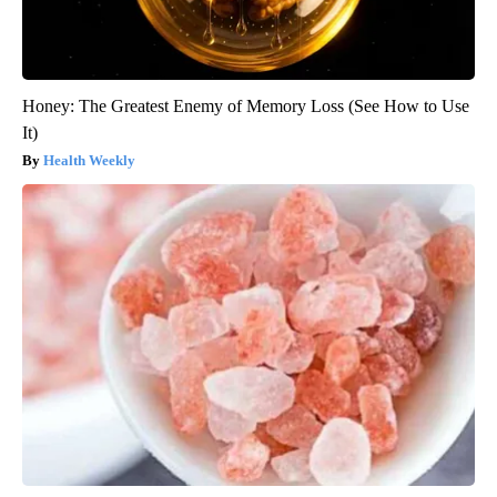
Honey: The Greatest Enemy of Memory Loss (See How to Use
It)
Health Weekly