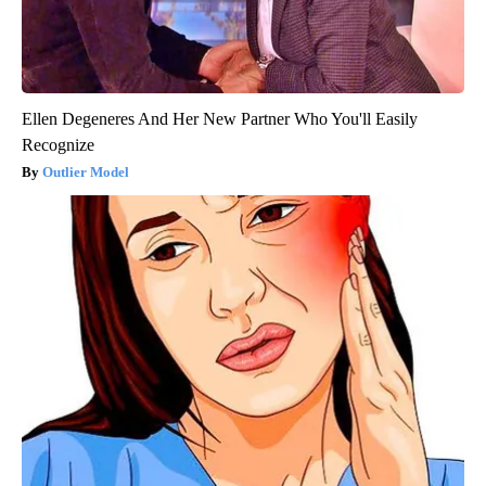
Ellen Degeneres And Her New Partner Who You'll Easily
Recognize
Outlier Model