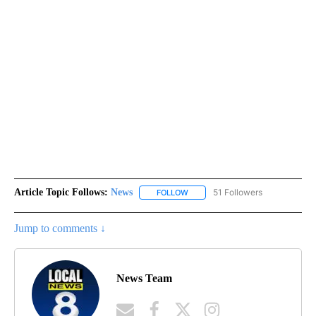
Article Topic Follows:
News
51 Followers
FOLLOW
FOLLOW "NEWS" TO RECEIVE NOT
Jump to comments ↓
News Team