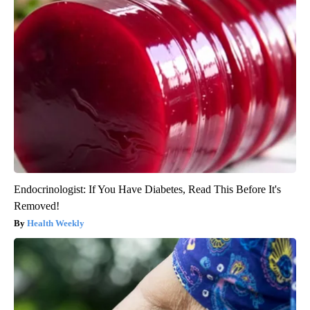
Endocrinologist: If You Have Diabetes, Read This Before It's
Removed!
Health Weekly