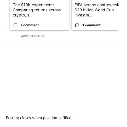
The $10K experiment:
FIFA scraps controversial
Comparing returns across
$20 billion World Cup
crypto, s...
investm...
1 comment
1 comment
ADVERTISEMENT
Posting closes when position is filled.