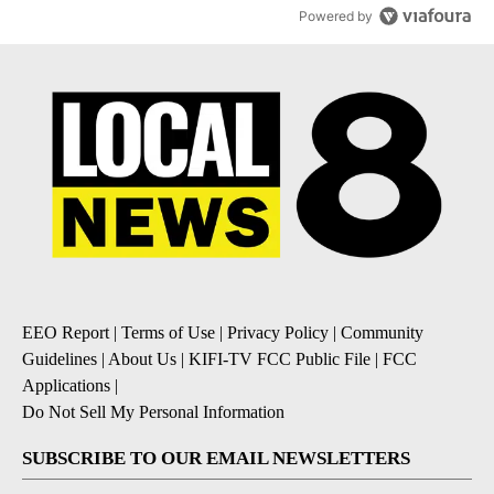
Powered by
EEO Report
|
Terms of Use
|
Privacy Policy
|
Community
Guidelines
|
About Us
|
KIFI-TV FCC Public File
|
FCC
Applications
|
Do Not Sell My Personal Information
SUBSCRIBE TO OUR EMAIL NEWSLETTERS