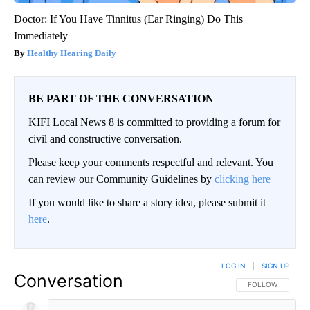
Doctor: If You Have Tinnitus (Ear Ringing) Do This
Immediately
Healthy Hearing Daily
BE PART OF THE CONVERSATION
KIFI Local News 8 is committed to providing a forum for
civil and constructive conversation.
Please keep your comments respectful and relevant. You
can review our Community Guidelines by
clicking here
If you would like to share a story idea, please submit it
here
.
LOG IN
|
SIGN UP
Conversation
FOLLOW THIS CO
FOLLOW