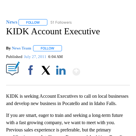
News
51 Followers
FOLLOW
FOLLOW "NEWS" TO RECEIVE NOTIFICATIONS ABOUT NEW 
KIDK Account Executive
By
News Team
FOLLOW
FOLLOW "" TO RECEIVE NOTIFICATIONS ABOUT NE
Published
July 27, 2011
6:04 AM
Show More
Facebook
X
LinkedIn
KIDK is seeking Account Executives to call on local businesses
and develop new business in Pocatello and in Idaho Falls.
If you are smart, eager to train and seeking a long-term future
with a fast growing company, we want to meet with you.
Previous sales experience is preferable, but the primary