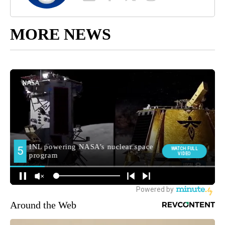
MORE NEWS
Around the Web