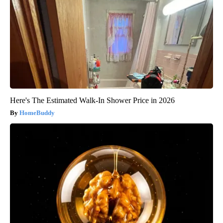
Here's The Estimated Walk-In Shower Price in 2026
HomeBuddy