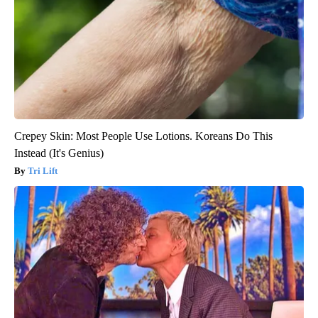
Crepey Skin: Most People Use Lotions. Koreans Do This
Instead (It's Genius)
Tri Lift