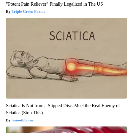
"Potent Pain Reliever" Finally Legalized in The US
Triple Green Farms
Sciatica Is Not from a Slipped Disc. Meet the Real Enemy of
Sciatica (Stop This)
SmoothSpine