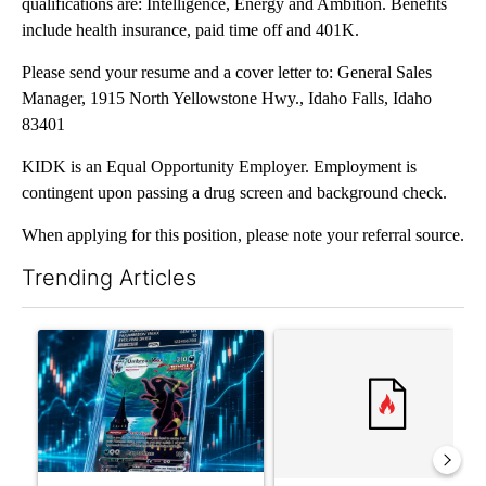
qualifications are: Intelligence, Energy and Ambition. Benefits
include health insurance, paid time off and 401K.
Please send your resume and a cover letter to: General Sales
Manager, 1915 North Yellowstone Hwy., Idaho Falls, Idaho
83401
KIDK is an Equal Opportunity Employer. Employment is
contingent upon passing a drug screen and background check.
When applying for this position, please note your referral source.
Trending Articles
The following is a list of the most commented articles in the last 7
A trending article titled "The $10K experiment: Comparing retu
A trending article titled "FI