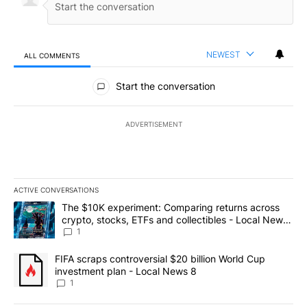
NEWEST
ALL COMMENTS
All Comments
Start the conversation
ADVERTISEMENT
ACTIVE CONVERSATIONS
The following is a list of the most commented articles in the last 7
A trending article titled "The $10K experiment: Comparing return
The $10K experiment: Comparing returns across
crypto, stocks, ETFs and collectibles - Local News
8
1
A trending article titled "FIFA scraps controversial $20 billion 
FIFA scraps controversial $20 billion World Cup
investment plan - Local News 8
1