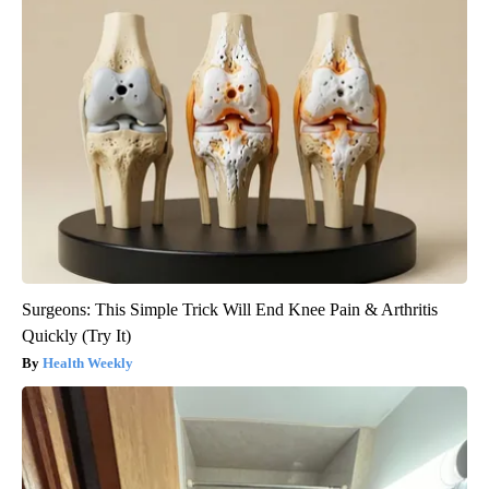
Surgeons: This Simple Trick Will End Knee Pain & Arthritis
Quickly (Try It)
Health Weekly