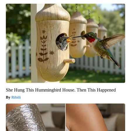
She Hung This Hummingbird House. Then This Happened
Ribili