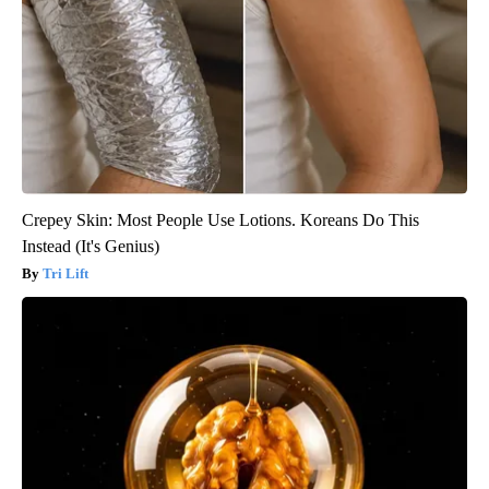
Crepey Skin: Most People Use Lotions. Koreans Do This
Instead (It's Genius)
Tri Lift