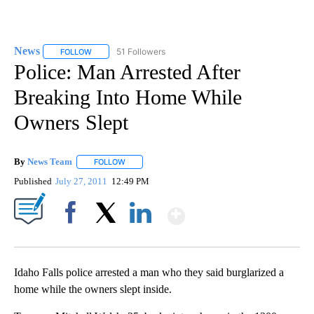
News
51 Followers
FOLLOW
FOLLOW "NEWS" TO RECEIVE NOTIFICATIONS ABOUT NEW 
Police: Man Arrested After
Breaking Into Home While
Owners Slept
By
News Team
FOLLOW
FOLLOW "" TO RECEIVE NOTIFICATIONS ABOUT NE
Published
July 27, 2011
12:49 PM
Show More
Facebook
X
LinkedIn
Idaho Falls police arrested a man who they said burglarized a
home while the owners slept inside.