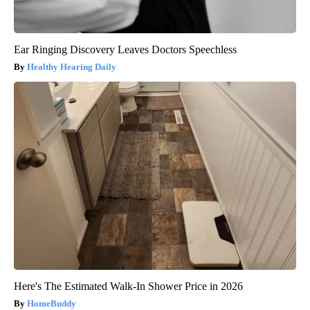
Ear Ringing Discovery Leaves Doctors Speechless
Healthy Hearing Daily
Here's The Estimated Walk-In Shower Price in 2026
HomeBuddy