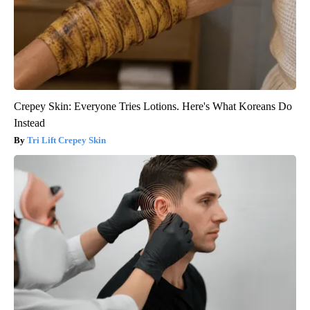
Crepey Skin: Everyone Tries Lotions. Here's What Koreans Do
Instead
Tri Lift Crepey Skin