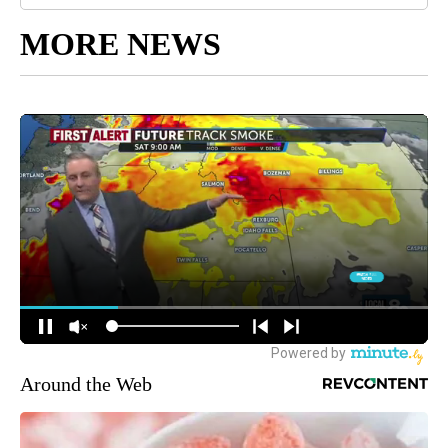
MORE NEWS
Around the Web