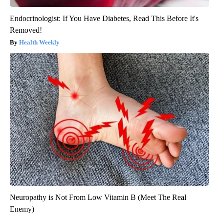
Endocrinologist: If You Have Diabetes, Read This Before It's
Removed!
Health Weekly
Neuropathy is Not From Low Vitamin B (Meet The Real
Enemy)