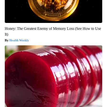
Honey: The Greatest Enemy of Memory Loss (See How to Use
It)
Health Weekly