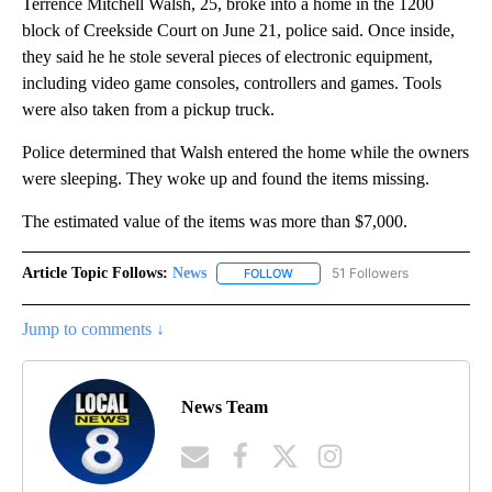
Terrence Mitchell Walsh, 25, broke into a home in the 1200
block of Creekside Court on June 21, police said. Once inside,
they said he he stole several pieces of electronic equipment,
including video game consoles, controllers and games. Tools
were also taken from a pickup truck.
Police determined that Walsh entered the home while the owners
were sleeping. They woke up and found the items missing.
The estimated value of the items was more than $7,000.
Article Topic Follows:
News
51 Followers
FOLLOW
FOLLOW "NEWS" TO RECEIVE NOT
Jump to comments ↓
News Team