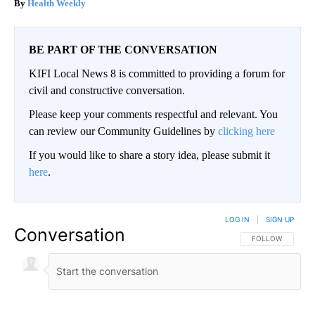
Health Weekly
BE PART OF THE CONVERSATION
KIFI Local News 8 is committed to providing a forum for
civil and constructive conversation.
Please keep your comments respectful and relevant. You
can review our Community Guidelines by
clicking here
If you would like to share a story idea, please submit it
here
.
LOG IN
|
SIGN UP
Conversation
FOLLOW THIS CO
FOLLOW