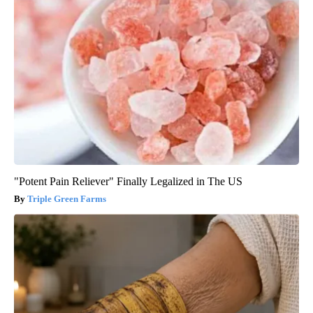
"Potent Pain Reliever" Finally Legalized in The US
Triple Green Farms