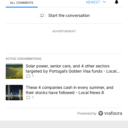
NEWEST
ALL COMMENTS
All Comments
Start the conversation
ADVERTISEMENT
ACTIVE CONVERSATIONS
The following is a list of the most commented articles in the last 7
A trending article titled "Solar power, senior care, and 4 other 
Solar power, senior care, and 4 other sectors
targeted by Portugal’s Golden Visa funds - Local
News 8
1
A trending article titled "These 4 companies cash in every summe
These 4 companies cash in every summer, and
their stocks have followed - Local News 8
1
Powered by