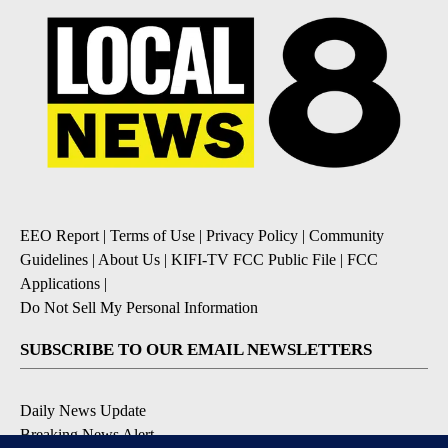
EEO Report
|
Terms of Use
|
Privacy Policy
|
Community
Guidelines
|
About Us
|
KIFI-TV FCC Public File
|
FCC
Applications
|
Do Not Sell My Personal Information
SUBSCRIBE TO OUR EMAIL NEWSLETTERS
Daily News Update
Breaking News Alert