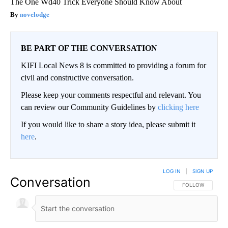
The One Wd40 Trick Everyone Should Know About
novelodge
BE PART OF THE CONVERSATION
KIFI Local News 8 is committed to providing a forum for
civil and constructive conversation.
Please keep your comments respectful and relevant. You
can review our Community Guidelines by
clicking here
If you would like to share a story idea, please submit it
here
.
LOG IN
|
SIGN UP
Conversation
FOLLOW THIS CO
FOLLOW