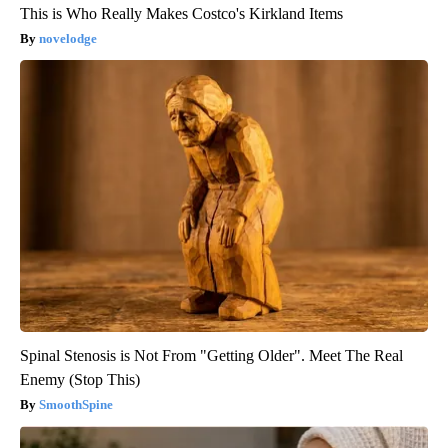
This is Who Really Makes Costco's Kirkland Items
novelodge
Spinal Stenosis is Not From "Getting Older". Meet The Real
Enemy (Stop This)
SmoothSpine