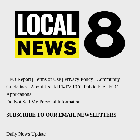
EEO Report
|
Terms of Use
|
Privacy Policy
|
Community
Guidelines
|
About Us
|
KIFI-TV FCC Public File
|
FCC
Applications
|
Do Not Sell My Personal Information
SUBSCRIBE TO OUR EMAIL NEWSLETTERS
Daily News Update