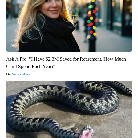
Ask A Pro: "I Have $2.3M Saved for Retirement. How Much
Can I Spend Each Year?"
SmartAsset