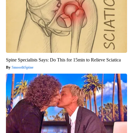
Spine Specialists Says: Do This for 15min to Relieve Sciatica
SmoothSpine