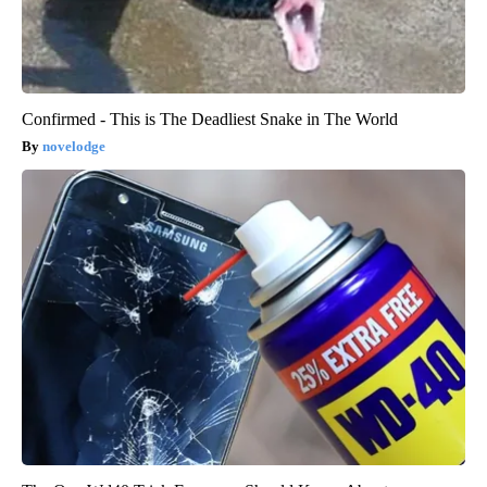
Confirmed - This is The Deadliest Snake in The World
novelodge