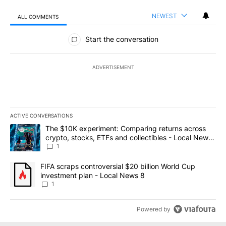
NEWEST
ALL COMMENTS
All Comments
Start the conversation
ADVERTISEMENT
ACTIVE CONVERSATIONS
The following is a list of the most commented articles in the last 7
A trending article titled "The $10K experiment: Comparing return
The $10K experiment: Comparing returns across
crypto, stocks, ETFs and collectibles - Local News
8
1
A trending article titled "FIFA scraps controversial $20 billion 
FIFA scraps controversial $20 billion World Cup
investment plan - Local News 8
1
Powered by