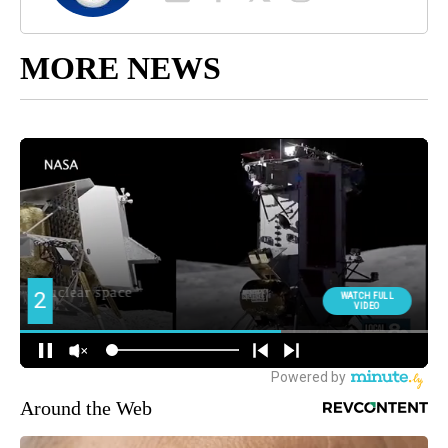
MORE NEWS
Around the Web