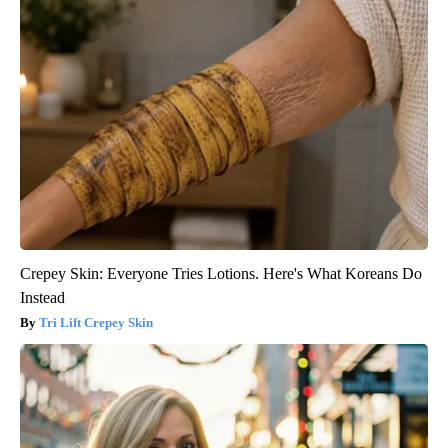
Crepey Skin: Everyone Tries Lotions. Here's What Koreans Do
Instead
Tri Lift Crepey Skin