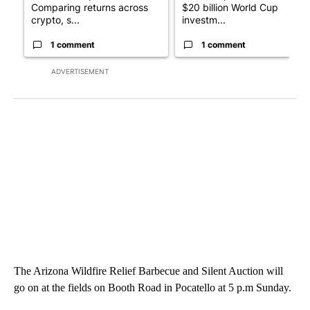
Comparing returns across
$20 billion World Cup
crypto, s...
investm...
1 comment
1 comment
ADVERTISEMENT
The Arizona Wildfire Relief Barbecue and Silent Auction will
go on at the fields on Booth Road in Pocatello at 5 p.m Sunday.