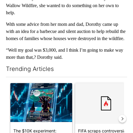
Wallow Wildfire, she wanted to do something on her own to
help.
With some advice from her mom and dad, Dorothy came up
with an idea for a barbecue and silent auction to help rebuild the
homes of families whose houses were destroyed in the wildfire.
“Well my goal was $3,000, and I think I’m going to make way
more than that,? Dorothy said.
Trending Articles
The following is a list of the most commented articles in the last 7
A trending article titled "The $10K experiment: Comparing retu
A trending article titled "FI
The $10K experiment:
FIFA scraps controversial