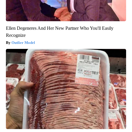
Ellen Degeneres And Her New Partner Who You'll Easily
Recognize
Outlier Model