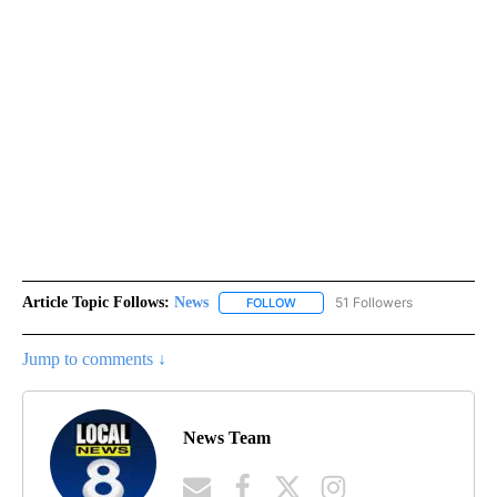
Article Topic Follows:
News
51 Followers
FOLLOW
FOLLOW "NEWS" TO RECEIVE NOT
Jump to comments ↓
News Team