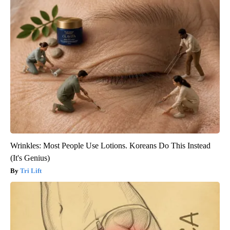
Wrinkles: Most People Use Lotions. Koreans Do This Instead
(It's Genius)
Tri Lift