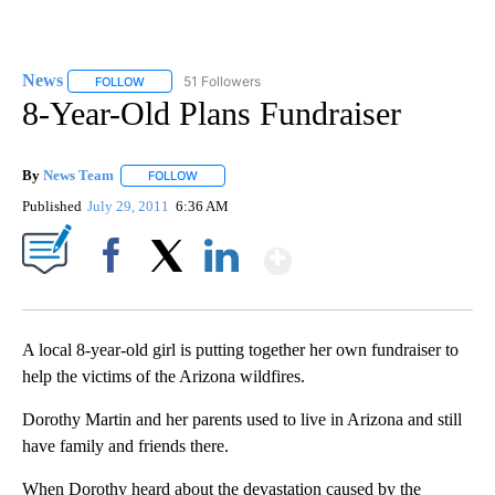
News
51 Followers
FOLLOW
FOLLOW "NEWS" TO RECEIVE NOTIFICATIONS ABOUT NEW 
8-Year-Old Plans Fundraiser
By
News Team
FOLLOW
FOLLOW "" TO RECEIVE NOTIFICATIONS ABOUT NE
Published
July 29, 2011
6:36 AM
Show More
Facebook
X
LinkedIn
A local 8-year-old girl is putting together her own fundraiser to
help the victims of the Arizona wildfires.
Dorothy Martin and her parents used to live in Arizona and still
have family and friends there.
When Dorothy heard about the devastation caused by the