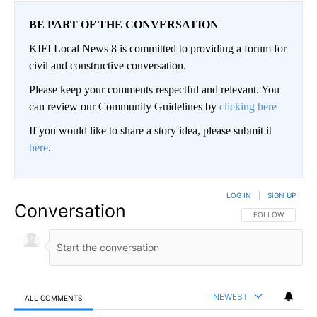
BE PART OF THE CONVERSATION
KIFI Local News 8 is committed to providing a forum for
civil and constructive conversation.
Please keep your comments respectful and relevant. You
can review our Community Guidelines by
clicking here
If you would like to share a story idea, please submit it
here
.
LOG IN
|
SIGN UP
Conversation
FOLLOW THIS CO
FOLLOW
NEWEST
ALL COMMENTS