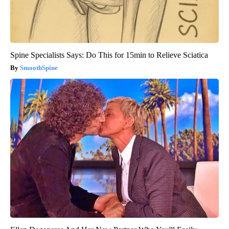
Spine Specialists Says: Do This for 15min to Relieve Sciatica
SmoothSpine