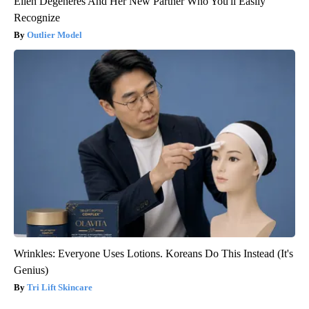
Ellen Degeneres And Her New Partner Who You'll Easily
Recognize
Outlier Model
Wrinkles: Everyone Uses Lotions. Koreans Do This Instead (It's
Genius)
Tri Lift Skincare