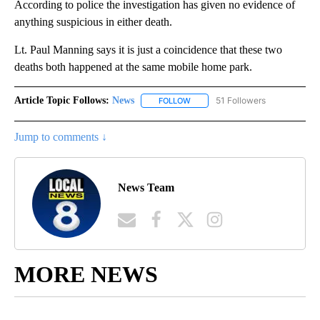
According to police the investigation has given no evidence of
anything suspicious in either death.
Lt. Paul Manning says it is just a coincidence that these two
deaths both happened at the same mobile home park.
Article Topic Follows:
News
51 Followers
FOLLOW
FOLLOW "NEWS" TO RECEIVE NOT
Jump to comments ↓
News Team
MORE NEWS