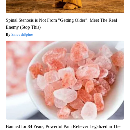
Spinal Stenosis is Not From "Getting Older". Meet The Real
Enemy (Stop This)
SmoothSpine
Banned for 84 Years; Powerful Pain Reliever Legalized in The