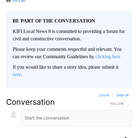
Tri Lift
BE PART OF THE CONVERSATION
KIFI Local News 8 is committed to providing a forum for
civil and constructive conversation.
Please keep your comments respectful and relevant. You
can review our Community Guidelines by
clicking here
If you would like to share a story idea, please submit it
here
.
LOG IN
|
SIGN UP
Conversation
FOLLOW THIS CO
FOLLOW