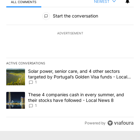
NEWEST
ALL COMMENTS
All Comments
Start the conversation
ADVERTISEMENT
ACTIVE CONVERSATIONS
The following is a list of the most commented articles in the last 7
A trending article titled "Solar power, senior care, and 4 other 
Solar power, senior care, and 4 other sectors
targeted by Portugal’s Golden Visa funds - Local
News 8
1
A trending article titled "These 4 companies cash in every summe
These 4 companies cash in every summer, and
their stocks have followed - Local News 8
1
Powered by