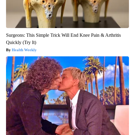
Surgeons: This Simple Trick Will End Knee Pain & Arthritis
Quickly (Try It)
Health Weekly