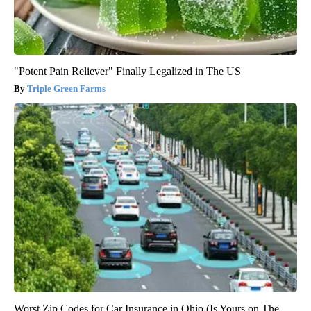
"Potent Pain Reliever" Finally Legalized in The US
Triple Green Farms
Worst Zip Codes for Car Insurance in Ohio (Is Yours on The