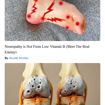
Neuropathy is Not From Low Vitamin B (Meet The Real
Enemy)
Health Weekly