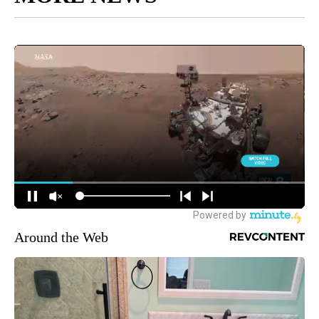
Around the Web