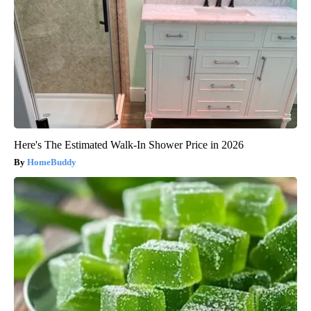
Here's The Estimated Walk-In Shower Price in 2026
HomeBuddy