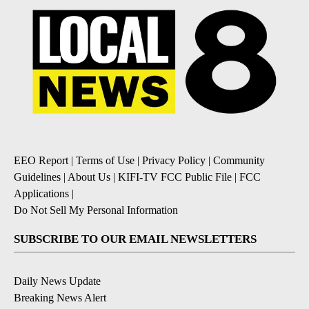
EEO Report
|
Terms of Use
|
Privacy Policy
|
Community
Guidelines
|
About Us
|
KIFI-TV FCC Public File
|
FCC
Applications
|
Do Not Sell My Personal Information
SUBSCRIBE TO OUR EMAIL NEWSLETTERS
Daily News Update
Breaking News Alert