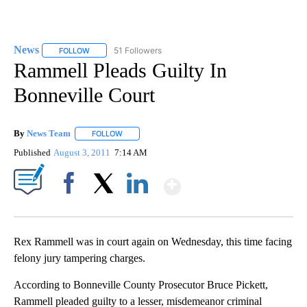
News
51 Followers
FOLLOW
FOLLOW "NEWS" TO RECEIVE NOTIFICATIONS ABOUT NEW 
Rammell Pleads Guilty In
Bonneville Court
By
News Team
FOLLOW
FOLLOW "" TO RECEIVE NOTIFICATIONS ABOUT NE
Published
August 3, 2011
7:14 AM
Show More
Facebook
X
LinkedIn
Rex Rammell was in court again on Wednesday, this time facing
felony jury tampering charges.
According to Bonneville County Prosecutor Bruce Pickett,
Rammell pleaded guilty to a lesser, misdemeanor criminal