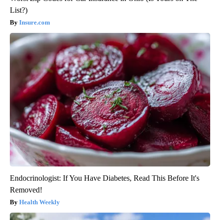
List?)
Insure.com
Endocrinologist: If You Have Diabetes, Read This Before It's
Removed!
Health Weekly