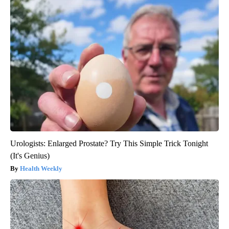
Urologists: Enlarged Prostate? Try This Simple Trick Tonight
(It's Genius)
Health Weekly