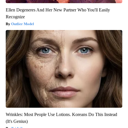
Ellen Degeneres And Her New Partner Who You'll Easily
Recognize
Outlier Model
Wrinkles: Most People Use Lotions. Koreans Do This Instead
(It's Genius)