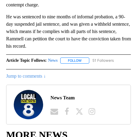
contempt charge.
He was sentenced to nine months of informal probation, a 90-
day suspended jail sentence, and was given a withheld sentence,
which means if he complies with all parts of his sentence,
Rammell can petition the court to have the conviction taken from
his record.
Article Topic Follows:
News
51 Followers
FOLLOW
FOLLOW "NEWS" TO RECEIVE NOT
Jump to comments ↓
News Team
MORE NEWS