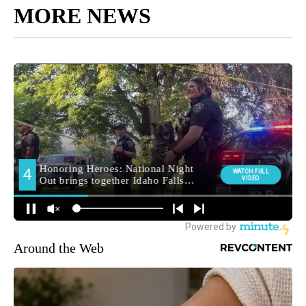
MORE NEWS
Around the Web