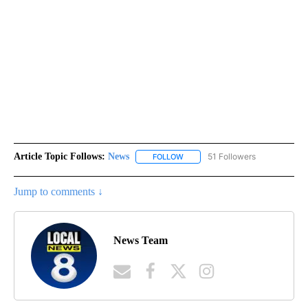
Article Topic Follows:
News
51 Followers
FOLLOW
FOLLOW "NEWS" TO RECEIVE NOT
Jump to comments ↓
News Team