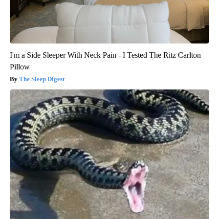
I'm a Side Sleeper With Neck Pain - I Tested The Ritz Carlton
Pillow
The Sleep Digest