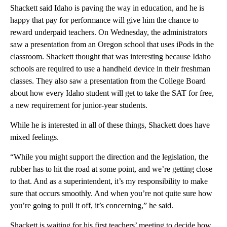
Shackett said Idaho is paving the way in education, and he is
happy that pay for performance will give him the chance to
reward underpaid teachers. On Wednesday, the administrators
saw a presentation from an Oregon school that uses iPods in the
classroom. Shackett thought that was interesting because Idaho
schools are required to use a handheld device in their freshman
classes. They also saw a presentation from the College Board
about how every Idaho student will get to take the SAT for free,
a new requirement for junior-year students.
While he is interested in all of these things, Shackett does have
mixed feelings.
“While you might support the direction and the legislation, the
rubber has to hit the road at some point, and we’re getting close
to that. And as a superintendent, it’s my responsibility to make
sure that occurs smoothly. And when you’re not quite sure how
you’re going to pull it off, it’s concerning,” he said.
Shackett is waiting for his first teachers’ meeting to decide how