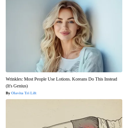
Wrinkles: Most People Use Lotions. Koreans Do This Instead
(It's Genius)
Olavita Tri Lift