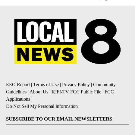
EEO Report
|
Terms of Use
|
Privacy Policy
|
Community
Guidelines
|
About Us
|
KIFI-TV FCC Public File
|
FCC
Applications
|
Do Not Sell My Personal Information
SUBSCRIBE TO OUR EMAIL NEWSLETTERS