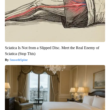
Sciatica Is Not from a Slipped Disc. Meet the Real Enemy of
Sciatica (Stop This)
SmoothSpine