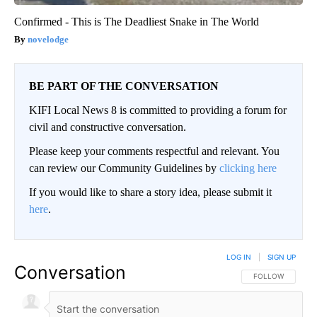
Confirmed - This is The Deadliest Snake in The World
novelodge
BE PART OF THE CONVERSATION
KIFI Local News 8 is committed to providing a forum for
civil and constructive conversation.
Please keep your comments respectful and relevant. You
can review our Community Guidelines by
clicking here
If you would like to share a story idea, please submit it
here
.
LOG IN
|
SIGN UP
Conversation
FOLLOW THIS CO
FOLLOW