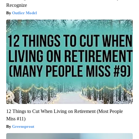
Recognize
Outlier Model
12 Things to Cut When Living on Retirement (Most People
Miss #11)
Greensprout