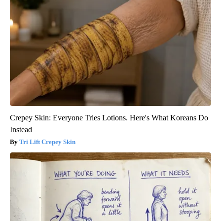
Crepey Skin: Everyone Tries Lotions. Here's What Koreans Do
Instead
Tri Lift Crepey Skin