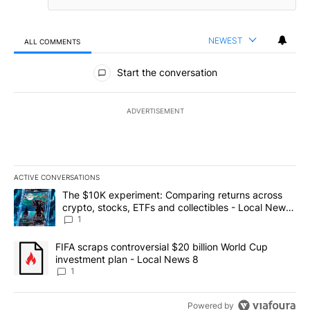
NEWEST
ALL COMMENTS
All Comments
Start the conversation
ADVERTISEMENT
ACTIVE CONVERSATIONS
The following is a list of the most commented articles in the last 7
A trending article titled "The $10K experiment: Comparing return
The $10K experiment: Comparing returns across
crypto, stocks, ETFs and collectibles - Local News
8
1
A trending article titled "FIFA scraps controversial $20 billion 
FIFA scraps controversial $20 billion World Cup
investment plan - Local News 8
1
Powered by