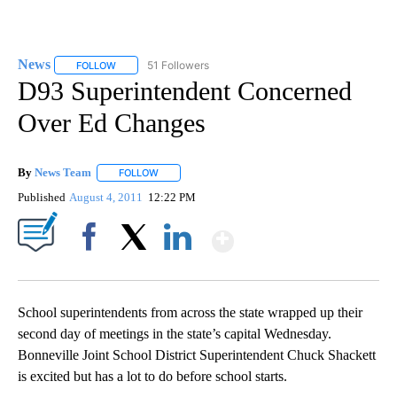
News
51 Followers
FOLLOW
FOLLOW "NEWS" TO RECEIVE NOTIFICATIONS ABOUT NEW 
D93 Superintendent Concerned
Over Ed Changes
By
News Team
FOLLOW
FOLLOW "" TO RECEIVE NOTIFICATIONS ABOUT NE
Published
August 4, 2011
12:22 PM
Show More
Facebook
X
LinkedIn
School superintendents from across the state wrapped up their
second day of meetings in the state’s capital Wednesday.
Bonneville Joint School District Superintendent Chuck Shackett
is excited but has a lot to do before school starts.