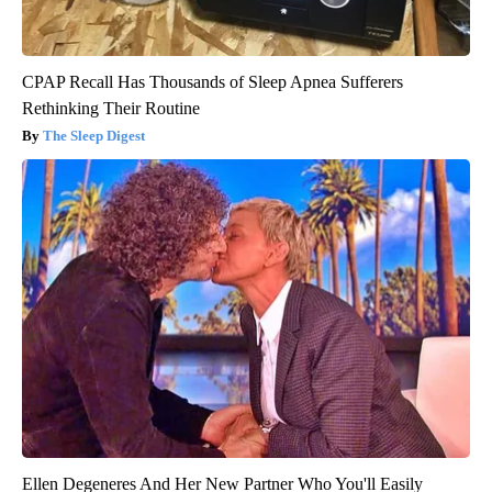
CPAP Recall Has Thousands of Sleep Apnea Sufferers
Rethinking Their Routine
The Sleep Digest
Ellen Degeneres And Her New Partner Who You'll Easily