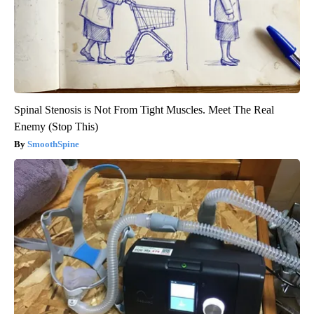
Spinal Stenosis is Not From Tight Muscles. Meet The Real
Enemy (Stop This)
SmoothSpine