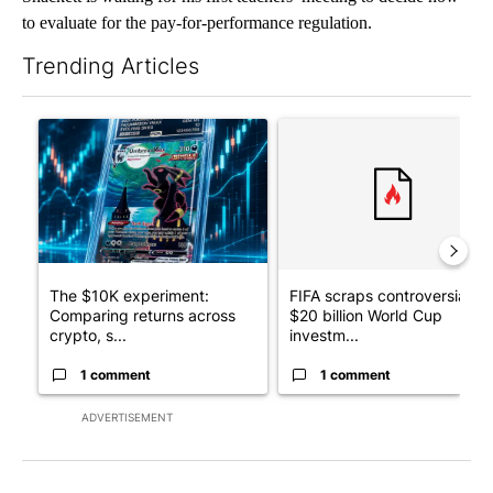
to evaluate for the pay-for-performance regulation.
Trending Articles
The following is a list of the most commented articles in the last 7
A trending article titled "The $10K experiment: Comparing retu
A trending article titled "FI
The $10K experiment:
FIFA scraps controversial
Comparing returns across
$20 billion World Cup
crypto, s...
investm...
1 comment
1 comment
ADVERTISEMENT