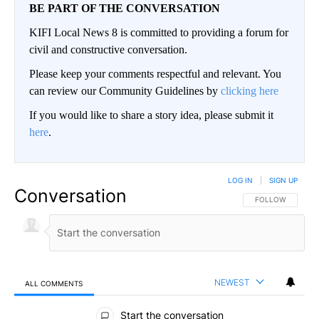
BE PART OF THE CONVERSATION
KIFI Local News 8 is committed to providing a forum for
civil and constructive conversation.
Please keep your comments respectful and relevant. You
can review our Community Guidelines by
clicking here
If you would like to share a story idea, please submit it
here
.
LOG IN
|
SIGN UP
Conversation
FOLLOW THIS CO
FOLLOW
NEWEST
ALL COMMENTS
All Comments
Start the conversation