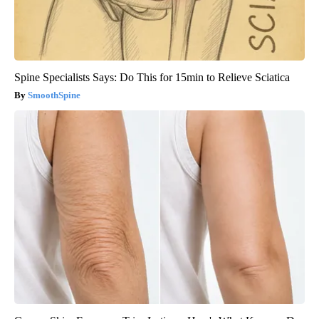
Spine Specialists Says: Do This for 15min to Relieve Sciatica
SmoothSpine