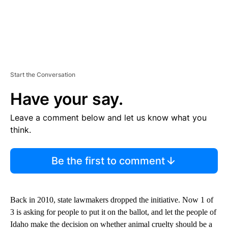
Start the Conversation
Have your say.
Leave a comment below and let us know what you
think.
Be the first to comment
Back in 2010, state lawmakers dropped the initiative. Now 1 of
3 is asking for people to put it on the ballot, and let the people of
Idaho make the decision on whether animal cruelty should be a