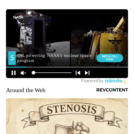
Around the Web