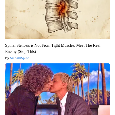
Spinal Stenosis is Not From Tight Muscles. Meet The Real
Enemy (Stop This)
SmoothSpine