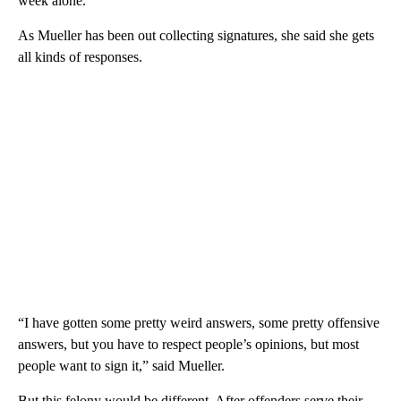
week alone.
As Mueller has been out collecting signatures, she said she gets
all kinds of responses.
“I have gotten some pretty weird answers, some pretty offensive
answers, but you have to respect people’s opinions, but most
people want to sign it,” said Mueller.
But this felony would be different. After offenders serve their