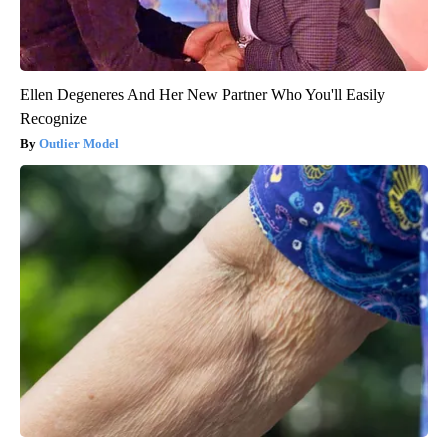
Ellen Degeneres And Her New Partner Who You'll Easily
Recognize
Outlier Model