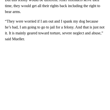
time, they would get all their rights back including the right to
bear arms.
“They were worried if I am out and I spank my dog because
he’s bad, I am going to go to jail for a felony. And that is just not
it. It is mainly geared toward torture, severe neglect and abuse,”
said Mueller.