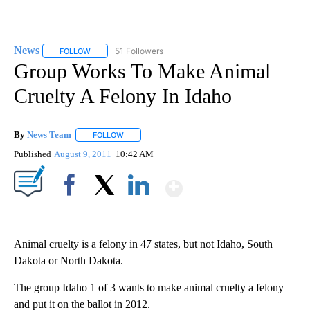
News
51 Followers
FOLLOW
FOLLOW "NEWS" TO RECEIVE NOTIFICATIONS ABOUT NEW 
Group Works To Make Animal
Cruelty A Felony In Idaho
By
News Team
FOLLOW
FOLLOW "" TO RECEIVE NOTIFICATIONS ABOUT NE
Published
August 9, 2011
10:42 AM
Show More
Facebook
X
LinkedIn
Animal cruelty is a felony in 47 states, but not Idaho, South
Dakota or North Dakota.
The group Idaho 1 of 3 wants to make animal cruelty a felony
and put it on the ballot in 2012.