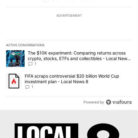
ADVERTISEMENT
ACTIVE CONVERSATIONS
The following is a list of the most commented articles in the last 7
A trending article titled "The $10K experiment: Comparing return
The $10K experiment: Comparing returns across
crypto, stocks, ETFs and collectibles - Local News
8
1
A trending article titled "FIFA scraps controversial $20 billion 
FIFA scraps controversial $20 billion World Cup
investment plan - Local News 8
1
Powered by