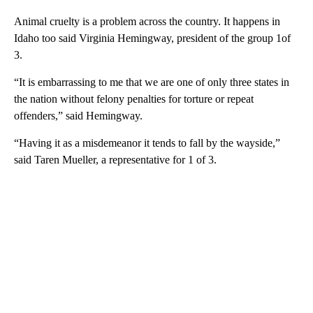
Animal cruelty is a problem across the country. It happens in
Idaho too said Virginia Hemingway, president of the group 1of
3.
“It is embarrassing to me that we are one of only three states in
the nation without felony penalties for torture or repeat
offenders,” said Hemingway.
“Having it as a misdemeanor it tends to fall by the wayside,”
said Taren Mueller, a representative for 1 of 3.
A
D
V
E
R
TI
S
E
M
E
N
T