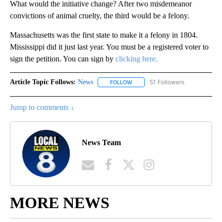
What would the initiative change? After two misdemeanor
convictions of animal cruelty, the third would be a felony.
Massachusetts was the first state to make it a felony in 1804.
Mississippi did it just last year. You must be a registered voter to
sign the petition. You can sign by
clicking here.
Article Topic Follows:
News
51 Followers
FOLLOW
FOLLOW "NEWS" TO RECEIVE NOT
Jump to comments ↓
News Team
MORE NEWS