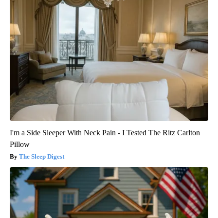
I'm a Side Sleeper With Neck Pain - I Tested The Ritz Carlton
Pillow
The Sleep Digest