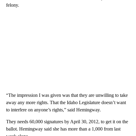
felony.
“The impression I was given was that they are unwilling to take
away any more rights. That the Idaho Legislature doesn’t want
to interfere on anyone’s rights,” said Hemingway.
They needs 60,000 signatures by April 30, 2012, to get it on the
ballot. Hemingway said she has more than a 1,000 from last