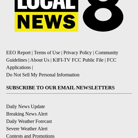
EEO Report
|
Terms of Use
|
Privacy Policy
|
Community
Guidelines
|
About Us
|
KIFI-TV FCC Public File
|
FCC
Applications
|
Do Not Sell My Personal Information
SUBSCRIBE TO OUR EMAIL NEWSLETTERS
Daily News Update
Breaking News Alert
Daily Weather Forecast
Severe Weather Alert
Contests and Promotions