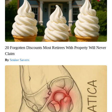
20 Forgotten Discounts Most Retirees With Property Will Never
Claim
Senior Savers