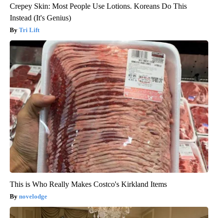
Crepey Skin: Most People Use Lotions. Koreans Do This
Instead (It's Genius)
Tri Lift
This is Who Really Makes Costco's Kirkland Items
novelodge