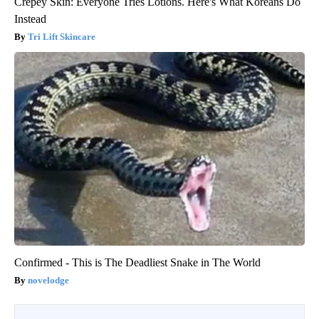
Crepey Skin: Everyone Tries Lotions. Here's What Koreans Do
Instead
Tri Lift Skincare
Confirmed - This is The Deadliest Snake in The World
novelodge