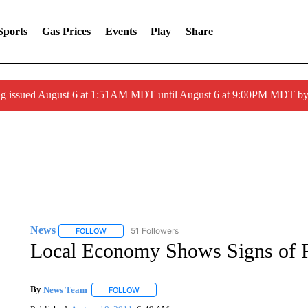
Sports
Gas Prices
Events
Play
Share
ng issued August 6 at 1:51AM MDT until August 6 at 9:00PM MDT 
News
51 Followers
FOLLOW
FOLLOW "NEWS" TO RECEIVE NOTIFICATIONS ABOUT 
Local Economy Shows Signs of 
By
News Team
FOLLOW
FOLLOW "" TO RECEIVE NOTIFICATIONS ABOU