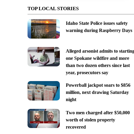
TOP LOCAL STORIES
Idaho State Police issues safety
warning during Raspberry Days
Alleged arsonist admits to startin
one Spokane wildfire and more
than two dozen others since last
year, prosecutors say
Powerball jackpot soars to $856
million, next drawing Saturday
night
Two men charged after $50,000
worth of stolen property
recovered