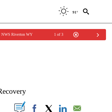
91°
by NWS Riverton WY
1 of 3
NEW PAGES ON "NEWS".
Recovery
T NEW PAGES ON "".