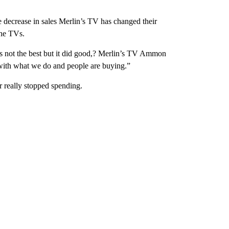
he decrease in sales Merlin’s TV has changed their
the TVs.
is not the best but it did good,? Merlin’s TV Ammon
 with what we do and people are buying.”
 really stopped spending.