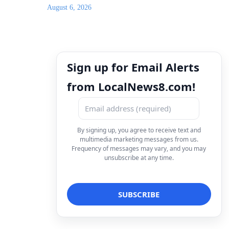
August 6, 2026
Sign up for Email Alerts
from LocalNews8.com!
By signing up, you agree to receive text and
multimedia marketing messages from us.
Frequency of messages may vary, and you may
unsubscribe at any time.