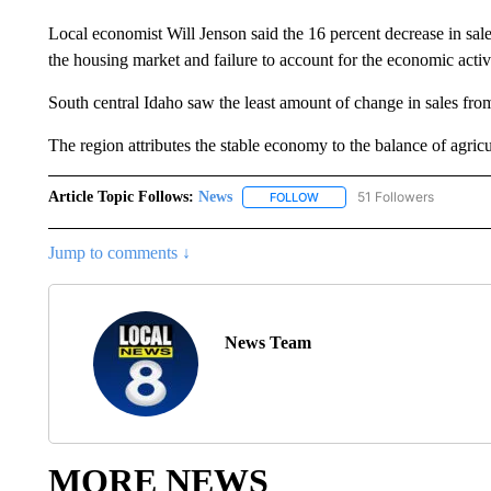
Local economist Will Jenson said the 16 percent decrease in sal
the housing market and failure to account for the economic activi
South central Idaho saw the least amount of change in sales fro
The region attributes the stable economy to the balance of agricul
Article Topic Follows:
News
51 Followers
FOLLOW
FOLLOW "NEWS" TO RECEIVE
Jump to comments ↓
News Team
MORE NEWS