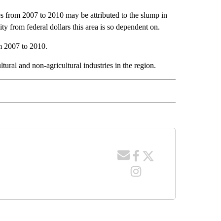
es from 2007 to 2010 may be attributed to the slump in
ty from federal dollars this area is so dependent on.
m 2007 to 2010.
tural and non-agricultural industries in the region.
 NOTIFICATIONS ABOUT NEW PAGES ON "NEWS".