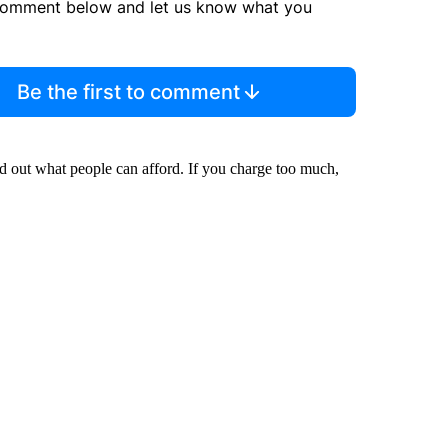
comment below and let us know what you
Be the first to comment
d out what people can afford. If you charge too much,