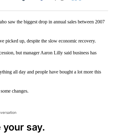
Facebook
X
LinkedIn
Email
aho saw the biggest drop in annual sales between 2007
ve picked up, despite the slow economic recovery.
recession, but manager Aaron Lilly said business has
ything all day and people have bought a lot more this
e some changes.
nversation
 your say.