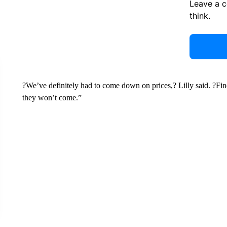
Leave a 
think.
?We’ve definitely had to come down on prices,? Lilly said. ?Fin
they won’t come.”