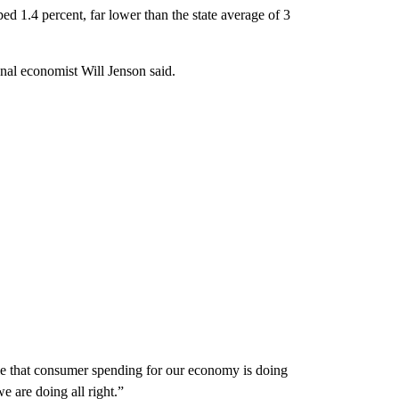
 1.4 percent, far lower than the state average of 3
onal economist Will Jenson said.
ble that consumer spending for our economy is doing
e are doing all right.”