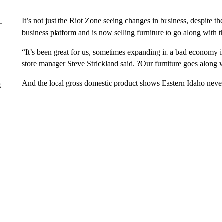
It’s not just the Riot Zone seeing changes in business, despite t
business platform and is now selling furniture to go along with 
“It’s been great for us, sometimes expanding in a bad economy 
store manager Steve Strickland said. ?Our furniture goes along
And the local gross domestic product shows Eastern Idaho never
g