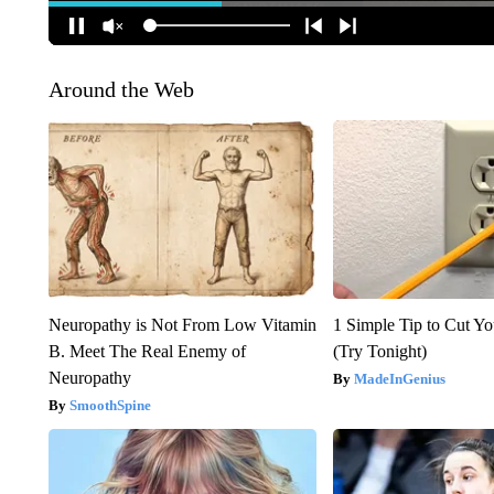
Around the Web
Neuropathy is Not From Low Vitamin
1 Simple Tip to Cut You
B. Meet The Real Enemy of
(Try Tonight)
Neuropathy
MadeInGenius
SmoothSpine