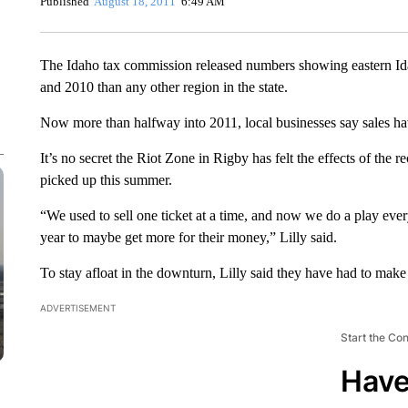
Published
August 18, 2011
6:49 AM
The Idaho tax commission released numbers showing eastern Id
and 2010 than any other region in the state.
Now more than halfway into 2011, local businesses say sales ha
It’s no secret the Riot Zone in Rigby has felt the effects of the 
picked up this summer.
“We used to sell one ticket at a time, and now we do a play ever
year to maybe get more for their money,” Lilly said.
To stay afloat in the downturn, Lilly said they have had to mak
ADVERTISEMENT
Start the Co
Have