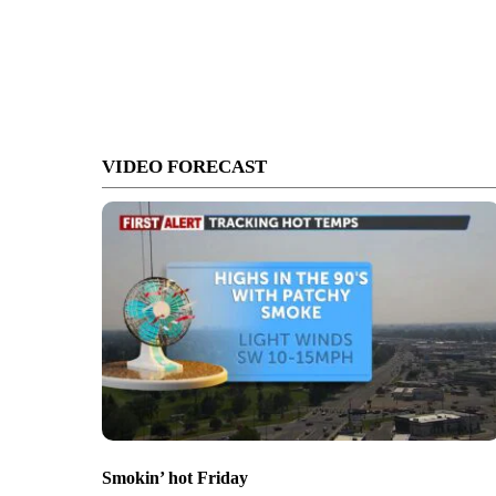
VIDEO FORECAST
Smokin’ hot Friday