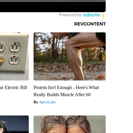
r Electric Bill
Protein Isn't Enough - Here's What
Really Builds Muscle After 60
ApexLabs