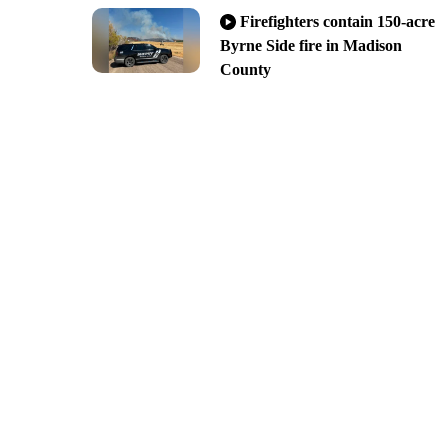
Firefighters contain 150-acre
Byrne Side fire in Madison
County