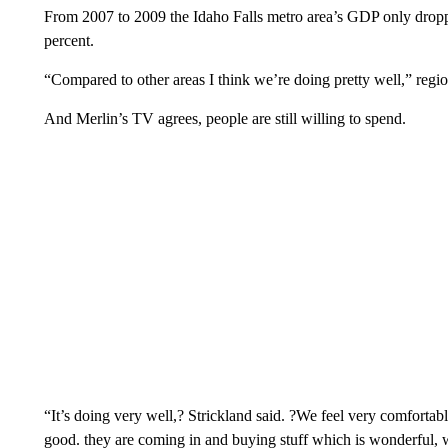
From 2007 to 2009 the Idaho Falls metro area’s GDP only dropped
percent.
“Compared to other areas I think we’re doing pretty well,” regi
And Merlin’s TV agrees, people are still willing to spend.
“It’s doing very well,? Strickland said. ?We feel very comforta
good. they are coming in and buying stuff which is wonderful, w