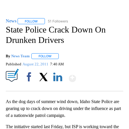
News
51 Followers
FOLLOW
FOLLOW "NEWS" TO RECEIVE NOTIFICATIONS ABOUT NEW 
State Police Crack Down On
Drunken Drivers
By
News Team
FOLLOW
FOLLOW "" TO RECEIVE NOTIFICATIONS ABOUT NE
Published
August 22, 2011
7:40 AM
Show More
Facebook
X
LinkedIn
As the dog days of summer wind down, Idaho State Police are
gearing up to crack down on driving under the influence as part
of a nationwide patrol campaign.
The initiative started last Friday, but ISP is working toward the