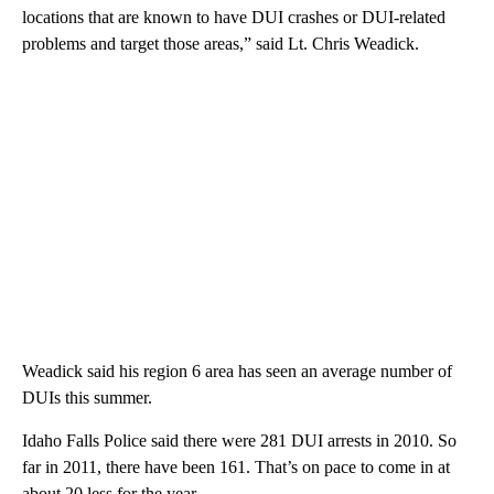
locations that are known to have DUI crashes or DUI-related
problems and target those areas,” said Lt. Chris Weadick.
Weadick said his region 6 area has seen an average number of
DUIs this summer.
Idaho Falls Police said there were 281 DUI arrests in 2010. So
far in 2011, there have been 161. That’s on pace to come in at
about 20 less for the year.