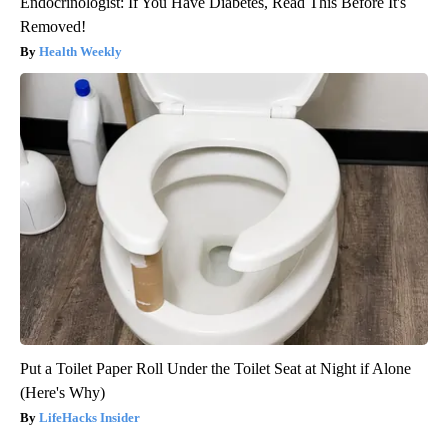
Endocrinologist: If You Have Diabetes, Read This Before It's
Removed!
Health Weekly
Put a Toilet Paper Roll Under the Toilet Seat at Night if Alone
(Here's Why)
LifeHacks Insider