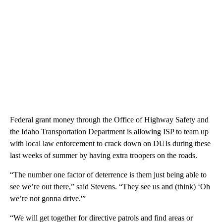
Federal grant money through the Office of Highway Safety and
the Idaho Transportation Department is allowing ISP to team up
with local law enforcement to crack down on DUIs during these
last weeks of summer by having extra troopers on the roads.
“The number one factor of deterrence is them just being able to
see we’re out there,” said Stevens. “They see us and (think) ‘Oh
we’re not gonna drive.'”
“We will get together for directive patrols and find areas or