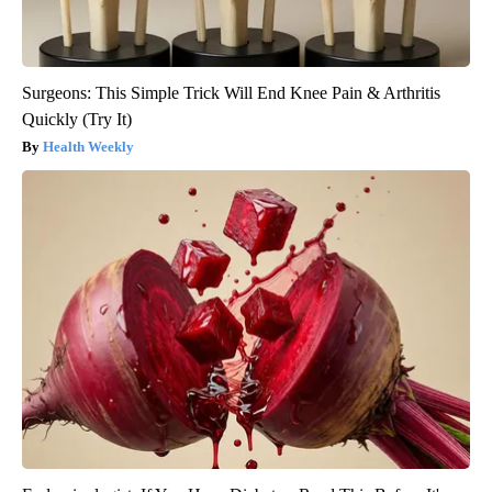
Surgeons: This Simple Trick Will End Knee Pain & Arthritis
Quickly (Try It)
Health Weekly