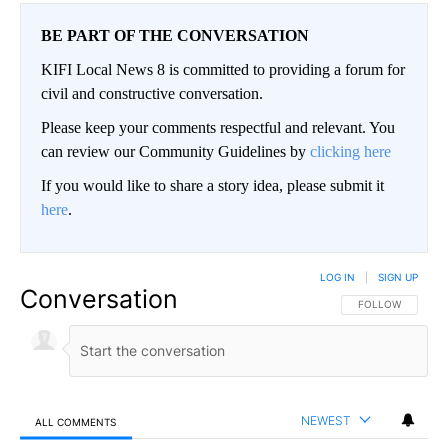
BE PART OF THE CONVERSATION
KIFI Local News 8 is committed to providing a forum for
civil and constructive conversation.
Please keep your comments respectful and relevant. You
can review our Community Guidelines by
clicking here
If you would like to share a story idea, please submit it
here
.
LOG IN
|
SIGN UP
Conversation
FOLLOW THIS CO
FOLLOW
NEWEST
ALL COMMENTS