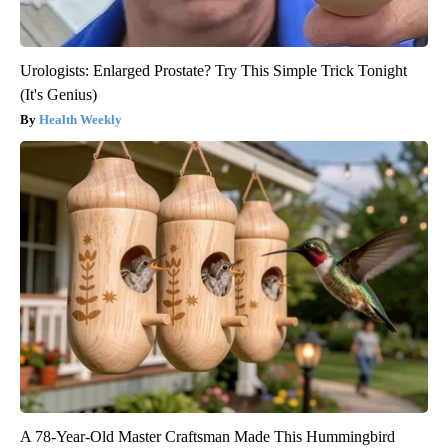
Urologists: Enlarged Prostate? Try This Simple Trick Tonight
(It's Genius)
Health Weekly
A 78-Year-Old Master Craftsman Made This Hummingbird