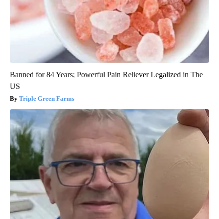
Banned for 84 Years; Powerful Pain Reliever Legalized in The
US
Triple Green Farms