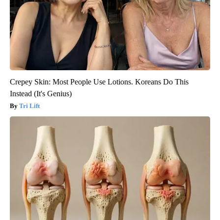
Crepey Skin: Most People Use Lotions. Koreans Do This
Instead (It's Genius)
Tri Lift