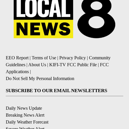
EEO Report
|
Terms of Use
|
Privacy Policy
|
Community
Guidelines
|
About Us
|
KIFI-TV FCC Public File
|
FCC
Applications
|
Do Not Sell My Personal Information
SUBSCRIBE TO OUR EMAIL NEWSLETTERS
Daily News Update
Breaking News Alert
Daily Weather Forecast
Severe Weather Alert