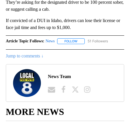
They’re asking for the designated driver to be 100 percent sober,
or suggest calling a cab.
If convicted of a DUI in Idaho, drivers can lose their license or
face jail time and fees up to $1,000.
Article Topic Follows:
News
51 Followers
FOLLOW
FOLLOW "NEWS" TO RECEIVE NOT
Jump to comments ↓
News Team
MORE NEWS