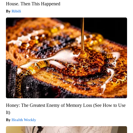
House. Then This Happened
Ribili
Honey: The Greatest Enemy of Memory Loss (See How to Use
It)
Health Weekly