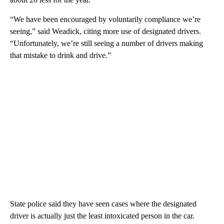
“We have been encouraged by voluntarily compliance we’re
seeing,” said Weadick, citing more use of designated drivers.
“Unfortunately, we’re still seeing a number of drivers making
that mistake to drink and drive.”
State police said they have seen cases where the designated
driver is actually just the least intoxicated person in the car.