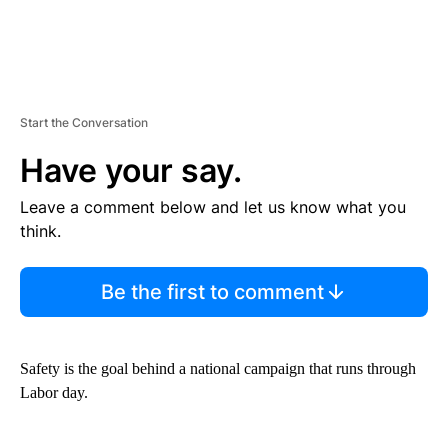
Start the Conversation
Have your say.
Leave a comment below and let us know what you
think.
Be the first to comment
Safety is the goal behind a national campaign that runs through
Labor day.