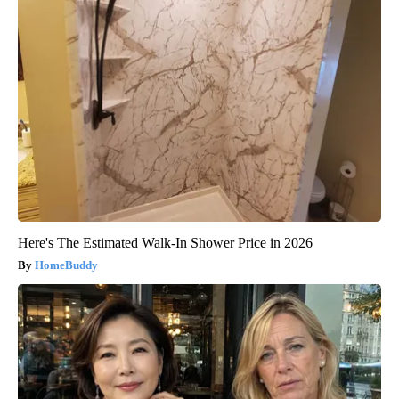
Here's The Estimated Walk-In Shower Price in 2026
HomeBuddy