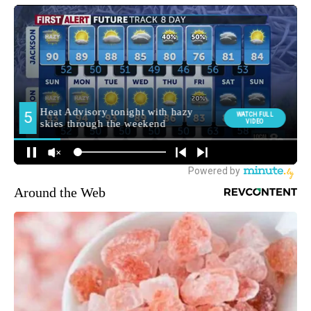
Around the Web