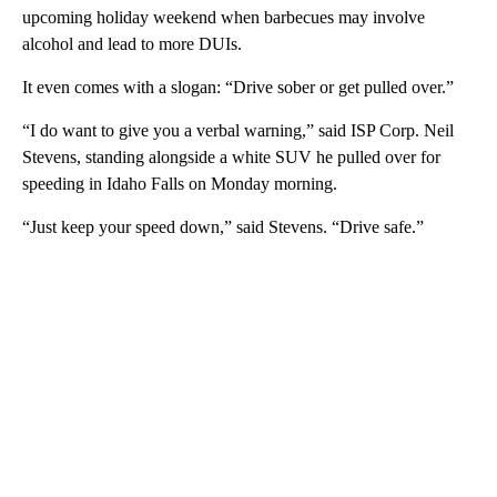
upcoming holiday weekend when barbecues may involve
alcohol and lead to more DUIs.
It even comes with a slogan: “Drive sober or get pulled over.”
“I do want to give you a verbal warning,” said ISP Corp. Neil
Stevens, standing alongside a white SUV he pulled over for
speeding in Idaho Falls on Monday morning.
“Just keep your speed down,” said Stevens. “Drive safe.”
A
D
V
E
R
TI
S
E
M
E
N
T