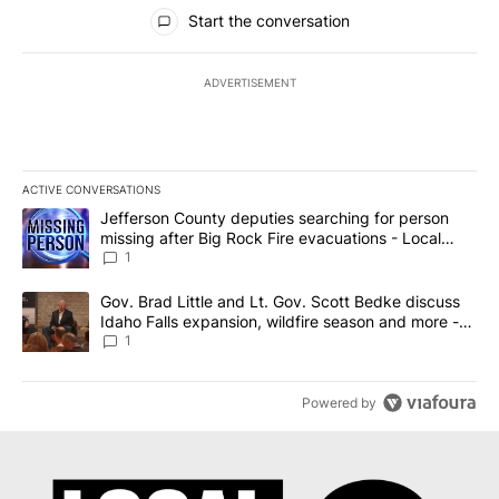
All Comments
Start the conversation
ADVERTISEMENT
ACTIVE CONVERSATIONS
The following is a list of the most commented articles in the last 7
A trending article titled "Jefferson County deputies searching fo
Jefferson County deputies searching for person
missing after Big Rock Fire evacuations - Local
News 8
1
A trending article titled "Gov. Brad Little and Lt. Gov. Scott Be
Gov. Brad Little and Lt. Gov. Scott Bedke discuss
Idaho Falls expansion, wildfire season and more -
Local News 8
1
Powered by