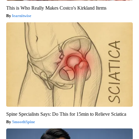
This is Who Really Makes Costco's Kirkland Items
learnitwise
Spine Specialists Says: Do This for 15min to Relieve Sciatica
SmoothSpine