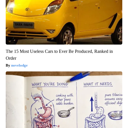
The 15 Most Useless Cars to Ever Be Produced, Ranked in
Order
novelodge