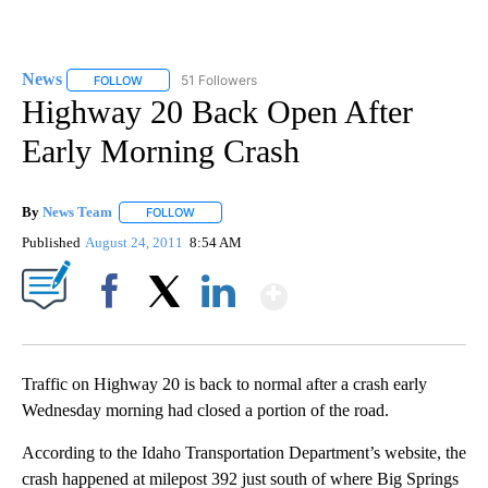
News
51 Followers
FOLLOW
FOLLOW "NEWS" TO RECEIVE NOTIFICATIONS ABOUT NEW 
Highway 20 Back Open After
Early Morning Crash
By
News Team
FOLLOW
FOLLOW "" TO RECEIVE NOTIFICATIONS ABOUT NE
Published
August 24, 2011
8:54 AM
Show More
Facebook
X
LinkedIn
Traffic on Highway 20 is back to normal after a crash early
Wednesday morning had closed a portion of the road.
According to the Idaho Transportation Department’s website, the
crash happened at milepost 392 just south of where Big Springs