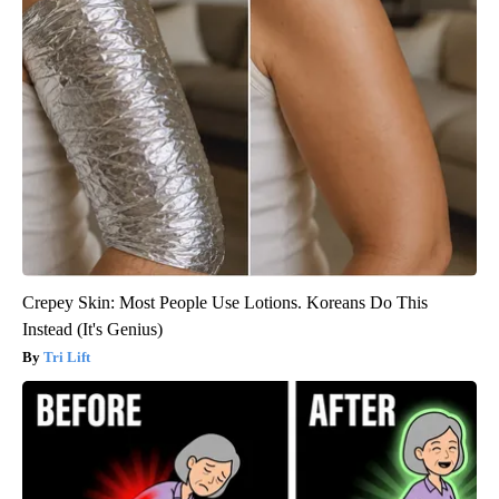
Crepey Skin: Most People Use Lotions. Koreans Do This
Instead (It's Genius)
Tri Lift