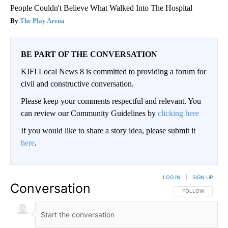
People Couldn't Believe What Walked Into The Hospital
The Play Arena
BE PART OF THE CONVERSATION
KIFI Local News 8 is committed to providing a forum for
civil and constructive conversation.
Please keep your comments respectful and relevant. You
can review our Community Guidelines by
clicking here
If you would like to share a story idea, please submit it
here
.
LOG IN
|
SIGN UP
Conversation
FOLLOW THIS CO
FOLLOW