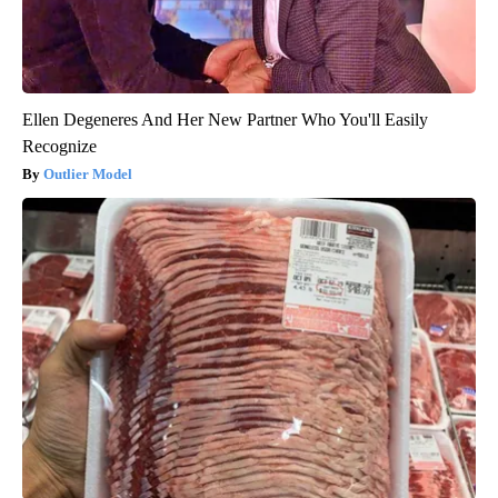
Ellen Degeneres And Her New Partner Who You'll Easily
Recognize
Outlier Model