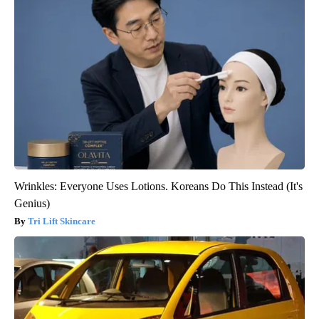
Wrinkles: Everyone Uses Lotions. Koreans Do This Instead (It's
Genius)
Tri Lift Skincare