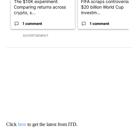
The $10K experiment:
FIFA scraps controversial
Comparing returns across
$20 billion World Cup
crypto, s...
investm...
1 comment
1 comment
ADVERTISEMENT
Click
here
to get the latest from ITD.