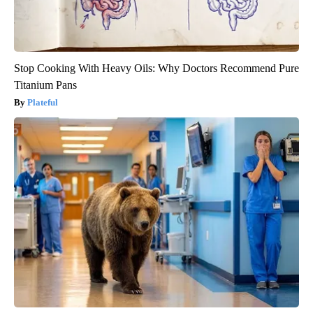
Stop Cooking With Heavy Oils: Why Doctors Recommend Pure
Titanium Pans
Plateful