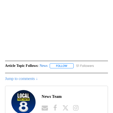
Article Topic Follows:
News
51 Followers
FOLLOW
FOLLOW "NEWS" TO RECEIVE NOT
Jump to comments ↓
News Team