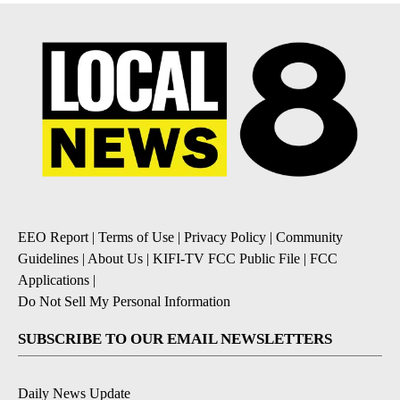
EEO Report
|
Terms of Use
|
Privacy Policy
|
Community
Guidelines
|
About Us
|
KIFI-TV FCC Public File
|
FCC
Applications
|
Do Not Sell My Personal Information
SUBSCRIBE TO OUR EMAIL NEWSLETTERS
Daily News Update