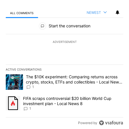
NEWEST
ALL COMMENTS
All Comments
Start the conversation
ADVERTISEMENT
ACTIVE CONVERSATIONS
The following is a list of the most commented articles in the last 7
A trending article titled "The $10K experiment: Comparing return
The $10K experiment: Comparing returns across
crypto, stocks, ETFs and collectibles - Local News
8
1
A trending article titled "FIFA scraps controversial $20 billion 
FIFA scraps controversial $20 billion World Cup
investment plan - Local News 8
1
Powered by