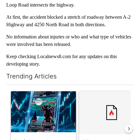
Loop Road intersects the highway.
At first, the accident blocked a stretch of roadway between A-2
Highway and 4250 North Road in both directions.
No information about injuries or who and what type of vehicles
were involved has been released.
Keep checking Localnews8.com for any updates on this
developing story.
Trending Articles
The following is a list of the most commented articles in the last 7
A trending article titled "The $10K experiment: Comparing retu
A trending article titled "FI