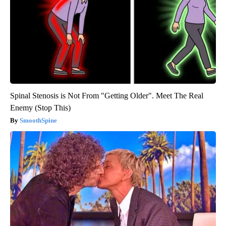
Spinal Stenosis is Not From "Getting Older". Meet The Real
Enemy (Stop This)
SmoothSpine