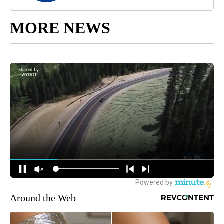
MORE NEWS
Around the Web