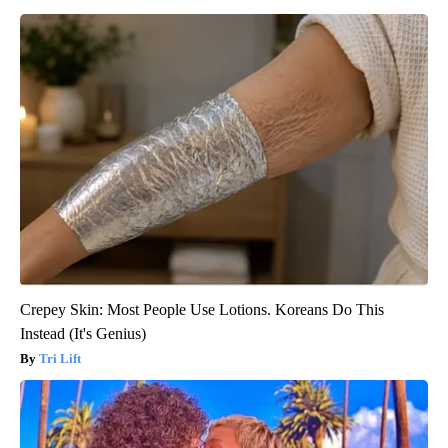
Crepey Skin: Most People Use Lotions. Koreans Do This
Instead (It's Genius)
Tri Lift