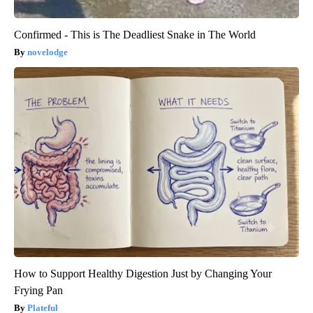
Confirmed - This is The Deadliest Snake in The World
novelodge
How to Support Healthy Digestion Just by Changing Your
Frying Pan
Plateful