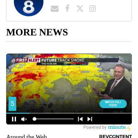
MORE NEWS
Around the Web