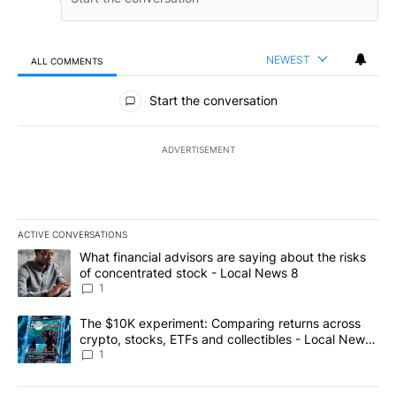
NEWEST
ALL COMMENTS
All Comments
Start the conversation
ADVERTISEMENT
ACTIVE CONVERSATIONS
The following is a list of the most commented articles in the last 7
A trending article titled "What financial advisors are saying abo
What financial advisors are saying about the risks
of concentrated stock - Local News 8
1
A trending article titled "The $10K experiment: Comparing return
The $10K experiment: Comparing returns across
crypto, stocks, ETFs and collectibles - Local News
8
1