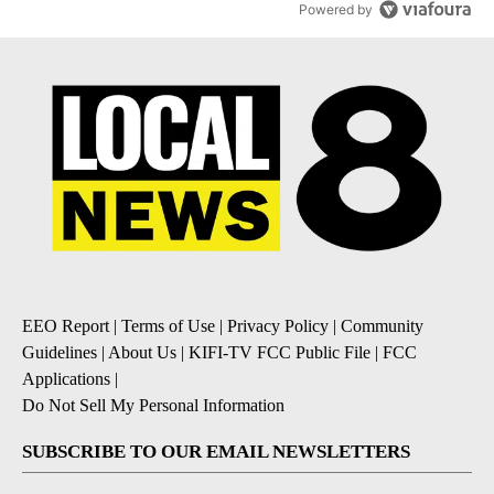
Powered by
EEO Report
|
Terms of Use
|
Privacy Policy
|
Community
Guidelines
|
About Us
|
KIFI-TV FCC Public File
|
FCC
Applications
|
Do Not Sell My Personal Information
SUBSCRIBE TO OUR EMAIL NEWSLETTERS