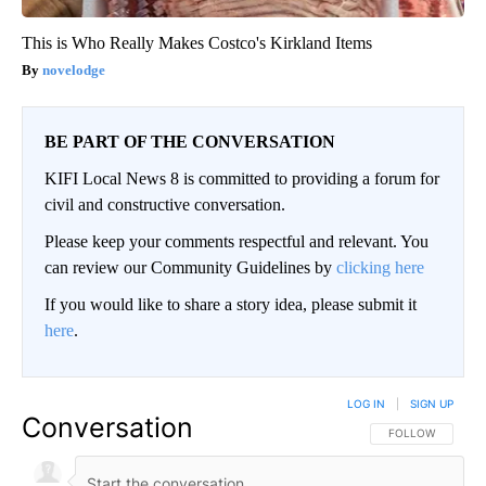
This is Who Really Makes Costco's Kirkland Items
novelodge
BE PART OF THE CONVERSATION
KIFI Local News 8 is committed to providing a forum for
civil and constructive conversation.
Please keep your comments respectful and relevant. You
can review our Community Guidelines by
clicking here
If you would like to share a story idea, please submit it
here
.
LOG IN
|
SIGN UP
Conversation
FOLLOW THIS CO
FOLLOW