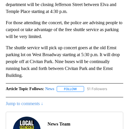
department will be closing Jefferson Street between Elva and
Temple Place starting at 4:30 p.m.
For those attending the concert, the police are advising people to
carpool or take advantage of the free shuttle service as parking
will be very limited.
The shuttle service will pick up concert goers at the old Ernst
parking lot on West Broadway starting at 5:30 p.m. It will drop
people off at Civitan Park. Nine buses will be continually
running back and forth between Civitan Park and the Ernst
Building.
Article Topic Follows:
News
51 Followers
FOLLOW
FOLLOW "NEWS" TO RECEIVE NOT
Jump to comments ↓
News Team