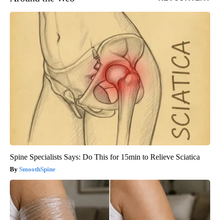
Spine Specialists Says: Do This for 15min to Relieve Sciatica
SmoothSpine