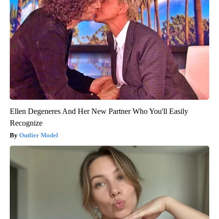
Ellen Degeneres And Her New Partner Who You'll Easily
Recognize
Outlier Model