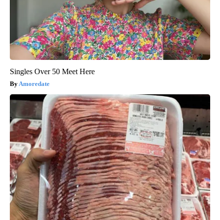
Singles Over 50 Meet Here
Amoredate