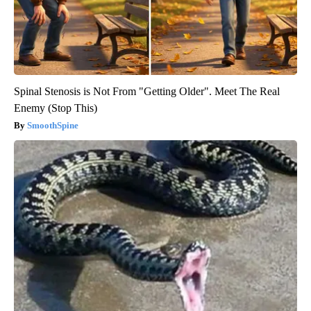
Spinal Stenosis is Not From "Getting Older". Meet The Real
Enemy (Stop This)
SmoothSpine