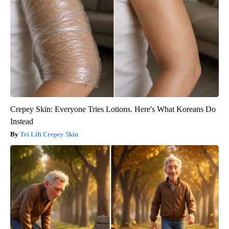
Crepey Skin: Everyone Tries Lotions. Here's What Koreans Do
Instead
Tri Lift Crepey Skin