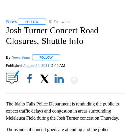
News
51 Followers
FOLLOW
FOLLOW "NEWS" TO RECEIVE NOTIFICATIONS ABOUT NEW 
Josh Turner Concert Road
Closures, Shuttle Info
By
News Team
FOLLOW
FOLLOW "" TO RECEIVE NOTIFICATIONS ABOUT NE
Published
August 24, 2011
5:02 AM
Show More
Facebook
X
LinkedIn
The Idaho Falls Police Department is reminding the public to
expect traffic delays and congestion in areas surrounding
Melaleuca Field during the Josh Turner concert on Thursday.
Thousands of concert goers are attending and the police