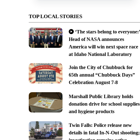
TOP LOCAL STORIES
‘The stars belong to everyone:’
Head of NASA announces
America will win next space race
at Idaho National Laboratory
Join the City of Chubbuck for
65th annual “Chubbuck Days”
Celebration August 7-8
Marshall Public Library holds
donation drive for school supplies
and hygiene products
Twin Falls: Police release new
details in fatal In-N-Out shooting;