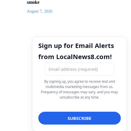
smoke
August 7, 2026
Sign up for Email Alerts
from LocalNews8.com!
By signing up, you agree to receive text and
multimedia marketing messages from us.
Frequency of messages may vary, and you may
unsubscribe at any time.