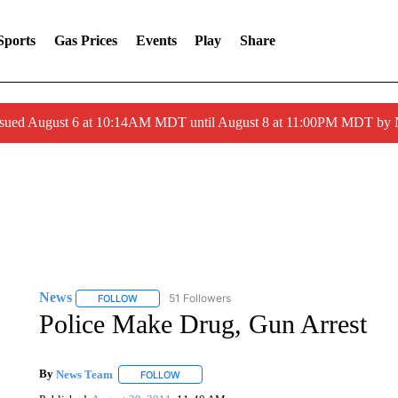
Sports
Gas Prices
Events
Play
Share
ssued August 6 at 10:14AM MDT until August 8 at 11:00PM MDT by
News
51 Followers
FOLLOW
FOLLOW "NEWS" TO RECEIVE NOTIFICATIONS ABOUT 
Police Make Drug, Gun Arrest
By
News Team
FOLLOW
FOLLOW "" TO RECEIVE NOTIFICATIONS ABOU