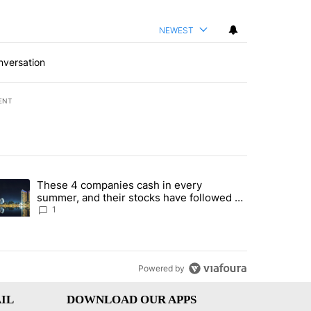
NEWEST
nversation
ENT
st 7 days.
These 4 companies cash in every
er sectors targeted by Portugal’s Golden Visa funds - Local News 8" 
trending article titled "These 4 companies cash in every summer, an
summer, and their stocks have followed -
Local News 8
1
Powered by
IL
DOWNLOAD OUR APPS