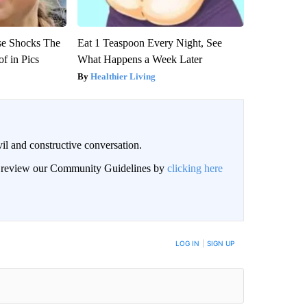
se Shocks The
Eat 1 Teaspoon Every Night, See
f in Pics
What Happens a Week Later
Healthier Living
il and constructive conversation.
an review our Community Guidelines by
clicking here
BE NOTIFIED WHEN NEW COMMENTS ARE POSTED
LOG IN
|
SIGN UP