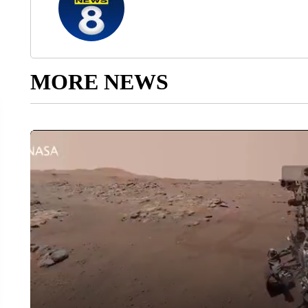
MORE NEWS