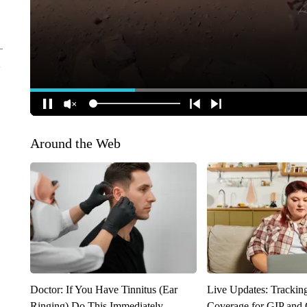
Around the Web
Doctor: If You Have Tinnitus (Ear
Live Updates: Trackin
Ringing) Do This Immediately
Coverage for GIP and