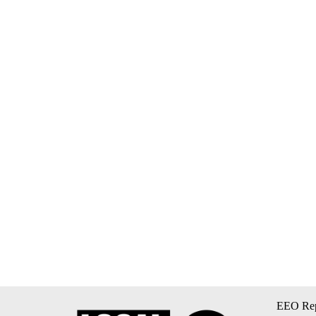
EEO Rep