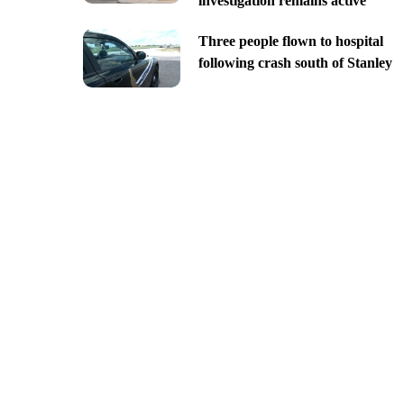
investigation remains active
Three people flown to hospital
following crash south of Stanley