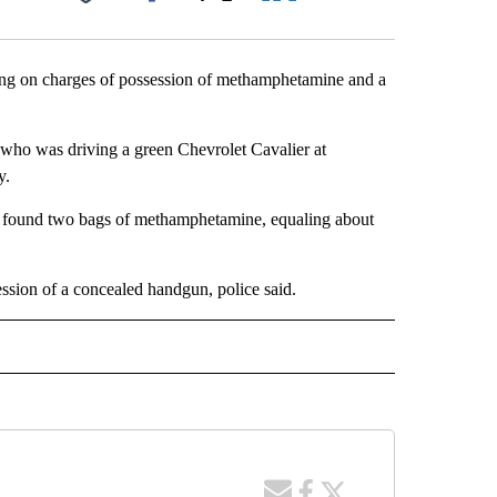
Facebook
X
LinkedIn
Email
ing on charges of possession of methamphetamine and a
n who was driving a green Chevrolet Cavalier at
y.
ver found two bags of methamphetamine, equaling about
ession of a concealed handgun, police said.
 NOTIFICATIONS ABOUT NEW PAGES ON "NEWS".