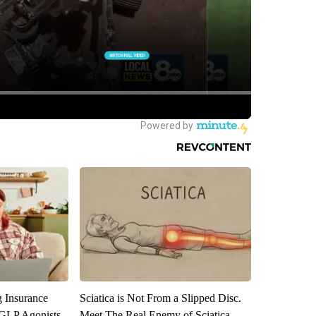
g Insurance
Sciatica is Not From a Slipped Disc.
 GLP Agonists
Meet The Real Enemy of Sciatica