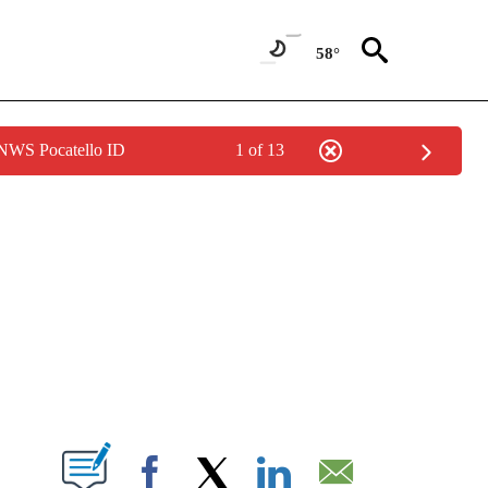
58°
 NWS Pocatello ID
1 of 13
NEW PAGES ON "NEWS".
T NEW PAGES ON "".