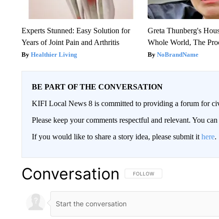
Experts Stunned: Easy Solution for
Greta Thunberg's Hou
Years of Joint Pain and Arthritis
Whole World, The Proo
Healthier Living
NoBrandName
BE PART OF THE CONVERSATION
KIFI Local News 8 is committed to providing a forum for civ
Please keep your comments respectful and relevant. You c
If you would like to share a story idea, please submit it
here
.
Conversation
FOLLOW THIS CONVERSATION TO 
FOLLOW