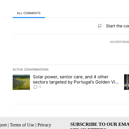
ALL COMMENTS
All Comments
Start the co
ADVERTISEM
ACTIVE CONVERSATIONS
The following is a list of the most commented articles in the la
Solar power, senior care, and 4 other
A trending article titled "Solar power, senior care, and 4 oth
A 
sectors targeted by Portugal’s Golden Visa
funds - Local News 8
1
SUBSCRIBE TO OUR EMA
ort
|
Terms of Use
|
Privacy