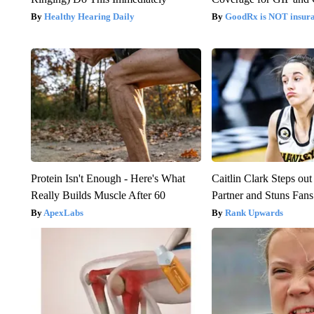
Healthy Hearing Daily
GoodRx is NOT insur
Protein Isn't Enough - Here's What
Caitlin Clark Steps o
Really Builds Muscle After 60
Partner and Stuns Fans
ApexLabs
Rank Upwards