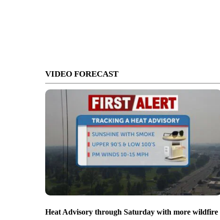
VIDEO FORECAST
Heat Advisory through Saturday with more wildfire