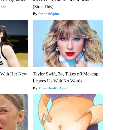
(Stop This)
ance
SmoothSpine
ut With Her New
Taylor Swift, 34, Takes off Makeup,
Leaves Us With No Words
Your Health Agent