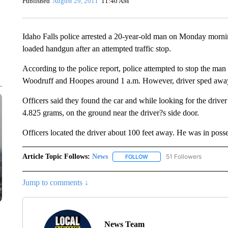
Published
August 29, 2011
11:40 AM
Idaho Falls police arrested a 20-year-old man on Monday morn
loaded handgun after an attempted traffic stop.
According to the police report, police attempted to stop the ma
Woodruff and Hoopes around 1 a.m. However, driver sped awa
Officers said they found the car and while looking for the dri
4.825 grams, on the ground near the driver?s side door.
Officers located the driver about 100 feet away. He was in poss
Article Topic Follows:
News
51 Followers
FOLLOW
FOLLOW "NEWS" TO RECEIVE
Jump to comments ↓
News Team