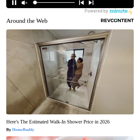
Around the Web
Here's The Estimated Walk-In Shower Price in 2026
HomeBuddy