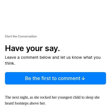
Start the Conversation
Have your say.
Leave a comment below and let us know what you
think.
Be the first to comment
The next night, as she rocked her youngest child to sleep she
heard footsteps above her.