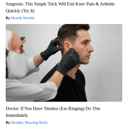
Surgeons: This Simple Trick Will End Knee Pain & Arthritis
Quickly (Try It)
Health Weekly
Doctor: If You Have Tinnitus (Ear Ringing) Do This
Immediately
Healthy Hearing Daily