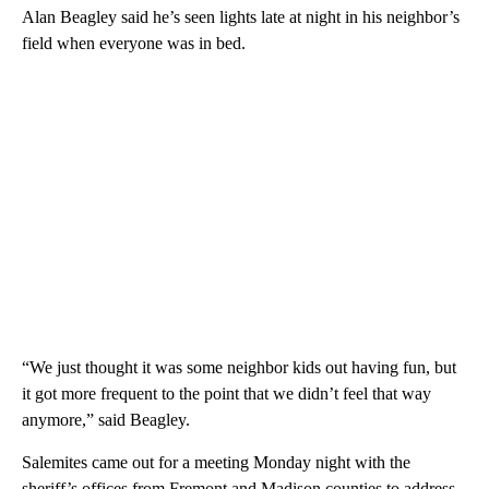
Alan Beagley said he’s seen lights late at night in his neighbor’s
field when everyone was in bed.
“We just thought it was some neighbor kids out having fun, but
it got more frequent to the point that we didn’t feel that way
anymore,” said Beagley.
Salemites came out for a meeting Monday night with the
sheriff’s offices from Fremont and Madison counties to address