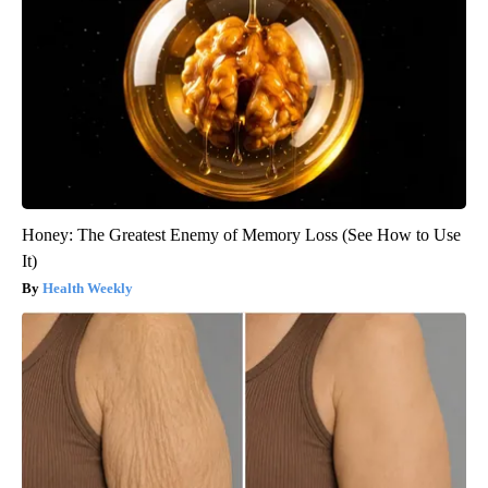
Honey: The Greatest Enemy of Memory Loss (See How to Use
It)
Health Weekly