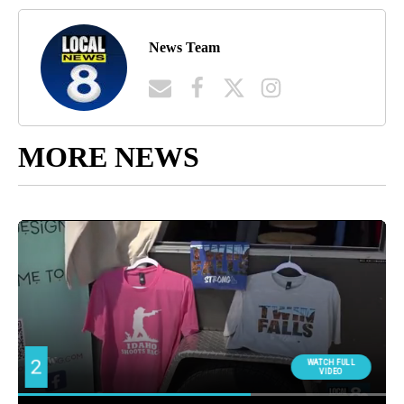
News Team
MORE NEWS