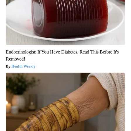
Endocrinologist: If You Have Diabetes, Read This Before It's
Removed!
Health Weekly