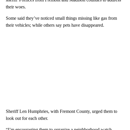
their woes.
Some said they’ve noticed small things missing like gas from
their vehicles; while others say pets have disappeared.
Sheriff Len Humphries, with Fremont County, urged them to
look out for each other.
“I’m encouraging them to organize a neighborhood watch