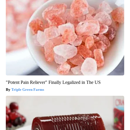
"Potent Pain Reliever" Finally Legalized in The US
Triple Green Farms