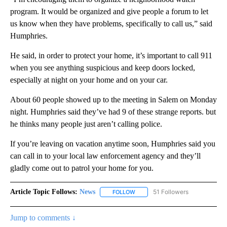
program. It would be organized and give people a forum to let
us know when they have problems, specifically to call us,” said
Humphries.
He said, in order to protect your home, it’s important to call 911
when you see anything suspicious and keep doors locked,
especially at night on your home and on your car.
About 60 people showed up to the meeting in Salem on Monday
night. Humphries said they’ve had 9 of these strange reports. but
he thinks many people just aren’t calling police.
If you’re leaving on vacation anytime soon, Humphries said you
can call in to your local law enforcement agency and they’ll
gladly come out to patrol your home for you.
Article Topic Follows:
News
51 Followers
FOLLOW
FOLLOW "NEWS" TO RECEIVE NOT
Jump to comments ↓