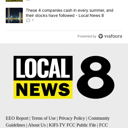
A trending article titled "These 4 companies cash in every summe
These 4 companies cash in every summer, and
their stocks have followed - Local News 8
1
Powered by
EEO Report
|
Terms of Use
|
Privacy Policy
|
Community
Guidelines
|
About Us
|
KIFI-TV FCC Public File
|
FCC