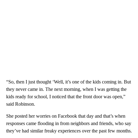
“So, then I just thought ‘Well, it’s one of the kids coming in. But
they never came in. The next morning, when I was getting the
kids ready for school, I noticed that the front door was open,”
said Robinson.
She posted her worries on Facebook that day and that’s when
responses came flooding in from neighbors and friends, who say
they’ve had similar freaky experiences over the past few months.