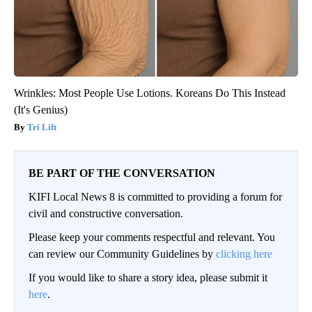
Wrinkles: Most People Use Lotions. Koreans Do This Instead
(It's Genius)
Tri Lift
BE PART OF THE CONVERSATION
KIFI Local News 8 is committed to providing a forum for
civil and constructive conversation.
Please keep your comments respectful and relevant. You
can review our Community Guidelines by
clicking here
If you would like to share a story idea, please submit it
here
.