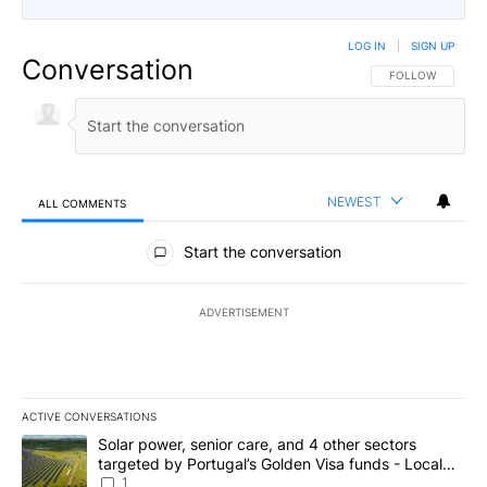
LOG IN
|
SIGN UP
Conversation
FOLLOW THIS CO
FOLLOW
NEWEST
ALL COMMENTS
All Comments
Start the conversation
ADVERTISEMENT
ACTIVE CONVERSATIONS
The following is a list of the most commented articles in the last 7
A trending article titled "Solar power, senior care, and 4 other 
Solar power, senior care, and 4 other sectors
targeted by Portugal’s Golden Visa funds - Local
News 8
1