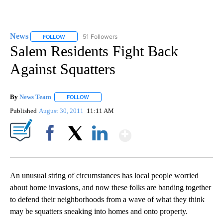
News
51 Followers
FOLLOW
FOLLOW "NEWS" TO RECEIVE NOTIFICATIONS ABOUT NEW 
Salem Residents Fight Back
Against Squatters
By
News Team
FOLLOW
FOLLOW "" TO RECEIVE NOTIFICATIONS ABOUT NE
Published
August 30, 2011
11:11 AM
Show More
Facebook
X
LinkedIn
An unusual string of circumstances has local people worried
about home invasions, and now these folks are banding together
to defend their neighborhoods from a wave of what they think
may be squatters sneaking into homes and onto property.