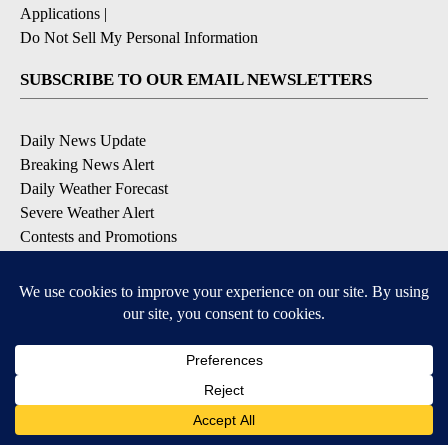
Applications
|
Do Not Sell My Personal Information
SUBSCRIBE TO OUR EMAIL NEWSLETTERS
Daily News Update
Breaking News Alert
Daily Weather Forecast
Severe Weather Alert
Contests and Promotions
DOWNLOAD OUR APPS
Available for iOS and Android