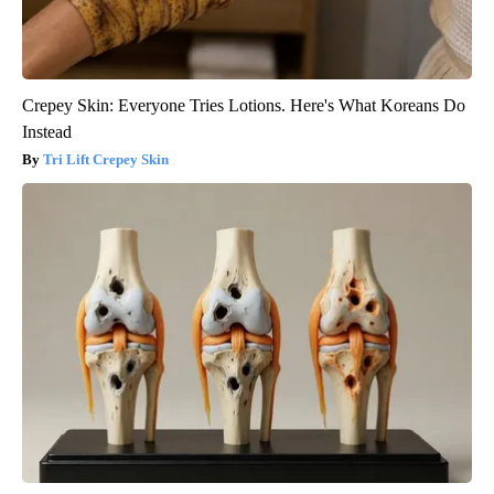
Crepey Skin: Everyone Tries Lotions. Here's What Koreans Do
Instead
Tri Lift Crepey Skin