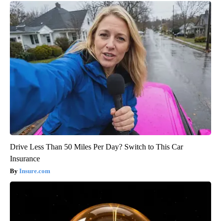
Drive Less Than 50 Miles Per Day? Switch to This Car
Insurance
Insure.com