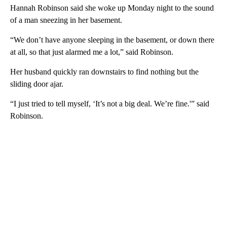
Hannah Robinson said she woke up Monday night to the sound
of a man sneezing in her basement.
“We don’t have anyone sleeping in the basement, or down there
at all, so that just alarmed me a lot,” said Robinson.
Her husband quickly ran downstairs to find nothing but the
sliding door ajar.
“I just tried to tell myself, ‘It’s not a big deal. We’re fine.'” said
Robinson.
A
D
V
E
R
TI
S
E
M
E
N
T