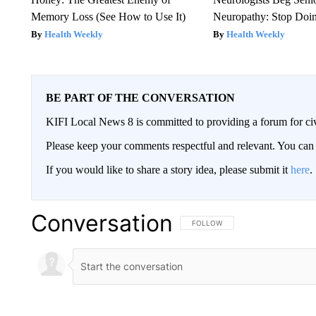
Memory Loss (See How to Use It)
Neuropathy: Stop Doi
Health Weekly
Health Weekly
BE PART OF THE CONVERSATION
KIFI Local News 8 is committed to providing a forum for civ
Please keep your comments respectful and relevant. You c
If you would like to share a story idea, please submit it
here
.
Conversation
FOLLOW THIS CONVERSATION TO 
FOLLOW