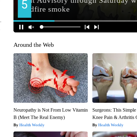
Around the Web
Neuropathy is Not From Low Vitamin
Surgeons: This Simple
B (Meet The Real Enemy)
Knee Pain & Arthritis 
Health Weekly
Health Weekly