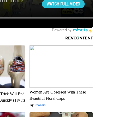
Women Are Obsessed With These
 Trick Will End
Beautiful Floral Caps
Quickly (Try It)
Peoasis