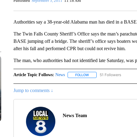
Published
September 5, 2011
11:18 AM
Authorities say a 38-year-old Alabama man has died in a BASE 
The Twin Falls County Sheriff’s Office says the man’s parachut
BASE jumping off a bridge. The sheriff’s office says boaters w
after his fall and performed CPR but could not revive him.
The man, who authorities had not identified late Saturday, was 
Article Topic Follows:
News
51 Followers
FOLLOW
FOLLOW "NEWS" TO RECEIVE
Jump to comments ↓
News Team