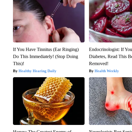
If You Have Tinnitus (Ear Ringing)
Endocrinologist: If Yo
Do This Immediately! (Stop Doing
Diabetes, Read This Be
This)!
Removed!
Healthy Hearing Daily
Health Weekly
Honey: The Greatest Enemy of
Neurologists Beg Seni