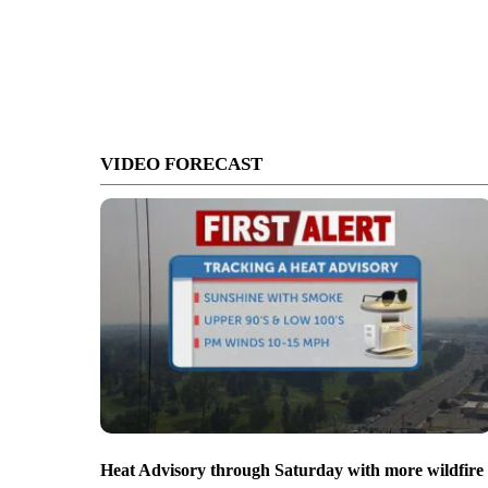
VIDEO FORECAST
Heat Advisory through Saturday with more wildfire