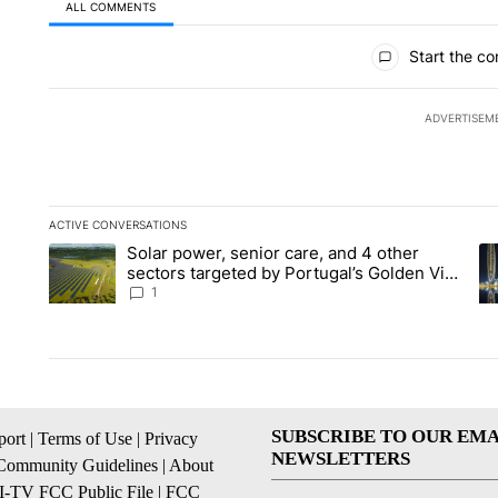
ALL COMMENTS
All Comments
Start the co
ADVERTISEM
ACTIVE CONVERSATIONS
The following is a list of the most commented articles in the la
Solar power, senior care, and 4 other
A trending article titled "Solar power, senior care, and 4 oth
A 
sectors targeted by Portugal’s Golden Visa
funds - Local News 8
1
SUBSCRIBE TO OUR EMA
ort
|
Terms of Use
|
Privacy
NEWSLETTERS
Community Guidelines
|
About
I-TV FCC Public File
|
FCC