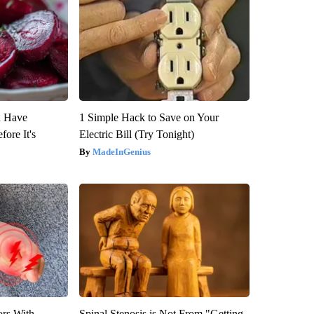
u Have
1 Simple Hack to Save on Your
fore It's
Electric Bill (Try Tonight)
MadeInGenius
ors With
Spinal Stenosis is Not From "Getting