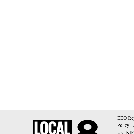
EEO Rep
Policy
|
Us
|
KIF