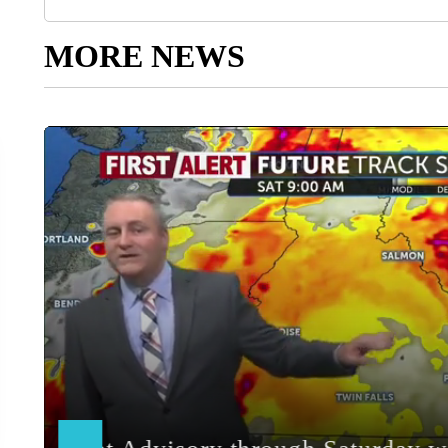
MORE NEWS