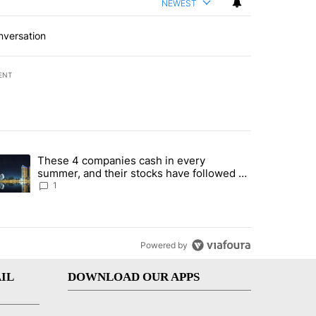
NEWEST
nversation
ENT
st 7 days.
These 4 companies cash in every
er sectors targeted by Portugal’s Golden Visa funds - Local News 8" 
trending article titled "These 4 companies cash in every summer, an
summer, and their stocks have followed -
Local News 8
1
Powered by
IL
DOWNLOAD OUR APPS