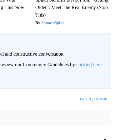
ng This Now
Older". Meet The Real Enemy (Stop
This)
SmoothSpine
il and constructive conversation.
an review our Community Guidelines by
clicking here
BE NOTIFIED WHEN NEW COMMENTS ARE POSTED
LOG IN
|
SIGN UP