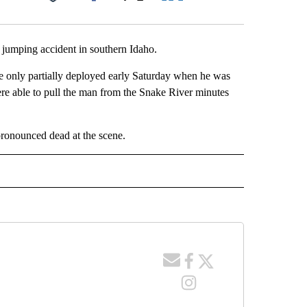
Facebook
X
LinkedIn
Email
jumping accident in southern Idaho.
e only partially deployed early Saturday when he was
ere able to pull the man from the Snake River minutes
pronounced dead at the scene.
 NOTIFICATIONS ABOUT NEW PAGES ON "NEWS".