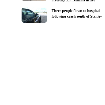
investigation remains active
Three people flown to hospital
following crash south of Stanley