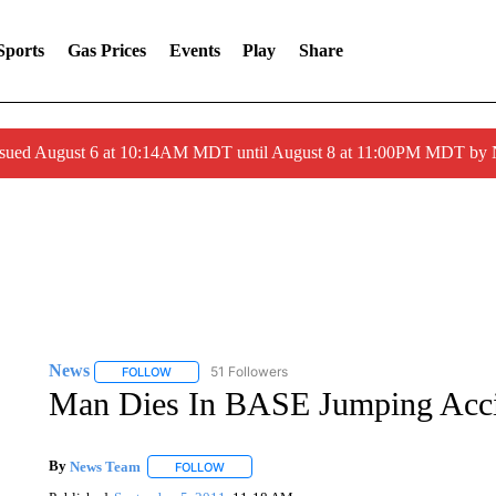
Sports
Gas Prices
Events
Play
Share
ssued August 6 at 10:14AM MDT until August 8 at 11:00PM MDT by
News
51 Followers
FOLLOW
FOLLOW "NEWS" TO RECEIVE NOTIFICATIONS ABOUT 
Man Dies In BASE Jumping Accid
By
News Team
FOLLOW
FOLLOW "" TO RECEIVE NOTIFICATIONS ABOU