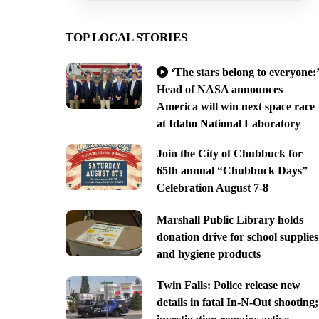
TOP LOCAL STORIES
‘The stars belong to everyone:’
Head of NASA announces
America will win next space race
at Idaho National Laboratory
Join the City of Chubbuck for
65th annual “Chubbuck Days”
Celebration August 7-8
Marshall Public Library holds
donation drive for school supplies
and hygiene products
Twin Falls: Police release new
details in fatal In-N-Out shooting;