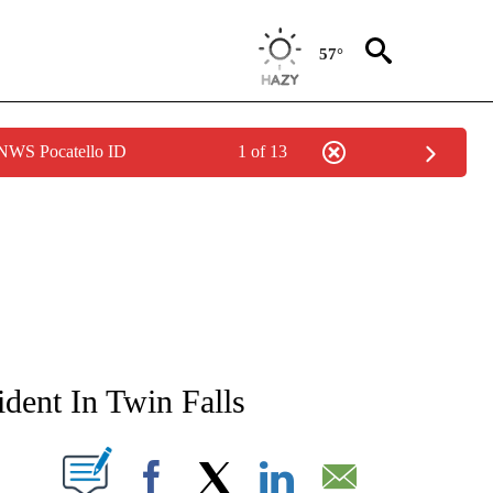
57°
 NWS Pocatello ID
1 of 13
NEW PAGES ON "NEWS".
ent In Twin Falls
T NEW PAGES ON "".