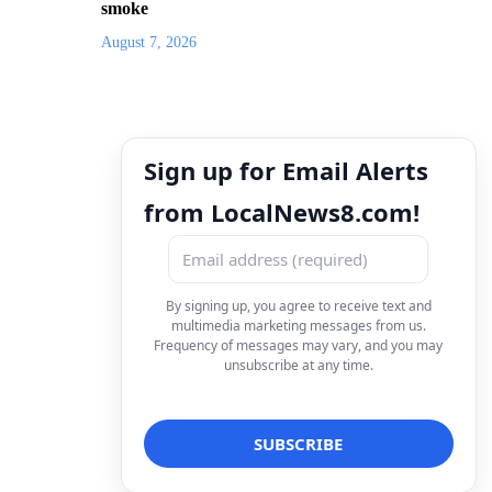
smoke
August 7, 2026
Sign up for Email Alerts
from LocalNews8.com!
By signing up, you agree to receive text and
multimedia marketing messages from us.
Frequency of messages may vary, and you may
unsubscribe at any time.