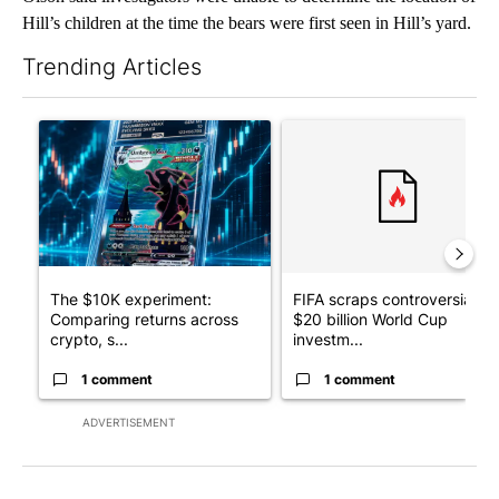
Hill’s children at the time the bears were first seen in Hill’s yard.
Trending Articles
The following is a list of the most commented articles in the last 7
A trending article titled "The $10K experiment: Comparing retu
A trending article titled "FI
The $10K experiment:
FIFA scraps controversial
Comparing returns across
$20 billion World Cup
crypto, s...
investm...
1 comment
1 comment
ADVERTISEMENT