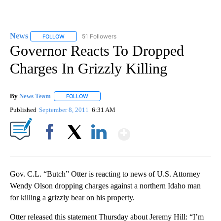
News
51 Followers
FOLLOW
FOLLOW "NEWS" TO RECEIVE NOTIFICATIONS ABOUT NEW 
Governor Reacts To Dropped
Charges In Grizzly Killing
By
News Team
FOLLOW
FOLLOW "" TO RECEIVE NOTIFICATIONS ABOUT NE
Published
September 8, 2011
6:31 AM
Show More
Facebook
X
LinkedIn
Gov. C.L. “Butch” Otter is reacting to news of U.S. Attorney
Wendy Olson dropping charges against a northern Idaho man
for killing a grizzly bear on his property.
Otter released this statement Thursday about Jeremy Hill: “I’m