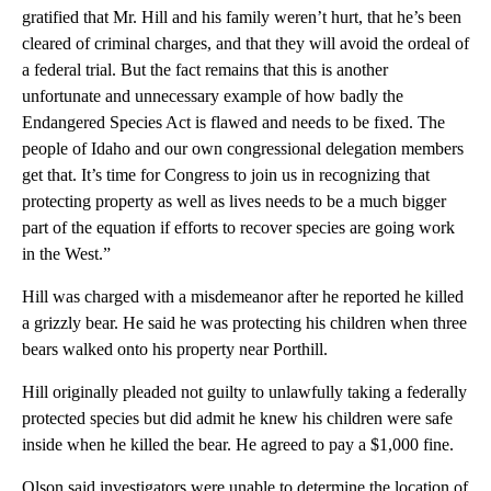
gratified that Mr. Hill and his family weren’t hurt, that he’s been
cleared of criminal charges, and that they will avoid the ordeal of
a federal trial. But the fact remains that this is another
unfortunate and unnecessary example of how badly the
Endangered Species Act is flawed and needs to be fixed. The
people of Idaho and our own congressional delegation members
get that. It’s time for Congress to join us in recognizing that
protecting property as well as lives needs to be a much bigger
part of the equation if efforts to recover species are going work
in the West.”
Hill was charged with a misdemeanor after he reported he killed
a grizzly bear. He said he was protecting his children when three
bears walked onto his property near Porthill.
Hill originally pleaded not guilty to unlawfully taking a federally
protected species but did admit he knew his children were safe
inside when he killed the bear. He agreed to pay a $1,000 fine.
Olson said investigators were unable to determine the location of