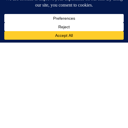
MORE NEWS
Around the Web