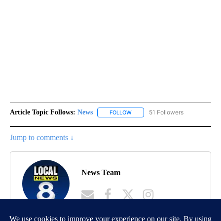
Article Topic Follows:
News
51 Followers
FOLLOW
FOLLOW "NEWS" TO RECEIVE NOT
Jump to comments ↓
News Team