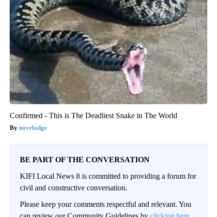
Confirmed - This is The Deadliest Snake in The World
novelodge
BE PART OF THE CONVERSATION
KIFI Local News 8 is committed to providing a forum for
civil and constructive conversation.
Please keep your comments respectful and relevant. You
can review our Community Guidelines by
clicking here