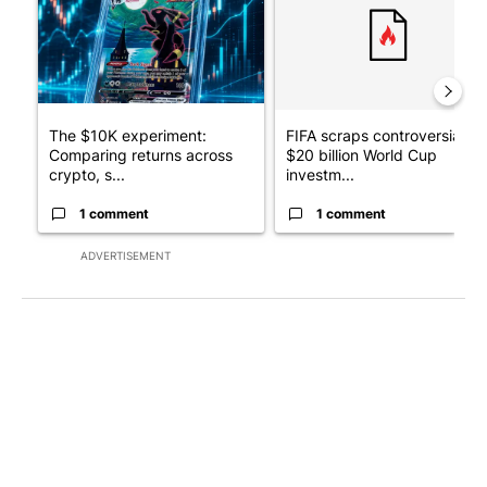
The $10K experiment:
FIFA scraps controversial
Comparing returns across
$20 billion World Cup
crypto, s...
investm...
1 comment
1 comment
ADVERTISEMENT