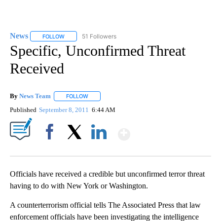
News
51 Followers
FOLLOW
FOLLOW "NEWS" TO RECEIVE NOTIFICATIONS ABOUT NEW 
Specific, Unconfirmed Threat
Received
By
News Team
FOLLOW
FOLLOW "" TO RECEIVE NOTIFICATIONS ABOUT NE
Published
September 8, 2011
6:44 AM
Show More
Facebook
X
LinkedIn
Officials have received a credible but unconfirmed terror threat
having to do with New York or Washington.
A counterterrorism official tells The Associated Press that law
enforcement officials have been investigating the intelligence