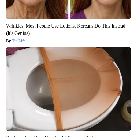
Wrinkles: Most People Use Lotions. Koreans Do This Instead
(It's Genius)
Tri Lift