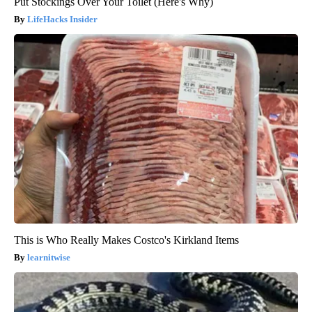
Put Stockings Over Your Toilet (Here's Why)
LifeHacks Insider
This is Who Really Makes Costco's Kirkland Items
learnitwise