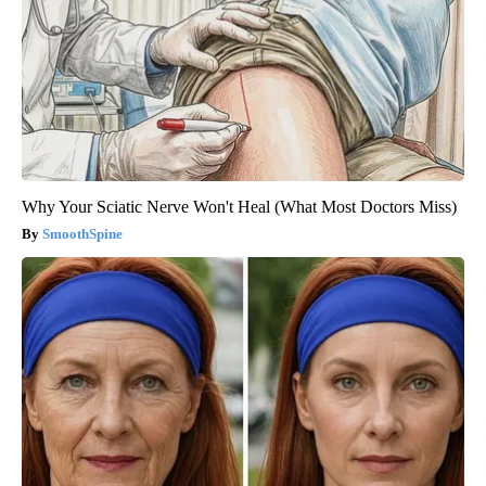
Why Your Sciatic Nerve Won't Heal (What Most Doctors Miss)
SmoothSpine