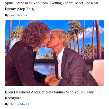
Spinal Stenosis is Not From "Getting Older". Meet The Real
Enemy (Stop This)
SmoothSpine
Ellen Degeneres And Her New Partner Who You'll Easily
Recognize
Outlier Model