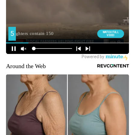
Around the Web