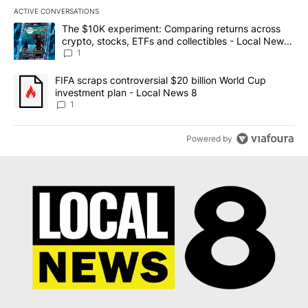
ACTIVE CONVERSATIONS
The following is a list of the most commented articles in the last 7
A trending article titled "The $10K experiment: Comparing return
The $10K experiment: Comparing returns across
crypto, stocks, ETFs and collectibles - Local News
8
1
A trending article titled "FIFA scraps controversial $20 billion 
FIFA scraps controversial $20 billion World Cup
investment plan - Local News 8
1
Powered by