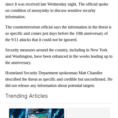
since it was received late Wednesday night. The official spoke
on condition of anonymity to discuss sensitive security
information.
The counterterrorism official says the information in the threat is
so specific and comes just days before the 10th anniversary of
the 9/11 attacks that it could not be ignored.
Security measures around the country, including in New York
and Washington, have been enhanced in the weeks leading up to
the anniversary.
Homeland Security Department spokesman Matt Chandler
described the threat as specific and credible but unconfirmed. He
did not release any information about potential targets.
Trending Articles
The following is a list of the most commented articles in the last 7
A trending article titled "The $10K experiment: Comparing retu
A trending article titled "FI