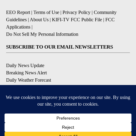
EEO Report
|
Terms of Use
|
Privacy Policy
|
Community
Guidelines
|
About Us
|
KIFI-TV FCC Public File
|
FCC
Applications
|
Do Not Sell My Personal Information
SUBSCRIBE TO OUR EMAIL NEWSLETTERS
Daily News Update
Breaking News Alert
Daily Weather Forecast
Severe Weather Alert
Contests and Promotions
DOWNLOAD OUR APPS
Available for iOS and Android