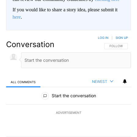
If you would like to share a story idea, please submit it
here
.
LOG IN
|
SIGN UP
Conversation
FOLLOW THIS CO
FOLLOW
NEWEST
ALL COMMENTS
All Comments
Start the conversation
ADVERTISEMENT