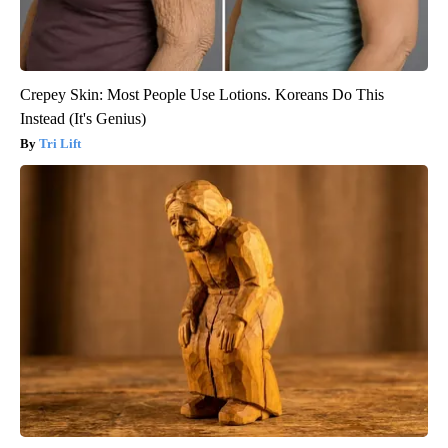
Crepey Skin: Most People Use Lotions. Koreans Do This
Instead (It's Genius)
Tri Lift