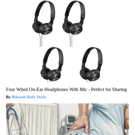
Four Wired On-Ear Headphones With Mic - Perfect for Sharing
Bikoosh Daily Deals