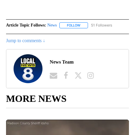
Article Topic Follows:
News
51 Followers
FOLLOW
FOLLOW "NEWS" TO RECEIVE NOT
Jump to comments ↓
News Team
MORE NEWS