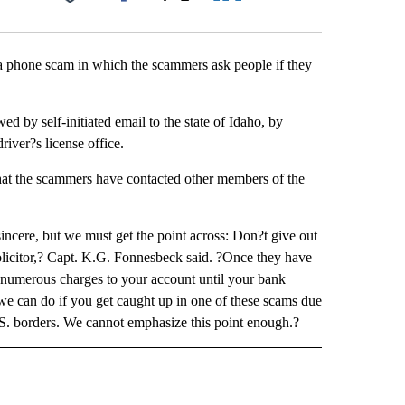
Facebook
X
LinkedIn
Email
a phone scam in which the scammers ask people if they
ed by self-initiated email to the state of Idaho, by
river?s license office.
d that the scammers have contacted other members of the
incere, but we must get the point across: Don?t give out
olicitor,? Capt. K.G. Fonnesbeck said. ?Once they have
d numerous charges to your account until your bank
e we can do if you get caught up in one of these scams due
 U.S. borders. We cannot emphasize this point enough.?
 NOTIFICATIONS ABOUT NEW PAGES ON "NEWS".