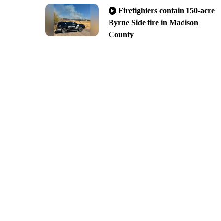
Firefighters contain 150-acre
Byrne Side fire in Madison
County