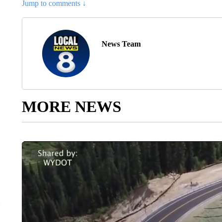
Jump to comments ↓
News Team
MORE NEWS