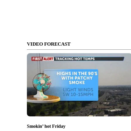
VIDEO FORECAST
Smokin’ hot Friday