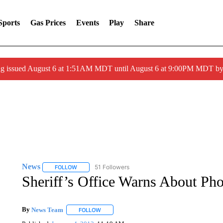
Sports
Gas Prices
Events
Play
Share
ng issued August 6 at 1:51AM MDT until August 6 at 9:00PM MDT 
News
51 Followers
FOLLOW
FOLLOW "NEWS" TO RECEIVE NOTIFICATIONS ABOUT 
Sheriff’s Office Warns About Ph
By
News Team
FOLLOW
FOLLOW "" TO RECEIVE NOTIFICATIONS ABOU