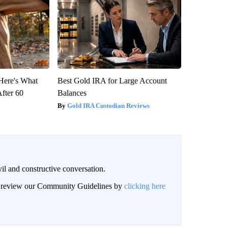
 Here's What
Best Gold IRA for Large Account
After 60
Balances
Gold IRA Custodian Reviews
il and constructive conversation.
an review our Community Guidelines by
clicking here