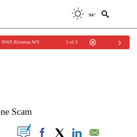
94°
by NWS Riverton WY
1 of 3
NEW PAGES ON "NEWS".
one Scam
T NEW PAGES ON "".