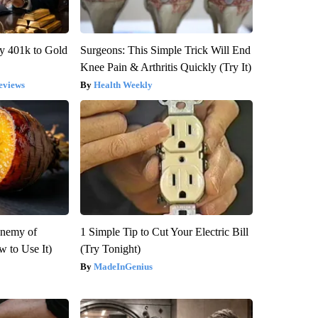
y 401k to Gold
Surgeons: This Simple Trick Will End
Knee Pain & Arthritis Quickly (Try It)
eviews
Health Weekly
Enemy of
1 Simple Tip to Cut Your Electric Bill
 to Use It)
(Try Tonight)
MadeInGenius