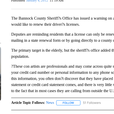
Published
January 4, 2012
11:19 AM
The Bannock County Sheriff?s Office has issued a warning on 
would like to renew their driver?s licenses.
Deputies are reminding residents that a license can only be renew
mailing in a state renewal form or by going directly to a county d
The primary target is the elderly, but the sheriff?s office adde
population.
?These con artists are professionals and may come across quite s
your credit card number or personal information to any phone s
this information, you often don?t discover that they have place
statement or credit card statement comes, and there is very littl
to the fact that in most cases they are calling from outside the
Article Topic Follows:
News
51 Followers
FOLLOW
FOLLOW "NEWS" TO RECEIVE