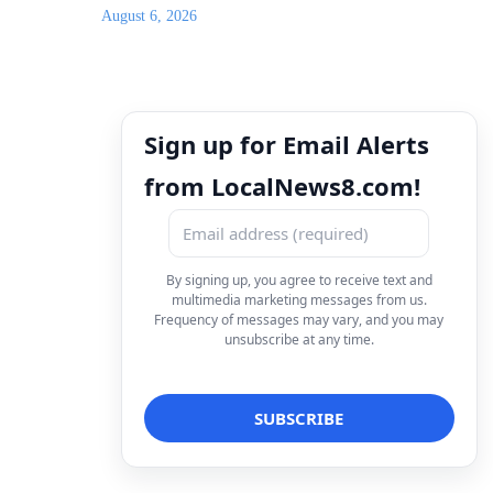
August 6, 2026
Sign up for Email Alerts
from LocalNews8.com!
By signing up, you agree to receive text and
multimedia marketing messages from us.
Frequency of messages may vary, and you may
unsubscribe at any time.