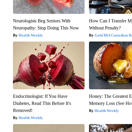
Neurologists Beg Seniors With
How Can I Transfer M
Neuropathy: Stop Doing This Now
Without Penalty?
Health Weekly
Gold IRA Custodian R
Endocrinologist: If You Have
Honey: The Greatest 
Diabetes, Read This Before It's
Memory Loss (See How
Removed!
Health Weekly
Health Weekly