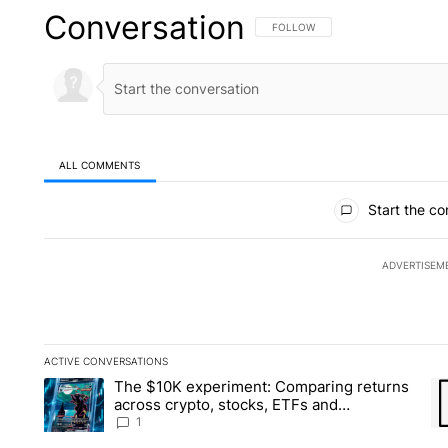
Conversation
FOLLOW THIS CONVERSATION TO 
FOLLOW
ALL COMMENTS
All Comments
Start the co
ADVERTISEM
ACTIVE CONVERSATIONS
The following is a list of the most commented articles in the la
The $10K experiment: Comparing returns
A trending article titled "The $10K experiment: Comparing re
A 
across crypto, stocks, ETFs and
collectibles - Local News 8
1