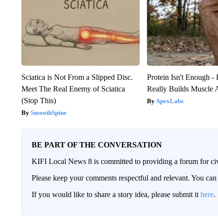
Sciatica is Not From a Slipped Disc.
Protein Isn't Enough -
Meet The Real Enemy of Sciatica
Really Builds Muscle 
(Stop This)
ApexLabs
SmoothSpine
BE PART OF THE CONVERSATION
KIFI Local News 8 is committed to providing a forum for civ
Please keep your comments respectful and relevant. You c
If you would like to share a story idea, please submit it
here
.