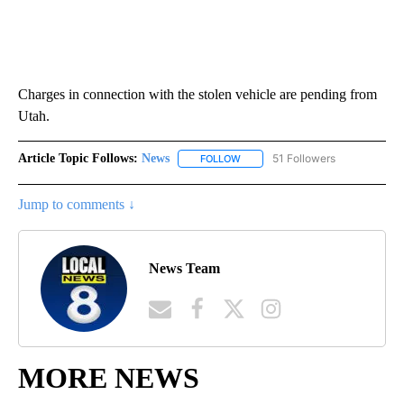
Charges in connection with the stolen vehicle are pending from
Utah.
Article Topic Follows:
News
51 Followers
FOLLOW
FOLLOW "NEWS" TO RECEIVE NOT
Jump to comments ↓
News Team
MORE NEWS