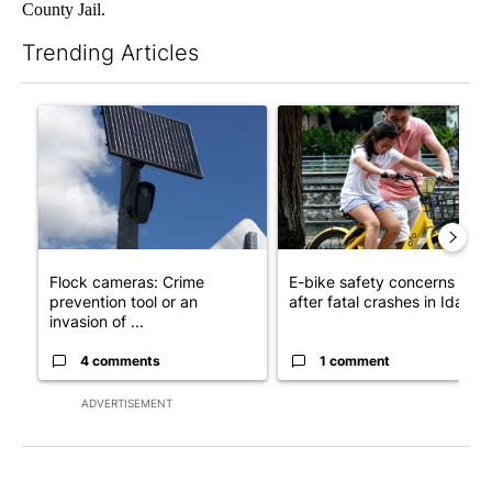
County Jail.
Trending Articles
The following is a list of the most commented articles in the last 7
A trending article titled "Flock cameras: Crime prevention tool
A trending article titled "E-b
Flock cameras: Crime
E-bike safety concerns gro
prevention tool or an
after fatal crashes in Idah...
invasion of ...
4 comments
1 comment
ADVERTISEMENT