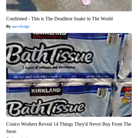
Confirmed - This is The Deadliest Snake in The World
novelodge
Costco Workers Reveal 14 Things They'd Never Buy From The
Store