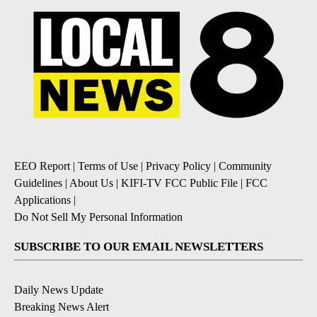
EEO Report
|
Terms of Use
|
Privacy Policy
|
Community
Guidelines
|
About Us
|
KIFI-TV FCC Public File
|
FCC
Applications
|
Do Not Sell My Personal Information
SUBSCRIBE TO OUR EMAIL NEWSLETTERS
Daily News Update
Breaking News Alert