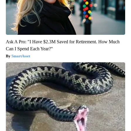
Ask A Pro: "I Have $2.3M Saved for Retirement. How Much
Can I Spend Each Year?"
SmartAsset