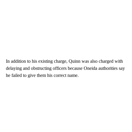
In addition to his existing charge, Quinn was also charged with
delaying and obstructing officers because Oneida authorities say
he failed to give them his correct name.