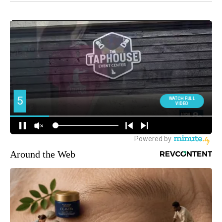
Around the Web