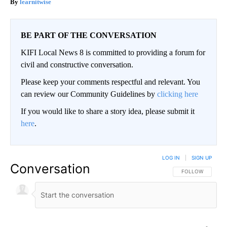
learnitwise
BE PART OF THE CONVERSATION
KIFI Local News 8 is committed to providing a forum for
civil and constructive conversation.
Please keep your comments respectful and relevant. You
can review our Community Guidelines by
clicking here
If you would like to share a story idea, please submit it
here
.
LOG IN
|
SIGN UP
Conversation
FOLLOW THIS CO
FOLLOW