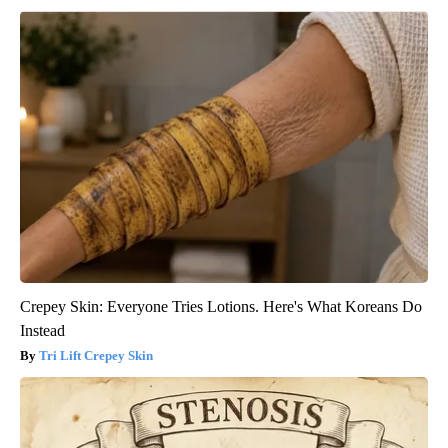
Crepey Skin: Everyone Tries Lotions. Here's What Koreans Do
Instead
Tri Lift Crepey Skin