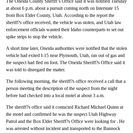
The Oneida County Sheriff’s Office said it was notified Tuesday
at about 6 p.m. about a pursuit coming north on Interstate 15
from Box Elder County, Utah. According to the report the
sheriff?s office received, the vehicle was stolen, and Utah law
enforcement officials wanted their Idaho counterparts to set out
spike strips to stop the vehicle.
A short time later, Oneida authorities were notified that the stolen
vehicle had exited I-15 near Plymouth, Utah, ran out of gas and
the suspect had fled on foot. The Oneida Sheriff?s Office said it
was told to disregard the matter.
The following morning, the sheriff?s office received a call that a
person meeting the description of the suspect from the night
before had checked into a local motel at about 3 a.m.
The sheriff?s office said it contacted Richard Michael Quinn at
the motel and confirmed he was the suspect Utah Highway
Patrol and the Box Elder Sheriff?s Office were looking for . He
was arrested without incident and transported to the Bannock