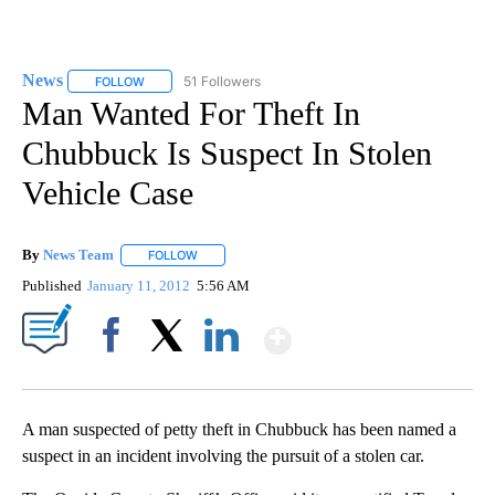
News
51 Followers
FOLLOW
FOLLOW "NEWS" TO RECEIVE NOTIFICATIONS ABOUT NEW 
Man Wanted For Theft In
Chubbuck Is Suspect In Stolen
Vehicle Case
By
News Team
FOLLOW
FOLLOW "" TO RECEIVE NOTIFICATIONS ABOUT NE
Published
January 11, 2012
5:56 AM
Show More
Facebook
X
LinkedIn
A man suspected of petty theft in Chubbuck has been named a
suspect in an incident involving the pursuit of a stolen car.