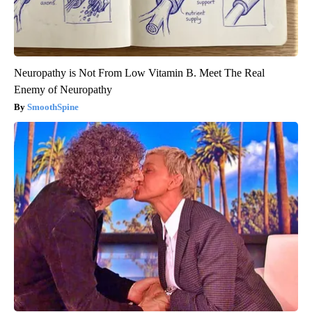
Neuropathy is Not From Low Vitamin B. Meet The Real
Enemy of Neuropathy
SmoothSpine