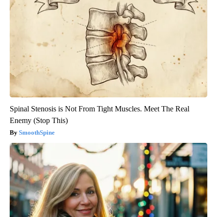
Spinal Stenosis is Not From Tight Muscles. Meet The Real
Enemy (Stop This)
SmoothSpine