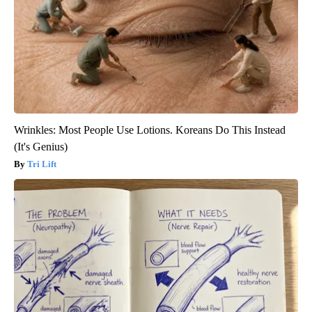
Wrinkles: Most People Use Lotions. Koreans Do This Instead
(It's Genius)
Tri Lift