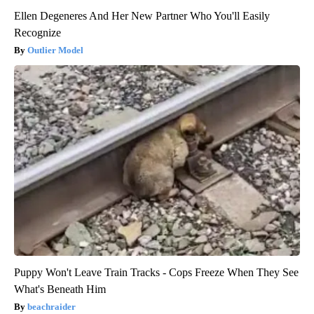
Ellen Degeneres And Her New Partner Who You'll Easily
Recognize
Outlier Model
Puppy Won't Leave Train Tracks - Cops Freeze When They See
What's Beneath Him
beachraider