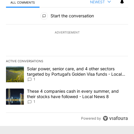
NEWEST
ALL COMMENTS
All Comments
Start the conversation
ADVERTISEMENT
ACTIVE CONVERSATIONS
The following is a list of the most commented articles in the last 7
A trending article titled "Solar power, senior care, and 4 other 
Solar power, senior care, and 4 other sectors
targeted by Portugal’s Golden Visa funds - Local
News 8
1
A trending article titled "These 4 companies cash in every summe
These 4 companies cash in every summer, and
their stocks have followed - Local News 8
1
Powered by