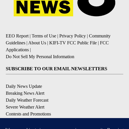
EEO Report
|
Terms of Use
|
Privacy Policy
|
Community
Guidelines
|
About Us
|
KIFI-TV FCC Public File
|
FCC
Applications
|
Do Not Sell My Personal Information
SUBSCRIBE TO OUR EMAIL NEWSLETTERS
Daily News Update
Breaking News Alert
Daily Weather Forecast
Severe Weather Alert
Contests and Promotions
DOWNLOAD OUR APPS