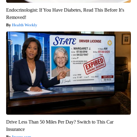
Endocrinologist: If You Have Diabetes, Read This Before It's
Removed!
Health Weekly
Drive Less Than 50 Miles Per Day? Switch to This Car
Insurance
Insure.com