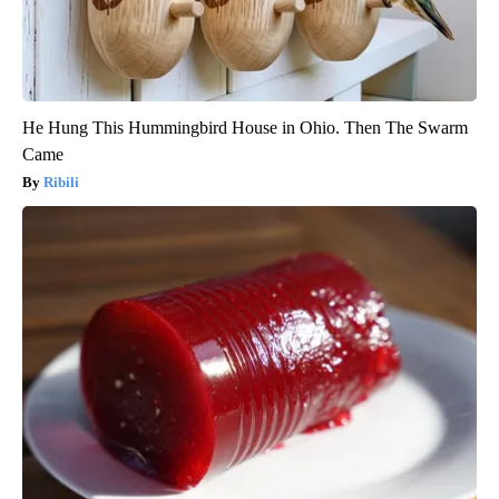
He Hung This Hummingbird House in Ohio. Then The Swarm
Came
Ribili