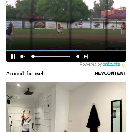
Around the Web