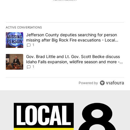
ACTIVE CONVERSATIONS
The following is a list of the most commented articles in the last 7
A trending article titled "Jefferson County deputies searching fo
Jefferson County deputies searching for person
missing after Big Rock Fire evacuations - Local
News 8
1
A trending article titled "Gov. Brad Little and Lt. Gov. Scott Be
Gov. Brad Little and Lt. Gov. Scott Bedke discuss
Idaho Falls expansion, wildfire season and more -
Local News 8
1
Powered by