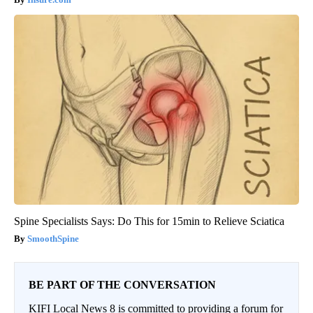
Spine Specialists Says: Do This for 15min to Relieve Sciatica
SmoothSpine
BE PART OF THE CONVERSATION
KIFI Local News 8 is committed to providing a forum for