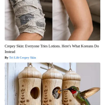
Crepey Skin: Everyone Tries Lotions. Here's What Koreans Do
Instead
Tri Lift Crepey Skin