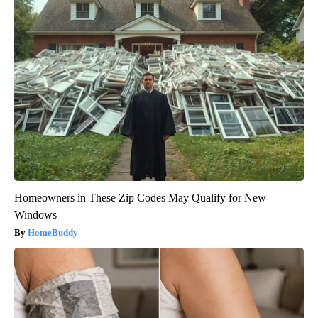
Homeowners in These Zip Codes May Qualify for New
Windows
HomeBuddy