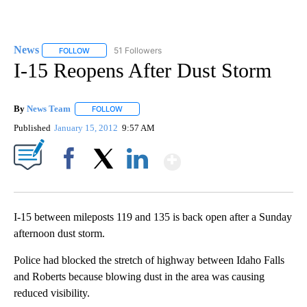
News
51 Followers
FOLLOW
FOLLOW "NEWS" TO RECEIVE NOTIFICATIONS ABOUT NEW 
I-15 Reopens After Dust Storm
By
News Team
FOLLOW
FOLLOW "" TO RECEIVE NOTIFICATIONS ABOUT NE
Published
January 15, 2012
9:57 AM
Show More
Facebook
X
LinkedIn
I-15 between mileposts 119 and 135 is back open after a Sunday
afternoon dust storm.
Police had blocked the stretch of highway between Idaho Falls
and Roberts because blowing dust in the area was causing
reduced visibility.