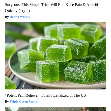
Surgeons: This Simple Trick Will End Knee Pain & Arthritis
Quickly (Try It)
Health Weekly
"Potent Pain Reliever" Finally Legalized in The US
Triple Green Farms