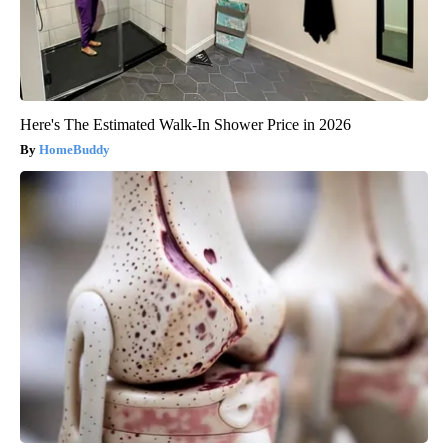
Here's The Estimated Walk-In Shower Price in 2026
HomeBuddy