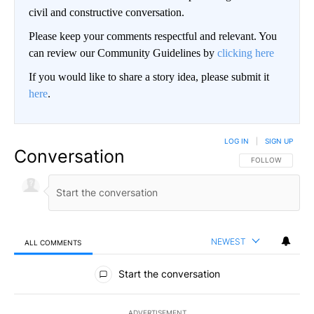
civil and constructive conversation.
Please keep your comments respectful and relevant. You
can review our Community Guidelines by
clicking here
If you would like to share a story idea, please submit it
here
.
LOG IN
|
SIGN UP
Conversation
FOLLOW THIS CO
FOLLOW
NEWEST
ALL COMMENTS
All Comments
Start the conversation
ADVERTISEMENT