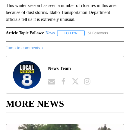
This winter season has seen a number of closures in this area
because of dust storms. Idaho Transportation Department
officials tell us it is extremely unusual.
Article Topic Follows:
News
51 Followers
FOLLOW
FOLLOW "NEWS" TO RECEIVE NOT
Jump to comments ↓
News Team
MORE NEWS