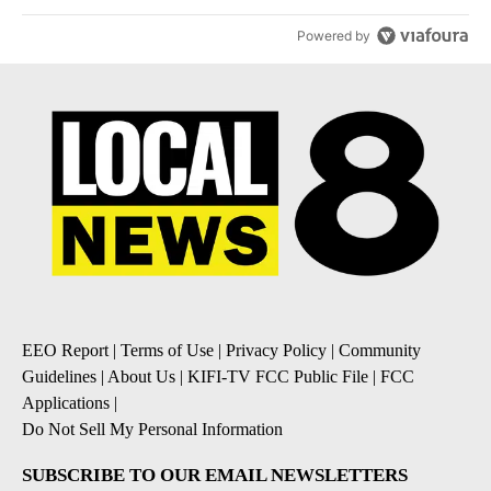
Powered by
EEO Report
|
Terms of Use
|
Privacy Policy
|
Community
Guidelines
|
About Us
|
KIFI-TV FCC Public File
|
FCC
Applications
|
Do Not Sell My Personal Information
SUBSCRIBE TO OUR EMAIL NEWSLETTERS