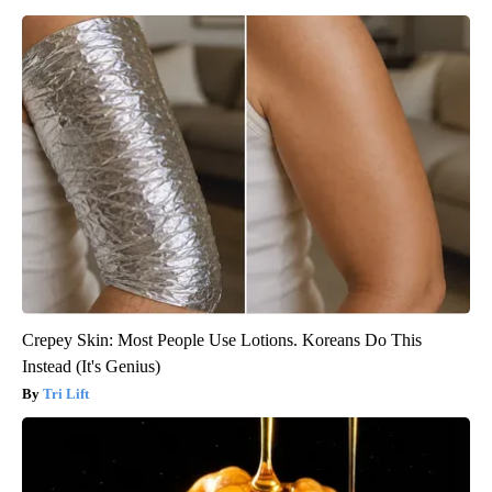
Crepey Skin: Most People Use Lotions. Koreans Do This
Instead (It's Genius)
Tri Lift