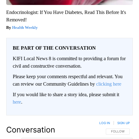
Endocrinologist: If You Have Diabetes, Read This Before It's
Removed!
Health Weekly
BE PART OF THE CONVERSATION
KIFI Local News 8 is committed to providing a forum for
civil and constructive conversation.
Please keep your comments respectful and relevant. You
can review our Community Guidelines by
clicking here
If you would like to share a story idea, please submit it
here
.
LOG IN
|
SIGN UP
Conversation
FOLLOW THIS CO
FOLLOW