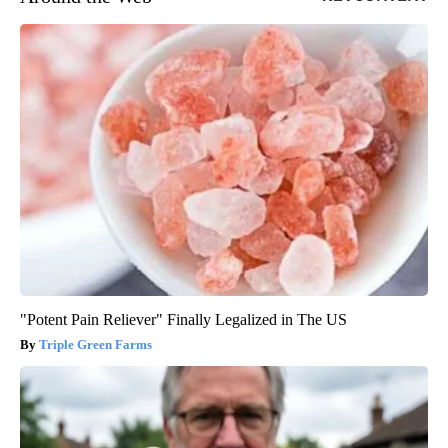
"Potent Pain Reliever" Finally Legalized in The US
Triple Green Farms