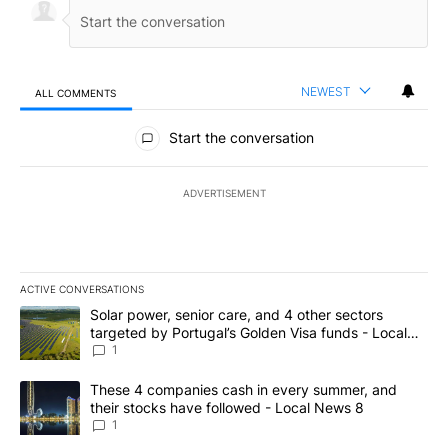
NEWEST
ALL COMMENTS
All Comments
Start the conversation
ADVERTISEMENT
ACTIVE CONVERSATIONS
The following is a list of the most commented articles in the last 7
A trending article titled "Solar power, senior care, and 4 other 
Solar power, senior care, and 4 other sectors
targeted by Portugal’s Golden Visa funds - Local
News 8
1
A trending article titled "These 4 companies cash in every summe
These 4 companies cash in every summer, and
their stocks have followed - Local News 8
1