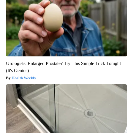
Urologists: Enlarged Prostate? Try This Simple Trick Tonight
(It's Genius)
Health Weekly