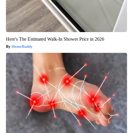
Here's The Estimated Walk-In Shower Price in 2026
HomeBuddy