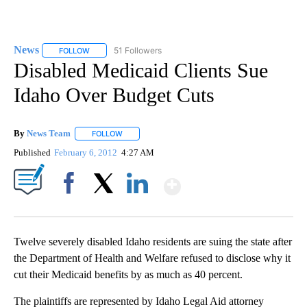
News
51 Followers
FOLLOW
FOLLOW "NEWS" TO RECEIVE NOTIFICATIONS ABOUT NEW 
Disabled Medicaid Clients Sue
Idaho Over Budget Cuts
By
News Team
FOLLOW
FOLLOW "" TO RECEIVE NOTIFICATIONS ABOUT NE
Published
February 6, 2012
4:27 AM
Show More
Facebook
X
LinkedIn
Twelve severely disabled Idaho residents are suing the state after
the Department of Health and Welfare refused to disclose why it
cut their Medicaid benefits by as much as 40 percent.
The plaintiffs are represented by Idaho Legal Aid attorney