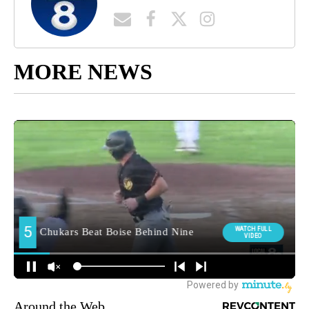
MORE NEWS
Around the Web