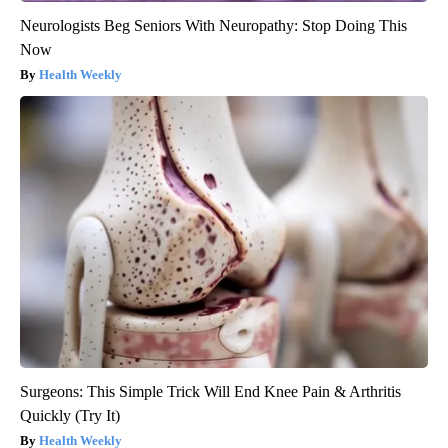
Neurologists Beg Seniors With Neuropathy: Stop Doing This
Now
Health Weekly
Surgeons: This Simple Trick Will End Knee Pain & Arthritis
Quickly (Try It)
Health Weekly