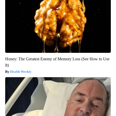
Honey: The Greatest Enemy of Memory Loss (See How to Use
It)
Health Weekly