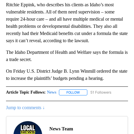
Ritchie Eppink, who describes his clients as Idaho’s most
vulnerable residents. All of them need supervision – some
require 24-hour care – and all have multiple medical or mental
health problems or developmental disabilities. They also all
recently had their Medicaid benefits cut under a formula the state
says it can’t reveal, according to the lawsuit.
The Idaho Department of Health and Welfare says the formula is
a trade secret.
On Friday U.S. District Judge B. Lynn Winmill ordered the state
to increase the plaintiffs’ budgets pending a hearing.
Article Topic Follows:
News
51 Followers
FOLLOW
FOLLOW "NEWS" TO RECEIVE NOT
Jump to comments ↓
News Team