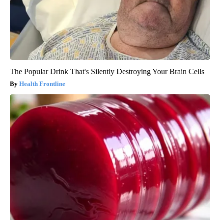
The Popular Drink That's Silently Destroying Your Brain Cells
Health Frontline