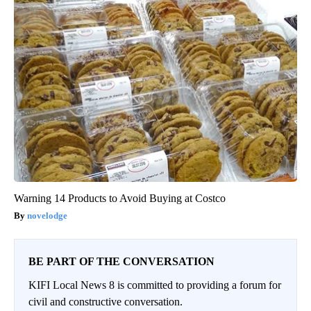
Warning 14 Products to Avoid Buying at Costco
novelodge
BE PART OF THE CONVERSATION
KIFI Local News 8 is committed to providing a forum for
civil and constructive conversation.