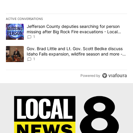
ACTIVE CONVERSATIONS
The following is a list of the most commented articles in the last 7
A trending article titled "Jefferson County deputies searching fo
Jefferson County deputies searching for person
missing after Big Rock Fire evacuations - Local
News 8
1
A trending article titled "Gov. Brad Little and Lt. Gov. Scott Be
Gov. Brad Little and Lt. Gov. Scott Bedke discuss
Idaho Falls expansion, wildfire season and more -
Local News 8
1
Powered by