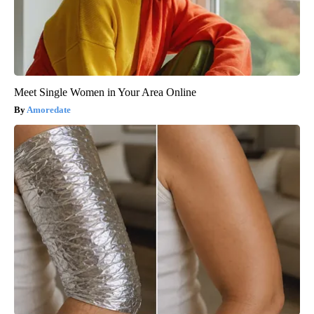
Meet Single Women in Your Area Online
Amoredate