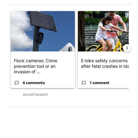
The following is a list of the most commented articles in the last 7
A trending article titled "Flock cameras: Crime prevention tool
A trending article titled "E-b
Flock cameras: Crime
E-bike safety concerns gro
prevention tool or an
after fatal crashes in Idah...
invasion of ...
4 comments
1 comment
ADVERTISEMENT