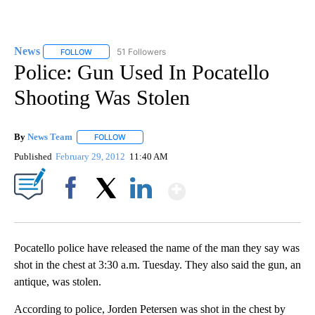
News
51 Followers
FOLLOW
FOLLOW "NEWS" TO RECEIVE NOTIFICATIONS ABOUT NEW 
Police: Gun Used In Pocatello
Shooting Was Stolen
By
News Team
FOLLOW
FOLLOW "" TO RECEIVE NOTIFICATIONS ABOUT NE
Published
February 29, 2012
11:40 AM
Show More
Facebook
X
LinkedIn
Pocatello police have released the name of the man they say was
shot in the chest at 3:30 a.m. Tuesday. They also said the gun, an
antique, was stolen.
According to police, Jorden Petersen was shot in the chest by