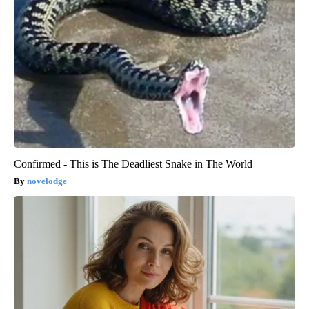
Confirmed - This is The Deadliest Snake in The World
novelodge