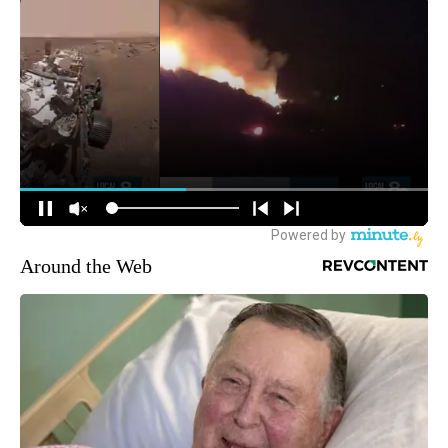
Around the Web