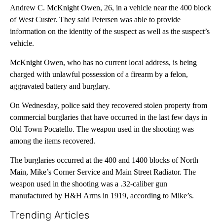
Andrew C. McKnight Owen, 26, in a vehicle near the 400 block
of West Custer. They said Petersen was able to provide
information on the identity of the suspect as well as the suspect’s
vehicle.
McKnight Owen, who has no current local address, is being
charged with unlawful possession of a firearm by a felon,
aggravated battery and burglary.
On Wednesday, police said they recovered stolen property from
commercial burglaries that have occurred in the last few days in
Old Town Pocatello. The weapon used in the shooting was
among the items recovered.
The burglaries occurred at the 400 and 1400 blocks of North
Main, Mike’s Corner Service and Main Street Radiator. The
weapon used in the shooting was a .32-caliber gun
manufactured by H&H Arms in 1919, according to Mike’s.
Trending Articles