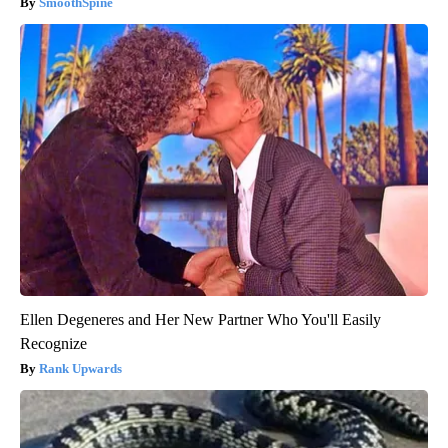
SmoothSpine
Ellen Degeneres and Her New Partner Who You'll Easily
Recognize
Rank Upwards