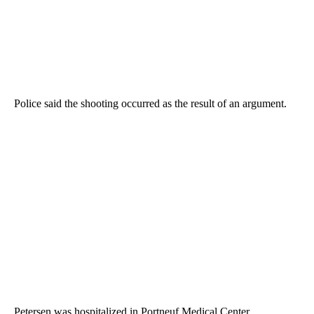
Police said the shooting occurred as the result of an argument.
Petersen was hospitalized in Portneuf Medical Center.