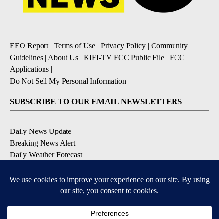
EEO Report
|
Terms of Use
|
Privacy Policy
|
Community
Guidelines
|
About Us
|
KIFI-TV FCC Public File
|
FCC
Applications
|
Do Not Sell My Personal Information
SUBSCRIBE TO OUR EMAIL NEWSLETTERS
Daily News Update
Breaking News Alert
Daily Weather Forecast
Severe Weather Alert
Contests and Promotions
DOWNLOAD OUR APPS