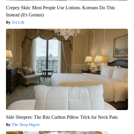
Crepey Skin: Most People Use Lotions. Koreans Do This
Instead (It's Genius)
Tri Lift
Side Sleepers: The Ritz Carlton Pillow Trick for Neck Pain
The Sleep Digest