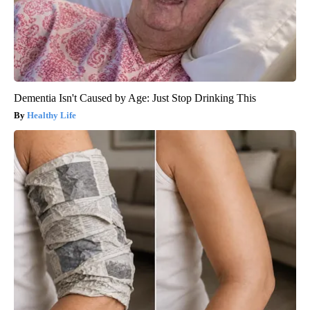
Dementia Isn't Caused by Age: Just Stop Drinking This
Healthy Life