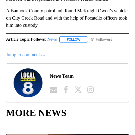
A Bannock County patrol unit found McKnight Owen’s vehicle
on City Creek Road and with the help of Pocatello officers took
him into custody.
Article Topic Follows:
News
51 Followers
FOLLOW
FOLLOW "NEWS" TO RECEIVE NOT
Jump to comments ↓
News Team
MORE NEWS