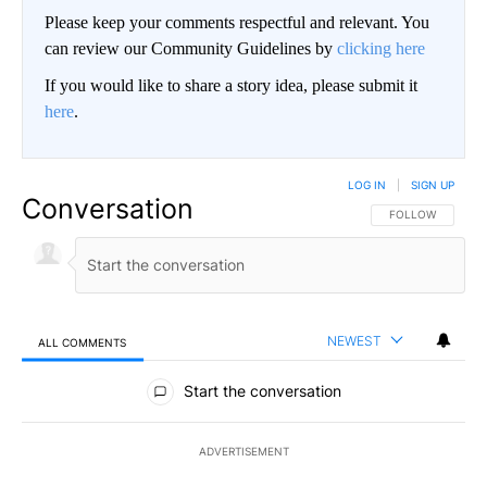
Please keep your comments respectful and relevant. You
can review our Community Guidelines by
clicking here
If you would like to share a story idea, please submit it
here
.
LOG IN
|
SIGN UP
Conversation
FOLLOW THIS CO
FOLLOW
NEWEST
ALL COMMENTS
All Comments
Start the conversation
ADVERTISEMENT