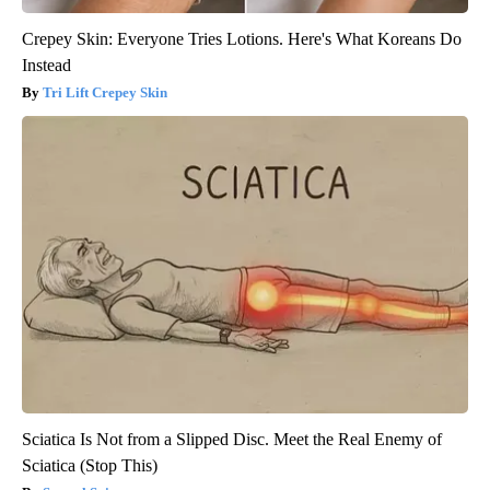
Crepey Skin: Everyone Tries Lotions. Here's What Koreans Do
Instead
Tri Lift Crepey Skin
Sciatica Is Not from a Slipped Disc. Meet the Real Enemy of
Sciatica (Stop This)