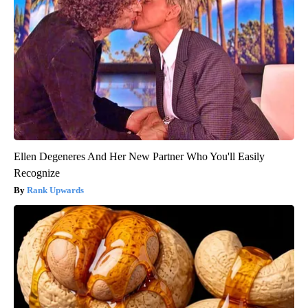
Ellen Degeneres And Her New Partner Who You'll Easily
Recognize
Rank Upwards