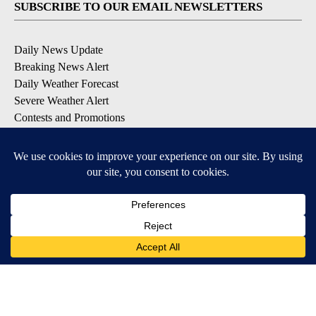
SUBSCRIBE TO OUR EMAIL NEWSLETTERS
Daily News Update
Breaking News Alert
Daily Weather Forecast
Severe Weather Alert
Contests and Promotions
DOWNLOAD OUR APPS
Available for iOS and Android
© 2026, NPG of Idaho, Inc. Idaho Falls, ID USA