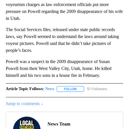
voyeurism charges as law enforcement officials put more
pressure on Powell regarding the 2009 disappearance of his wife
in Utah.
The Social Services files, released under state public records
laws, say Powell seemed to understand the laws around taking
voyeur pictures. Powell said that he didn’t take pictures of
people’s faces.
Powell was a suspect in the 2009 disappearance of Susan
Powell from their West Valley City, Utah, home. He killed
himself and his two sons in a house fire in February.
Article Topic Follows:
News
51 Followers
FOLLOW
FOLLOW "NEWS" TO RECEIVE NOT
Jump to comments ↓
News Team