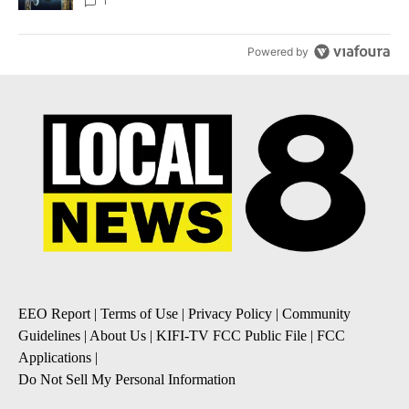
1
Powered by
EEO Report
|
Terms of Use
|
Privacy Policy
|
Community
Guidelines
|
About Us
|
KIFI-TV FCC Public File
|
FCC
Applications
|
Do Not Sell My Personal Information