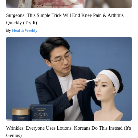
Surgeons: This Simple Trick Will End Knee Pain & Arthritis
Quickly (Try It)
Health Weekly
Wrinkles: Everyone Uses Lotions. Koreans Do This Instead (It's
Genius)