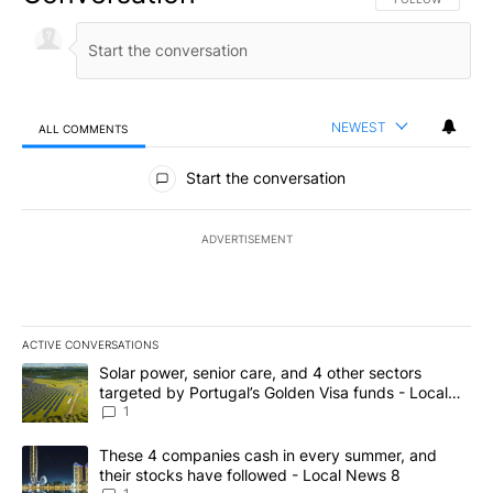
NEWEST
ALL COMMENTS
All Comments
Start the conversation
ADVERTISEMENT
ACTIVE CONVERSATIONS
The following is a list of the most commented articles in the last 7
A trending article titled "Solar power, senior care, and 4 other 
Solar power, senior care, and 4 other sectors
targeted by Portugal’s Golden Visa funds - Local
News 8
1
A trending article titled "These 4 companies cash in every summe
These 4 companies cash in every summer, and
their stocks have followed - Local News 8