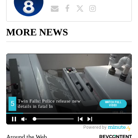
MORE NEWS
Around the Web