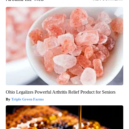
Ohio Legalizes Powerful Arthritis Relief Product for Seniors
Triple Green Farms