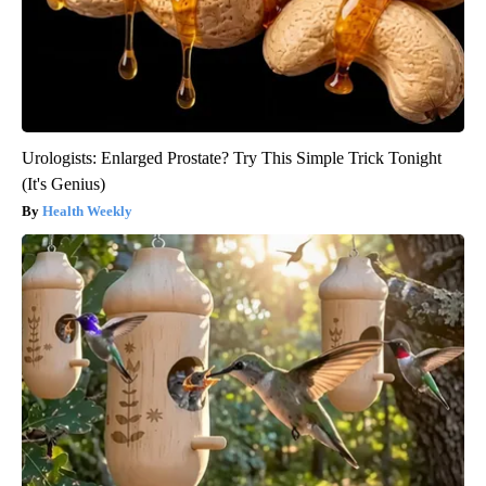
Urologists: Enlarged Prostate? Try This Simple Trick Tonight
(It's Genius)
Health Weekly