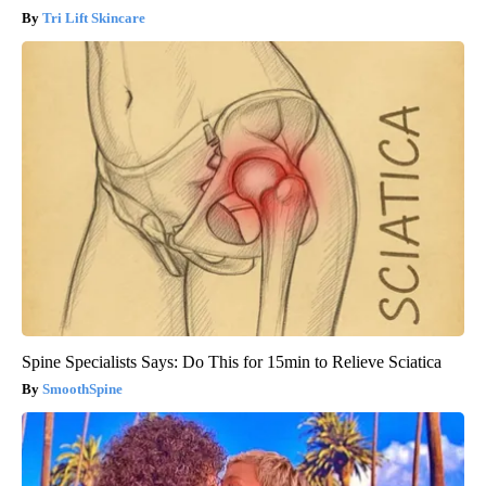
Tri Lift Skincare
Spine Specialists Says: Do This for 15min to Relieve Sciatica
SmoothSpine