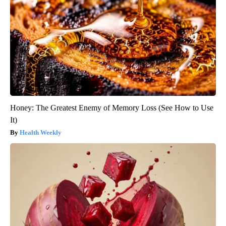
Honey: The Greatest Enemy of Memory Loss (See How to Use
It)
Health Weekly