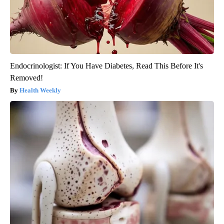
Endocrinologist: If You Have Diabetes, Read This Before It's
Removed!
Health Weekly