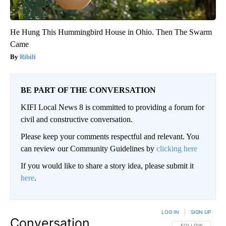
He Hung This Hummingbird House in Ohio. Then The Swarm
Came
Ribili
BE PART OF THE CONVERSATION
KIFI Local News 8 is committed to providing a forum for
civil and constructive conversation.
Please keep your comments respectful and relevant. You
can review our Community Guidelines by
clicking here
If you would like to share a story idea, please submit it
here
.
LOG IN
|
SIGN UP
Conversation
FOLLOW THIS CO
FOLLOW