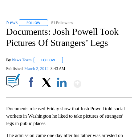
News
51 Followers
FOLLOW
FOLLOW "NEWS" TO RECEIVE NOTIFICATIONS ABOUT NEW 
Documents: Josh Powell Took
Pictures Of Strangers’ Legs
By
News Team
FOLLOW
FOLLOW "" TO RECEIVE NOTIFICATIONS ABOUT NE
Published
March 2, 2012
3:43 AM
Show More
Facebook
X
LinkedIn
Documents released Friday show that Josh Powell told social
workers in Washington he liked to take pictures of strangers’
legs in public places.
The admission came one day after his father was arrested on