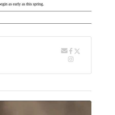
egin as early as this spring.
 NOTIFICATIONS ABOUT NEW PAGES ON "NEWS".