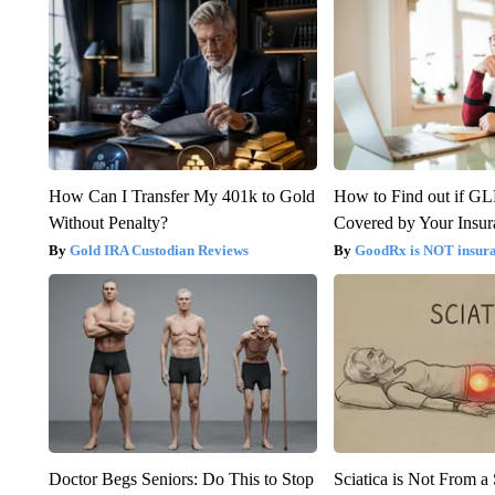
How Can I Transfer My 401k to Gold
How to Find out if GL
Without Penalty?
Covered by Your Insur
Gold IRA Custodian Reviews
GoodRx is NOT insura
Doctor Begs Seniors: Do This to Stop
Sciatica is Not From a