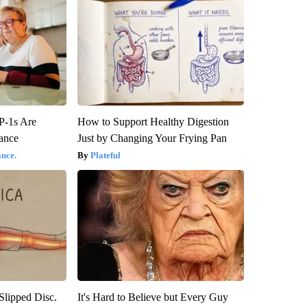
P-1s Are
How to Support Healthy Digestion
ance
Just by Changing Your Frying Pan
nce.
Plateful
 Slipped Disc.
It's Hard to Believe but Every Guy