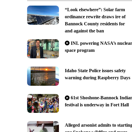
“Look elsewhere”: Solar farm
ordinance rewrite draws ire of
Bannock County residents for
and against the ban
INL powering NASA’s nuclea
space program
Idaho State Police issues safety
warning during Raspberry Days
61st Shoshone-Bannock India
festival is underway in Fort Hall
Alleged arsonist admits to startin