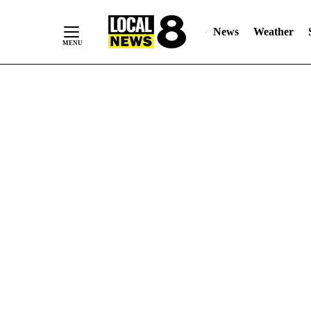
News
Weather
Skip
to
Content