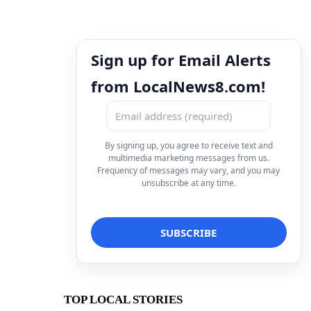
Sign up for Email Alerts
from LocalNews8.com!
By signing up, you agree to receive text and
multimedia marketing messages from us.
Frequency of messages may vary, and you may
unsubscribe at any time.
TOP LOCAL STORIES