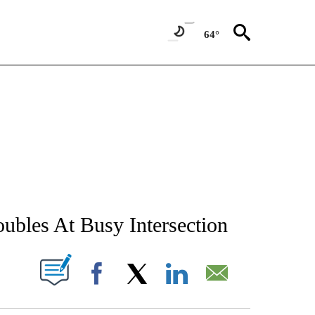
64°
NEW PAGES ON "NEWS".
oubles At Busy Intersection
T NEW PAGES ON "".
Facebook
X
LinkedIn
Email