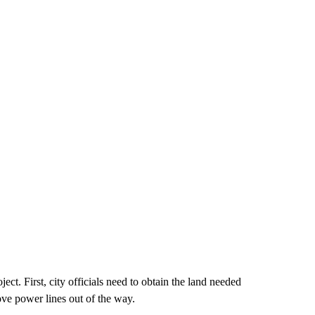
ject. First, city officials need to obtain the land needed
ove power lines out of the way.