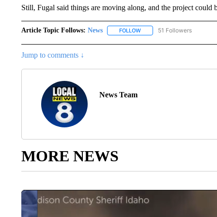
Still, Fugal said things are moving along, and the project could b
Article Topic Follows:
News
51 Followers
FOLLOW
FOLLOW "NEWS" TO RECEIVE
Jump to comments ↓
News Team
MORE NEWS