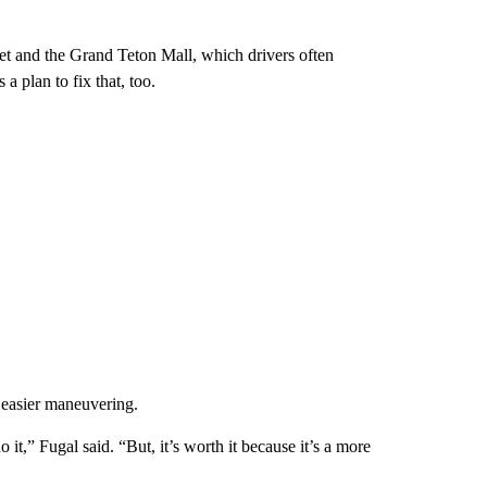
get and the Grand Teton Mall, which drivers often
 a plan to fix that, too.
 easier maneuvering.
it,” Fugal said. “But, it’s worth it because it’s a more