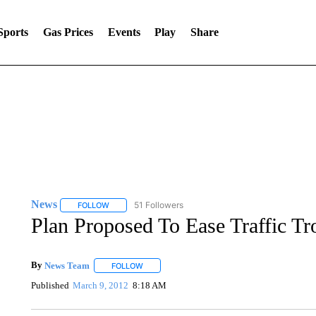
Sports
Gas Prices
Events
Play
Share
News
51 Followers
FOLLOW
FOLLOW "NEWS" TO RECEIVE NOTIFICATIONS ABOUT 
Plan Proposed To Ease Traffic Tr
By
News Team
FOLLOW
FOLLOW "" TO RECEIVE NOTIFICATIONS ABOU
Published
March 9, 2012
8:18 AM