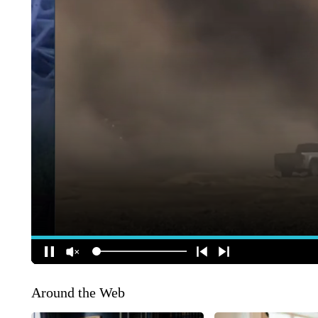
Around the Web