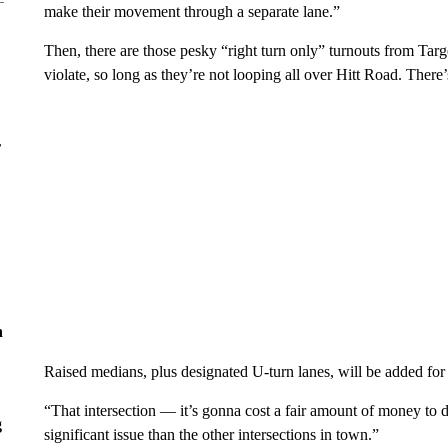
make their movement through a separate lane.”
Then, there are those pesky “right turn only” turnouts from Tar
violate, so long as they’re not looping all over Hitt Road. There’s
r
n
Raised medians, plus designated U-turn lanes, will be added for
“That intersection — it’s gonna cost a fair amount of money to do 
g
significant issue than the other intersections in town.”