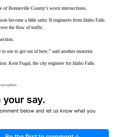
e of Bonneville County’s worst intersections.
n become a little safer. If engineers from Idaho Falls
ove the flow of traffic.
section.
to use to get out of here,” said another motorist.
ion: Kent Fugal, the city engineer for Idaho Falls.
nversation
 your say.
comment below and let us know what you
Be the first to comment