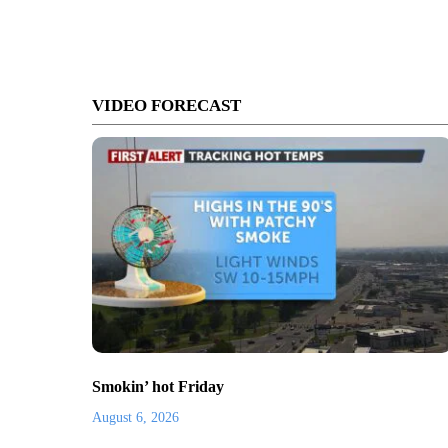
VIDEO FORECAST
Smokin’ hot Friday
August 6, 2026