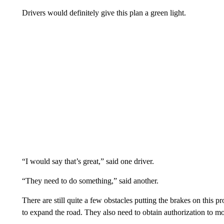
Drivers would definitely give this plan a green light.
“I would say that’s great,” said one driver.
“They need to do something,” said another.
There are still quite a few obstacles putting the brakes on this pro
to expand the road. They also need to obtain authorization to m