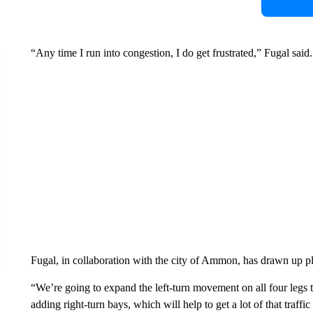
“Any time I run into congestion, I do get frustrated,” Fugal said.
Fugal, in collaboration with the city of Ammon, has drawn up pla
“We’re going to expand the left-turn movement on all four legs 
adding right-turn bays, which will help to get a lot of that traffi