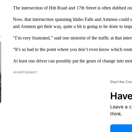
The intersection of Hitt Road and 17th Street is often dubbed on
Now, that intersection spanning Idaho Falls and Ammon could soo
and Ammon get their way, quite a bit is going to be done to impr
“I’m very frustrated,” said one motorist of the traffic at that inter
“It’s so bad to the point where you don’t even know which route 
At least one driver can possibly put the gears of change into mot
ADVERTISEMENT
Start the Co
Have
Leave a 
think.