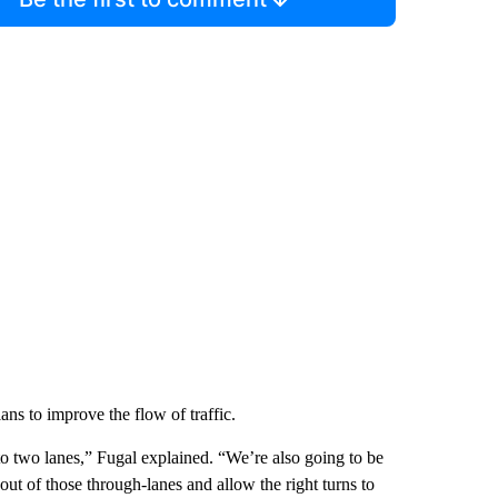
ns to improve the flow of traffic.
to two lanes,” Fugal explained. “We’re also going to be
c out of those through-lanes and allow the right turns to