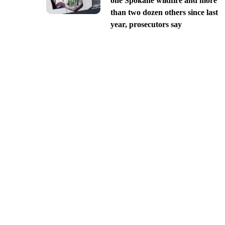
one Spokane wildfire and more
than two dozen others since last
year, prosecutors say