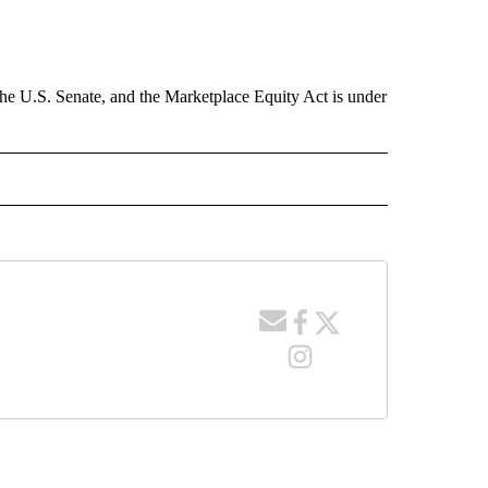
the U.S. Senate, and the Marketplace Equity Act is under
 NOTIFICATIONS ABOUT NEW PAGES ON "NEWS".