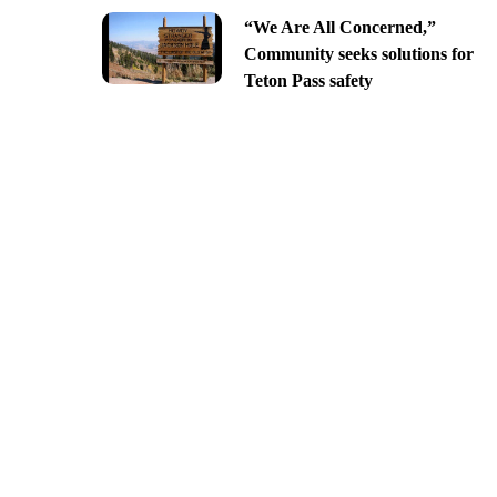
“We Are All Concerned,”
Community seeks solutions for
Teton Pass safety