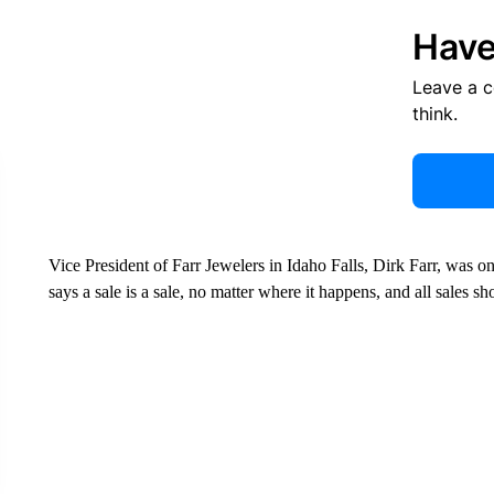
Have
Leave a 
think.
Vice President of Farr Jewelers in Idaho Falls, Dirk Farr, was o
says a sale is a sale, no matter where it happens, and all sales s