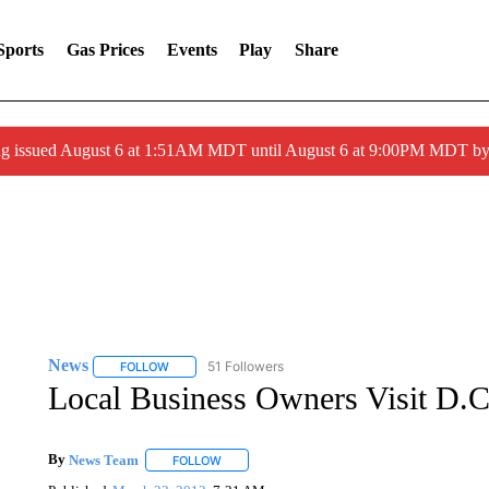
Sports
Gas Prices
Events
Play
Share
ng issued August 6 at 1:51AM MDT until August 6 at 9:00PM MDT 
News
51 Followers
FOLLOW
FOLLOW "NEWS" TO RECEIVE NOTIFICATIONS ABOUT 
Local Business Owners Visit D.C
By
News Team
FOLLOW
FOLLOW "" TO RECEIVE NOTIFICATIONS ABOU