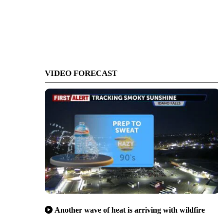
VIDEO FORECAST
Another wave of heat is arriving with wildfire