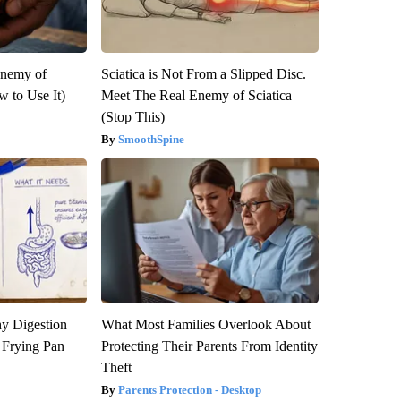
Enemy of
Sciatica is Not From a Slipped Disc.
 to Use It)
Meet The Real Enemy of Sciatica
(Stop This)
SmoothSpine
y Digestion
What Most Families Overlook About
 Frying Pan
Protecting Their Parents From Identity
Theft
Parents Protection - Desktop