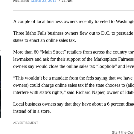
Published
March 23, 2012
7:21 AM
A couple of local business owners recently traveled to Washing
Three Idaho Falls business owners flew out to D.C. to persuade l
states to enact an online sales tax.
More than 60 “Main Street” retailers from across the country trave
lawmakers and ask for their support of the Marketplace Fairness 
owners say would close the online sales tax “loophole” and level t
“This wouldn’t be a mandate from the feds saying that we have to 
owners) could charge online sales tax if the state chooses to (allo
interfere with state’s rights,” said Richard Napier, owner of Id
Local business owners say that they have about a 6 percent di
instead of in a store.
ADVERTISEMENT
Start the Co