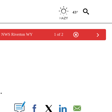
43°
by NWS Riverton WY
1 of 2
NEW PAGES ON "NEWS".
.
T NEW PAGES ON "".