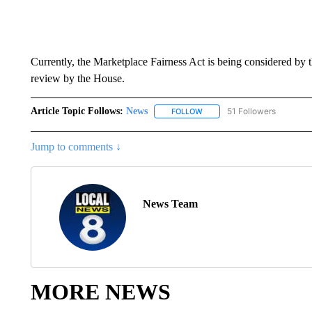
Currently, the Marketplace Fairness Act is being considered by 
review by the House.
Article Topic Follows:
News
51 Followers
FOLLOW
FOLLOW "NEWS" TO RECEIVE
Jump to comments ↓
News Team
MORE NEWS