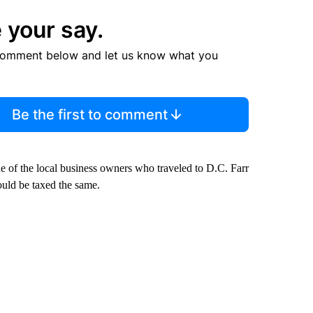
 your say.
comment below and let us know what you
Be the first to comment
ne of the local business owners who traveled to D.C. Farr
hould be taxed the same.