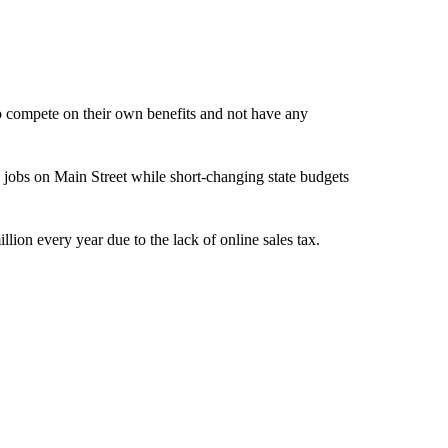
to compete on their own benefits and not have any
g jobs on Main Street while short-changing state budgets
illion every year due to the lack of online sales tax.