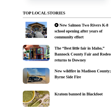
TOP LOCAL STORIES
New Salmon Two Rivers K-8
school opening after years of
community effort
The “Best little fair in Idaho,”
Bannock County Fair and Rodeo
returns to Downey
New wildfire in Madison County;
Byrne Side Fire
Kratom banned in Blackfoot