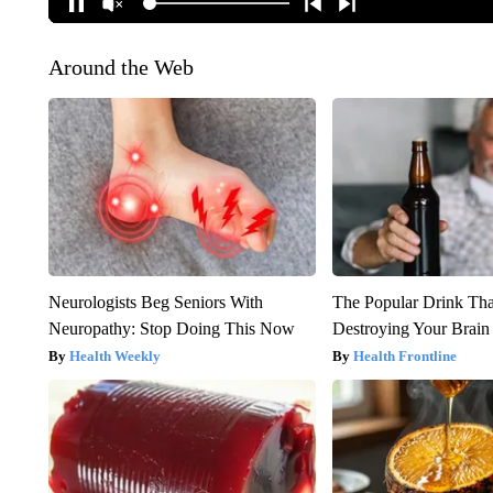
Around the Web
Neurologists Beg Seniors With
The Popular Drink That
Neuropathy: Stop Doing This Now
Destroying Your Brain
Health Weekly
Health Frontline