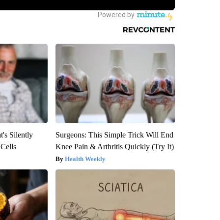
's Silently
Surgeons: This Simple Trick Will End
 Cells
Knee Pain & Arthritis Quickly (Try It)
Health Weekly