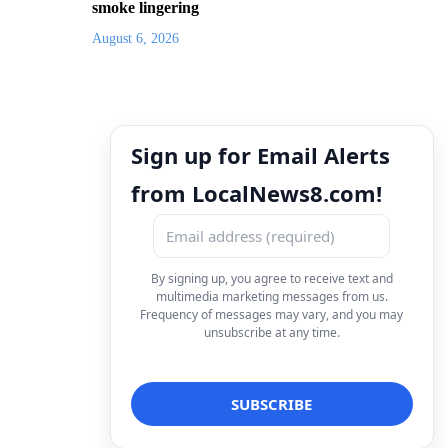
smoke lingering
August 6, 2026
Sign up for Email Alerts
from LocalNews8.com!
By signing up, you agree to receive text and
multimedia marketing messages from us.
Frequency of messages may vary, and you may
unsubscribe at any time.