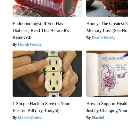
Endocrinologist: If You Have
Honey: The Greatest 
Diabetes, Read This Before It's
Memory Loss (See How
Removed!
Health Weekly
Health Weekly
1 Simple Hack to Save on Your
How to Support Health
Electric Bill (Try Tonight)
Just by Changing Your
MadeInGenius
Plateful