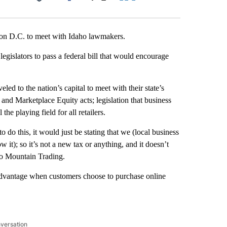
Facebook
X
LinkedIn
Email
ton D.C. to meet with Idaho lawmakers.
egislators to pass a federal bill that would encourage
led to the nation’s capital to meet with their state’s
and Marketplace Equity acts; legislation that business
he playing field for all retailers.
do this, it would just be stating that we (local business
w it); so it’s not a new tax or anything, and it doesn’t
aho Mountain Trading.
sadvantage when customers choose to purchase online
nversation