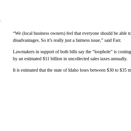
“We (local business owners) feel that everyone should be able 
disadvantages. So it’s really just a fairness issue,” said Farr.
Lawmakers in support of both bills say the “loophole” is costin
by an estimated $11 billion in uncollected sales taxes annually.
It is estimated that the state of Idaho loses between $30 to $35 m