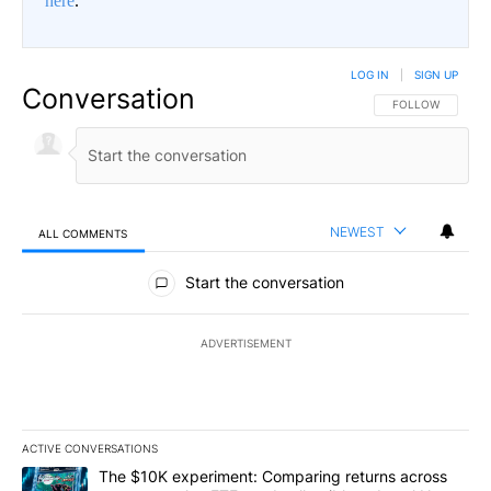
here
.
LOG IN
|
SIGN UP
Conversation
FOLLOW THIS CO
FOLLOW
NEWEST
ALL COMMENTS
All Comments
Start the conversation
ADVERTISEMENT
ACTIVE CONVERSATIONS
The following is a list of the most commented articles in the last 7
A trending article titled "The $10K experiment: Comparing return
The $10K experiment: Comparing returns across