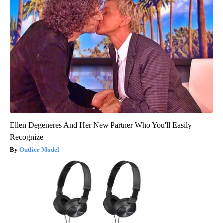
Ellen Degeneres And Her New Partner Who You'll Easily
Recognize
Outlier Model