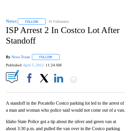
News
51 Followers
FOLLOW
FOLLOW "NEWS" TO RECEIVE NOTIFICATIONS ABOUT NEW 
ISP Arrest 2 In Costco Lot After
Standoff
By
News Team
FOLLOW
FOLLOW "" TO RECEIVE NOTIFICATIONS ABOUT NE
Published
April 5, 2012
11:24 AM
Show More
Facebook
X
LinkedIn
A standoff in the Pocatello Costco parking lot led to the arrest of
a man and woman who police said would not come out of a van.
Idaho State Police got a tip about the silver and green van at
about 3:30 p.m. and pulled the van over in the Costco parking