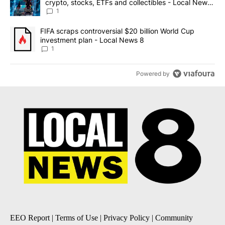
crypto, stocks, ETFs and collectibles - Local News
8
1
A trending article titled "FIFA scraps controversial $20 billion 
FIFA scraps controversial $20 billion World Cup
investment plan - Local News 8
1
Powered by
EEO Report
|
Terms of Use
|
Privacy Policy
|
Community