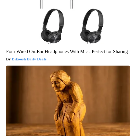
Four Wired On-Ear Headphones With Mic - Perfect for Sharing
Bikoosh Daily Deals