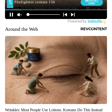
Around the Web
Wrinkles: Most People Use Lotions. Koreans Do This Instead