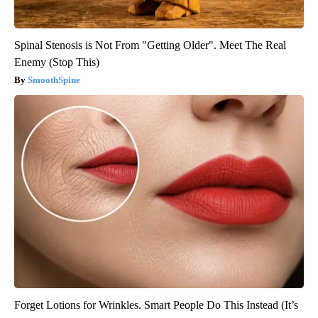
Spinal Stenosis is Not From "Getting Older". Meet The Real
Enemy (Stop This)
SmoothSpine
Forget Lotions for Wrinkles. Smart People Do This Instead (It’s