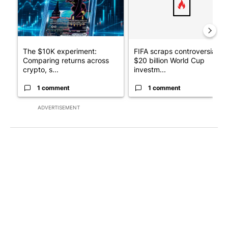
The $10K experiment:
FIFA scraps controversial
Comparing returns across
$20 billion World Cup
crypto, s...
investm...
1 comment
1 comment
ADVERTISEMENT