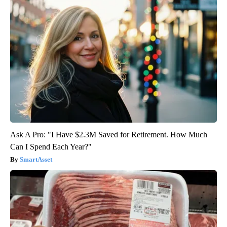
Ask A Pro: "I Have $2.3M Saved for Retirement. How Much
Can I Spend Each Year?"
SmartAsset