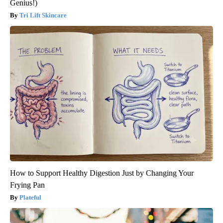
Genius!)
Tri Lift Skincare
How to Support Healthy Digestion Just by Changing Your
Frying Pan
Plateful