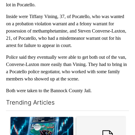
lot in Pocatello.
Inside were Tiffany Vining, 37, of Pocatello, who was wanted
on a probation violation warrant and a felony warrant for
possession of methamphetamine, and Steven Converse-Laxton,
21, of Pocatello, who had a misdemeanor warrant out for his
arrest for failure to appear in court.
Police said they eventually were able to get both out of the van,
Converse-Laxton more easily than Vining. They had to bring in
a Pocatello police negotiator, who worked with some family
members who showed up at the scene.
Both were taken to the Bannock County Jail.
Trending Articles
The following is a list of the most commented articles in the last 7
A trending article titled "The $10K experiment: Comparing retu
A trending article titled "FI