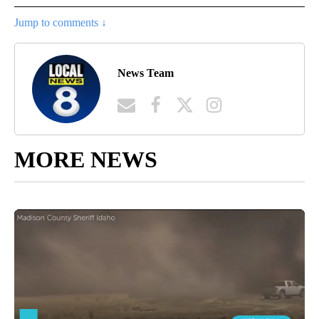
Jump to comments ↓
News Team
MORE NEWS