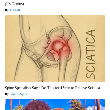
(It's Genius)
Tri Lift
Spine Specialists Says: Do This for 15min to Relieve Sciatica
SmoothSpine