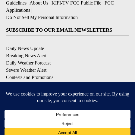
Guidelines
|
About Us
|
KIFI-TV FCC Public File
|
FCC
Applications
|
Do Not Sell My Personal Information
SUBSCRIBE TO OUR EMAIL NEWSLETTERS
Daily News Update
Breaking News Alert
Daily Weather Forecast
Severe Weather Alert
Contests and Promotions
DOWNLOAD OUR APPS
Available for iOS and Android