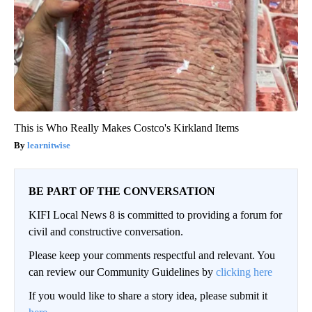
This is Who Really Makes Costco's Kirkland Items
learnitwise
BE PART OF THE CONVERSATION
KIFI Local News 8 is committed to providing a forum for
civil and constructive conversation.
Please keep your comments respectful and relevant. You
can review our Community Guidelines by
clicking here
If you would like to share a story idea, please submit it