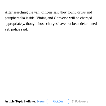
After searching the van, officers said they found drugs and
paraphernalia inside. Vining and Converse will be charged
appropriately, though those charges have not been determined
yet, police said.
Article Topic Follows:
News
51 Followers
FOLLOW
FOLLOW "NEWS" TO RECEIVE NOT