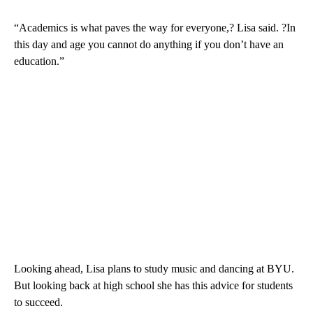
“Academics is what paves the way for everyone,? Lisa said. ?In
this day and age you cannot do anything if you don’t have an
education.”
Looking ahead, Lisa plans to study music and dancing at BYU.
But looking back at high school she has this advice for students
to succeed.