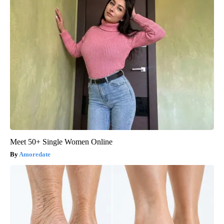
Meet 50+ Single Women Online
Amoredate