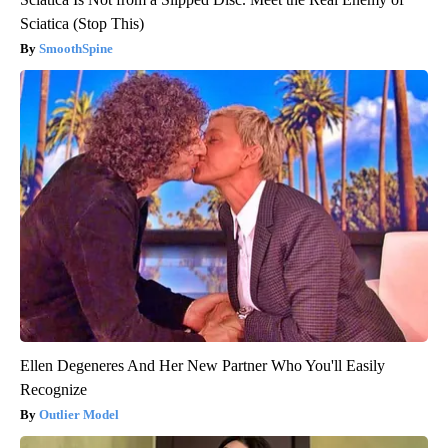
Sciatica (Stop This)
SmoothSpine
Ellen Degeneres And Her New Partner Who You'll Easily
Recognize
Outlier Model