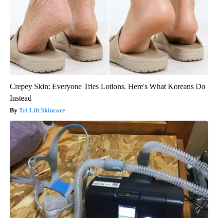
Crepey Skin: Everyone Tries Lotions. Here's What Koreans Do
Instead
Tri Lift Skincare