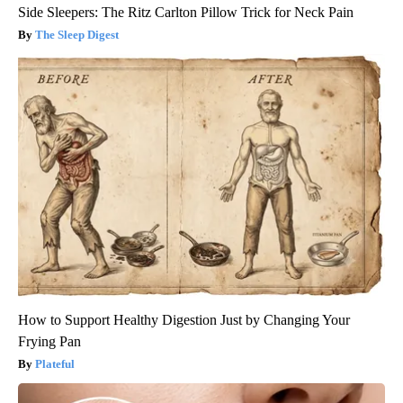
Side Sleepers: The Ritz Carlton Pillow Trick for Neck Pain
The Sleep Digest
How to Support Healthy Digestion Just by Changing Your
Frying Pan
Plateful