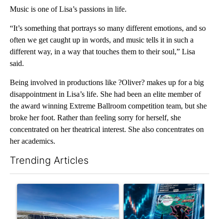
Music is one of Lisa’s passions in life.
“It’s something that portrays so many different emotions, and so
often we get caught up in words, and music tells it in such a
different way, in a way that touches them to their soul,” Lisa
said.
Being involved in productions like ?Oliver? makes up for a big
disappointment in Lisa’s life. She had been an elite member of
the award winning Extreme Ballroom competition team, but she
broke her foot. Rather than feeling sorry for herself, she
concentrated on her theatrical interest. She also concentrates on
her academics.
Trending Articles
The following is a list of the most commented articles in the last 7
A trending article titled ""Look elsewhere": Solar farm ordina
A trending article titled "Th