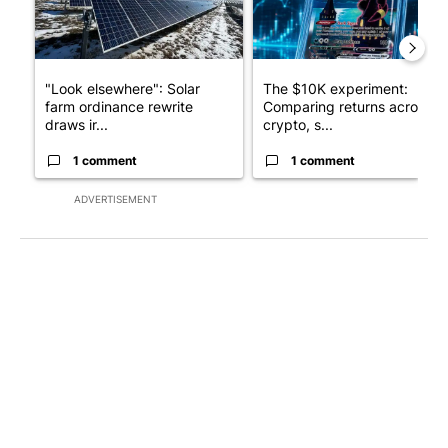
"Look elsewhere": Solar
The $10K experiment:
farm ordinance rewrite
Comparing returns across
draws ir...
crypto, s...
1 comment
1 comment
ADVERTISEMENT