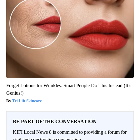
Forget Lotions for Wrinkles. Smart People Do This Instead (It’s
Genius!)
Tri Lift Skincare
BE PART OF THE CONVERSATION
KIFI Local News 8 is committed to providing a forum for
civil and constructive conversation.