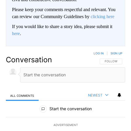
Please keep your comments respectful and relevant. You
can review our Community Guidelines by
clicking here
If you would like to share a story idea, please submit it
here
.
LOG IN
|
SIGN UP
Conversation
FOLLOW THIS CO
FOLLOW
NEWEST
ALL COMMENTS
All Comments
Start the conversation
ADVERTISEMENT