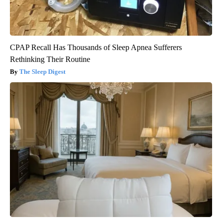
CPAP Recall Has Thousands of Sleep Apnea Sufferers
Rethinking Their Routine
The Sleep Digest