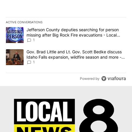
ACTIVE CONVERSATIONS
The following is a list of the most commented articles in the last 7
A trending article titled "Jefferson County deputies searching fo
Jefferson County deputies searching for person
missing after Big Rock Fire evacuations - Local
News 8
1
A trending article titled "Gov. Brad Little and Lt. Gov. Scott Be
Gov. Brad Little and Lt. Gov. Scott Bedke discuss
Idaho Falls expansion, wildfire season and more -
Local News 8
1
Powered by