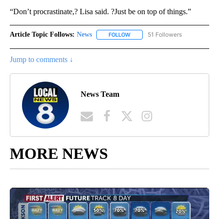
“Don’t procrastinate,? Lisa said. ?Just be on top of things.”
Article Topic Follows:
News
51 Followers
FOLLOW
FOLLOW "NEWS" TO RECEIVE NOT
Jump to comments ↓
News Team
MORE NEWS