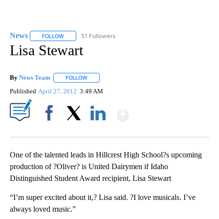
News
51 Followers
FOLLOW
FOLLOW "NEWS" TO RECEIVE NOTIFICATIONS ABOUT NEW 
Lisa Stewart
By
News Team
FOLLOW
FOLLOW "" TO RECEIVE NOTIFICATIONS ABOUT NE
Published
April 27, 2012
3:49 AM
Show More
Facebook
X
LinkedIn
One of the talented leads in Hillcrest High School?s upcoming
production of ?Oliver? is United Dairymen if Idaho
Distinguished Student Award recipient, Lisa Stewart
“I’m super excited about it,? Lisa said. ?I love musicals. I’ve
always loved music.”