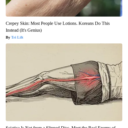
Crepey Skin: Most People Use Lotions. Koreans Do This
Instead (It's Genius)
Tri Lift
Sciatica Is Not from a Slipped Disc. Meet the Real Enemy of