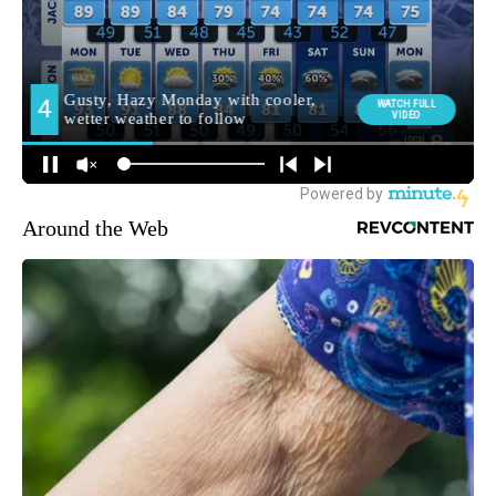
Around the Web