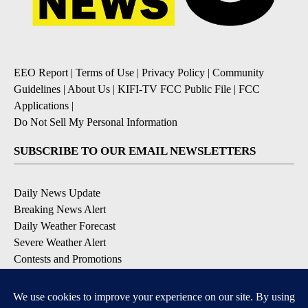
EEO Report
|
Terms of Use
|
Privacy Policy
|
Community
Guidelines
|
About Us
|
KIFI-TV FCC Public File
|
FCC
Applications
|
Do Not Sell My Personal Information
SUBSCRIBE TO OUR EMAIL NEWSLETTERS
Daily News Update
Breaking News Alert
Daily Weather Forecast
Severe Weather Alert
Contests and Promotions
DOWNLOAD OUR APPS