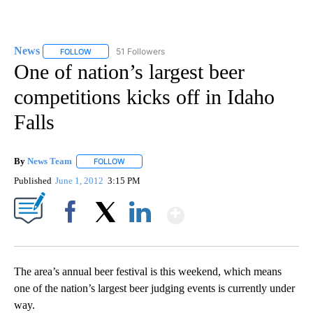
News
51 Followers
FOLLOW
FOLLOW "NEWS" TO RECEIVE NOTIFICATIONS ABOUT NEW 
One of nation’s largest beer
competitions kicks off in Idaho
Falls
By
News Team
FOLLOW
FOLLOW "" TO RECEIVE NOTIFICATIONS ABOUT NE
Published
June 1, 2012
3:15 PM
Show More
Facebook
X
LinkedIn
The area’s annual beer festival is this weekend, which means
one of the nation’s largest beer judging events is currently under
way.