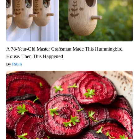
A 78-Year-Old Master Craftsman Made This Hummingbird
House. Then This Happened
Ribili