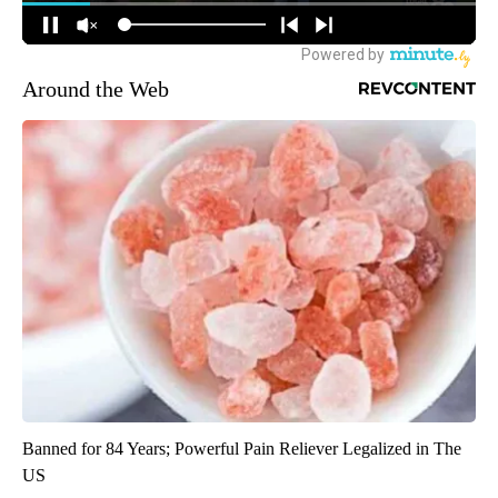
Around the Web
Banned for 84 Years; Powerful Pain Reliever Legalized in The
US