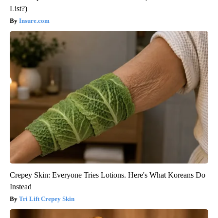
List?)
Insure.com
Crepey Skin: Everyone Tries Lotions. Here's What Koreans Do
Instead
Tri Lift Crepey Skin