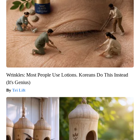
Wrinkles: Most People Use Lotions. Koreans Do This Instead
(It's Genius)
Tri Lift