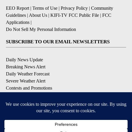
EEO Report
|
Terms of Use
|
Privacy Policy
|
Community
Guidelines
|
About Us
|
KIFI-TV FCC Public File
|
FCC
Applications
|
Do Not Sell My Personal Information
SUBSCRIBE TO OUR EMAIL NEWSLETTERS
Daily News Update
Breaking News Alert
Daily Weather Forecast
Severe Weather Alert
Contests and Promotions
DOWNLOAD OUR APPS
Available for iOS and Android