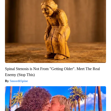
Spinal Stenosis is Not From "Getting Older". Meet The Real
Enemy (Stop This)
SmoothSpine