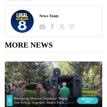
News Team
MORE NEWS