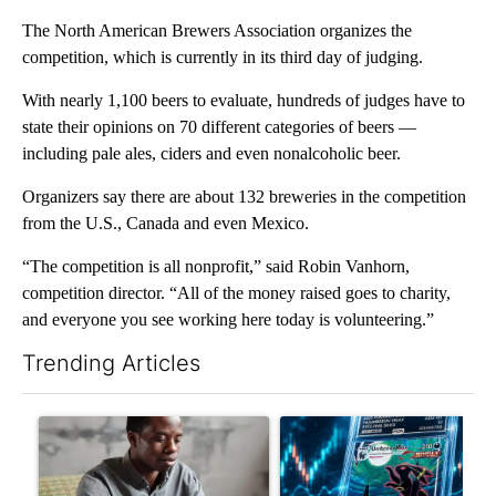
The North American Brewers Association organizes the
competition, which is currently in its third day of judging.
With nearly 1,100 beers to evaluate, hundreds of judges have to
state their opinions on 70 different categories of beers —
including pale ales, ciders and even nonalcoholic beer.
Organizers say there are about 132 breweries in the competition
from the U.S., Canada and even Mexico.
“The competition is all nonprofit,” said Robin Vanhorn,
competition director. “All of the money raised goes to charity,
and everyone you see working here today is volunteering.”
Trending Articles
The following is a list of the most commented articles in the last 7
A trending article titled "What financial advisors are saying a
A trending article titled "Th