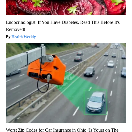
Endocrinologist: If You Have Diabetes, Read This Before It's
Removed!
Health Weekly
Worst Zip Codes for Car Insurance in Ohio (Is Yours on The