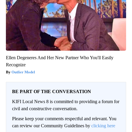
Ellen Degeneres And Her New Partner Who You'll Easily
Recognize
Outlier Model
BE PART OF THE CONVERSATION
KIFI Local News 8 is committed to providing a forum for
civil and constructive conversation.
Please keep your comments respectful and relevant. You
can review our Community Guidelines by
clicking here