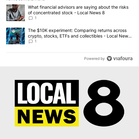
The following is a list of the most commented articles in the last 7
A trending article titled "What financial advisors are saying abo
What financial advisors are saying about the risks
of concentrated stock - Local News 8
1
A trending article titled "The $10K experiment: Comparing return
The $10K experiment: Comparing returns across
crypto, stocks, ETFs and collectibles - Local News
8
1
Powered by