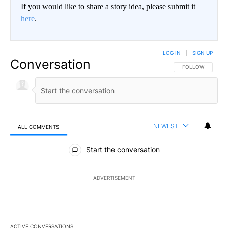
If you would like to share a story idea, please submit it
here
.
LOG IN
|
SIGN UP
Conversation
FOLLOW THIS CO
FOLLOW
NEWEST
ALL COMMENTS
All Comments
Start the conversation
ADVERTISEMENT
ACTIVE CONVERSATIONS