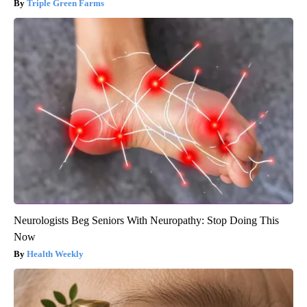
Triple Green Farms
Neurologists Beg Seniors With Neuropathy: Stop Doing This
Now
Health Weekly