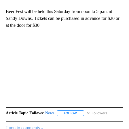
Beer Fest will be held this Saturday from noon to 5 p.m. at
Sandy Downs. Tickets can be purchased in advance for $20 or
at the door for $30.
Article Topic Follows:
News
51 Followers
FOLLOW
FOLLOW "NEWS" TO RECEIVE NOT
Jump to comments ↓