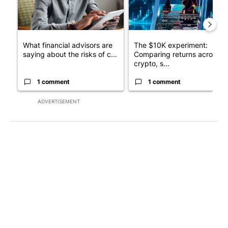
What financial advisors are
The $10K experiment:
saying about the risks of c...
Comparing returns across
crypto, s...
1 comment
1 comment
ADVERTISEMENT