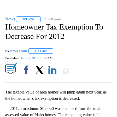
News
51 Followers
FOLLOW
FOLLOW "NEWS" TO RECEIVE NOTIFICATIONS ABOUT NEW 
Homeowner Tax Exemption To
Decrease For 2012
By
News Team
FOLLOW
FOLLOW "" TO RECEIVE NOTIFICATIONS ABOUT NE
Published
June 5, 2012
1:12 AM
Show More
Facebook
X
LinkedIn
The taxable value of area homes will jump again next year, as
the homeowner’s tax exemption is decreased.
In 2011, a maximum $92,040 was deducted from the total
assessed value of Idaho homes. The remaining value is the