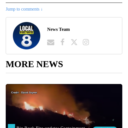
Jump to comments ↓
News Team
MORE NEWS