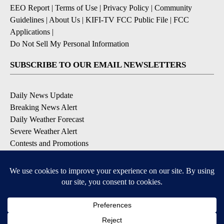
EEO Report
|
Terms of Use
|
Privacy Policy
|
Community
Guidelines
|
About Us
|
KIFI-TV FCC Public File
|
FCC
Applications
|
Do Not Sell My Personal Information
SUBSCRIBE TO OUR EMAIL NEWSLETTERS
Daily News Update
Breaking News Alert
Daily Weather Forecast
Severe Weather Alert
Contests and Promotions
DOWNLOAD OUR APPS
Available for iOS and Android