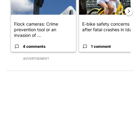
Flock cameras: Crime
E-bike safety concerns gro
prevention tool or an
after fatal crashes in Idah...
invasion of ...
4 comments
1 comment
ADVERTISEMENT