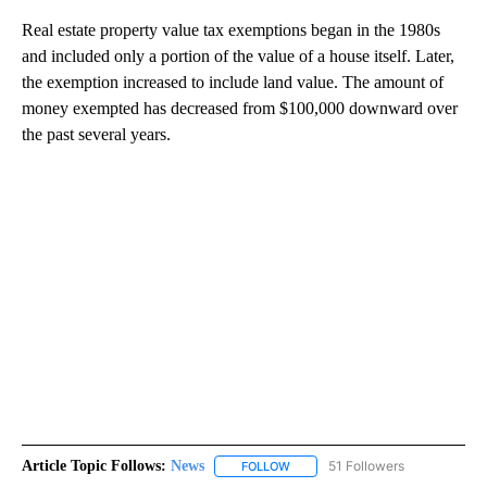
Real estate property value tax exemptions began in the 1980s
and included only a portion of the value of a house itself. Later,
the exemption increased to include land value. The amount of
money exempted has decreased from $100,000 downward over
the past several years.
Article Topic Follows:
News
51 Followers
FOLLOW
FOLLOW "NEWS" TO RECEIVE NOT