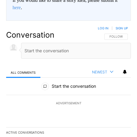
If you would like to share a story idea, please submit it
here
.
LOG IN
|
SIGN UP
Conversation
FOLLOW THIS CO
FOLLOW
NEWEST
ALL COMMENTS
All Comments
Start the conversation
ADVERTISEMENT
ACTIVE CONVERSATIONS