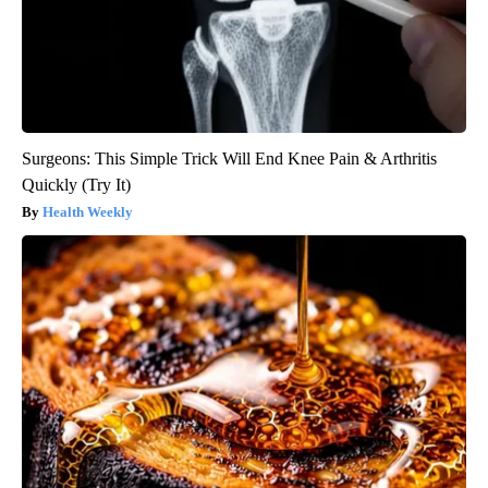
Surgeons: This Simple Trick Will End Knee Pain & Arthritis
Quickly (Try It)
Health Weekly