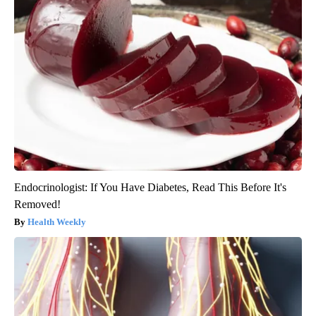
Endocrinologist: If You Have Diabetes, Read This Before It's
Removed!
Health Weekly