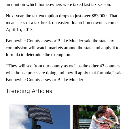
amount on which homeowners were taxed last tax season.
Next year, the tax exemption drops to just over $83,000. That
means less of a tax break on eastern Idaho homeowners come
April 15, 2013.
Bonneville County assessor Blake Mueller said the state tax
commission will watch markets around the state and apply it to a
formula to determine the exemption.
“They will see from our county as well as the other 43 counties
what house prices are doing and they’ll apply that formula,” said
Bonneville County assessor Blake Mueller.
Trending Articles
The following is a list of the most commented articles in the last 7
A trending article titled "Flock cameras: Crime prevention tool
A trending article titled "E-b