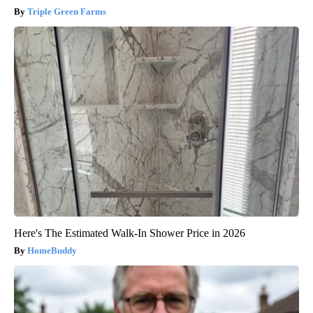
Triple Green Farms
Here's The Estimated Walk-In Shower Price in 2026
HomeBuddy