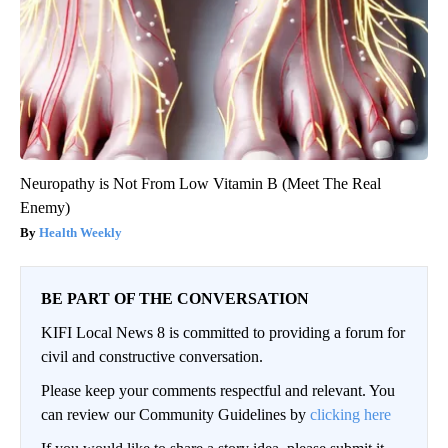
Neuropathy is Not From Low Vitamin B (Meet The Real
Enemy)
Health Weekly
BE PART OF THE CONVERSATION
KIFI Local News 8 is committed to providing a forum for
civil and constructive conversation.
Please keep your comments respectful and relevant. You
can review our Community Guidelines by
clicking here