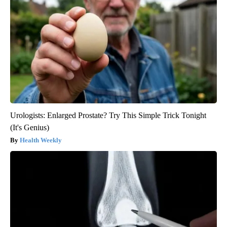
Urologists: Enlarged Prostate? Try This Simple Trick Tonight
(It's Genius)
Health Weekly