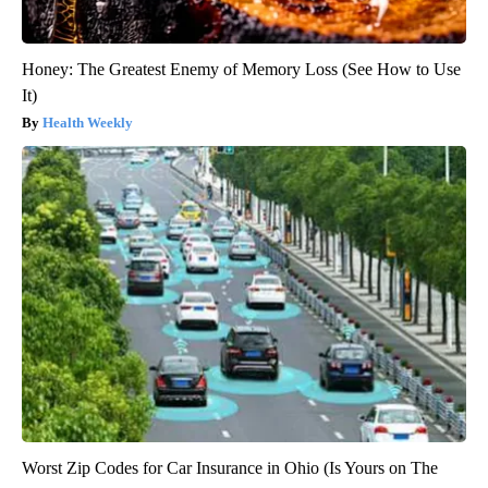
Honey: The Greatest Enemy of Memory Loss (See How to Use
It)
Health Weekly
Worst Zip Codes for Car Insurance in Ohio (Is Yours on The