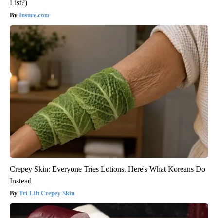
List?)
Insure.com
Crepey Skin: Everyone Tries Lotions. Here's What Koreans Do
Instead
Tri Lift Crepey Skin