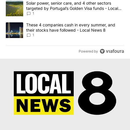
The following is a list of the most commented articles in the last 7
A trending article titled "Solar power, senior care, and 4 other 
Solar power, senior care, and 4 other sectors
targeted by Portugal’s Golden Visa funds - Local
News 8
1
A trending article titled "These 4 companies cash in every summe
These 4 companies cash in every summer, and
their stocks have followed - Local News 8
1
Powered by