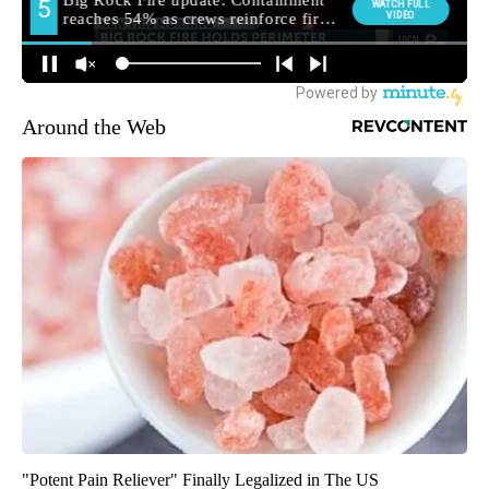
Around the Web
"Potent Pain Reliever" Finally Legalized in The US