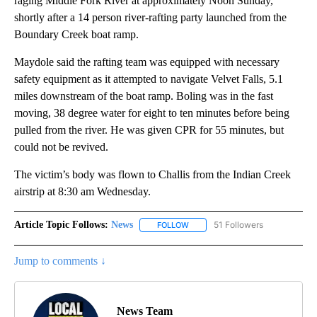
raging Middle Fork River at approximately Noon Sunday,
shortly after a 14 person river-rafting party launched from the
Boundary Creek boat ramp.
Maydole said the rafting team was equipped with necessary
safety equipment as it attempted to navigate Velvet Falls, 5.1
miles downstream of the boat ramp. Boling was in the fast
moving, 38 degree water for eight to ten minutes before being
pulled from the river. He was given CPR for 55 minutes, but
could not be revived.
The victim’s body was flown to Challis from the Indian Creek
airstrip at 8:30 am Wednesday.
Article Topic Follows:
News
51 Followers
FOLLOW
FOLLOW "NEWS" TO RECEIVE NOT
Jump to comments ↓
News Team