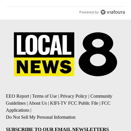
Powered by
EEO Report
|
Terms of Use
|
Privacy Policy
|
Community
Guidelines
|
About Us
|
KIFI-TV FCC Public File
|
FCC
Applications
|
Do Not Sell My Personal Information
SUBSCRIBE TO OUR EMAIL NEWSLETTERS