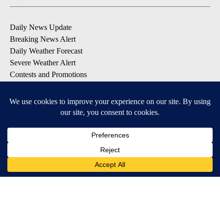
Daily News Update
Breaking News Alert
Daily Weather Forecast
Severe Weather Alert
Contests and Promotions
DOWNLOAD OUR APPS
Available for iOS and Android
© 2026, NPG of Idaho, Inc. Idaho Falls, ID USA