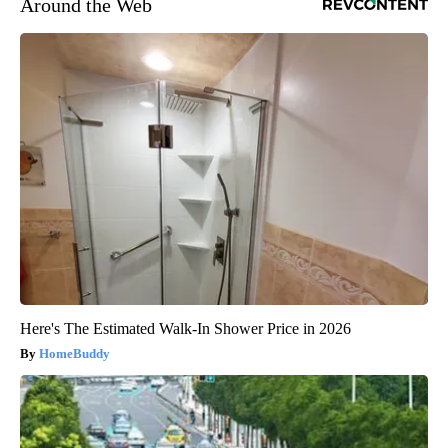
Around the Web
Here's The Estimated Walk-In Shower Price in 2026
HomeBuddy