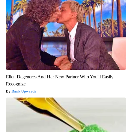
Ellen Degeneres And Her New Partner Who You'll Easily
Recognize
Rank Upwards