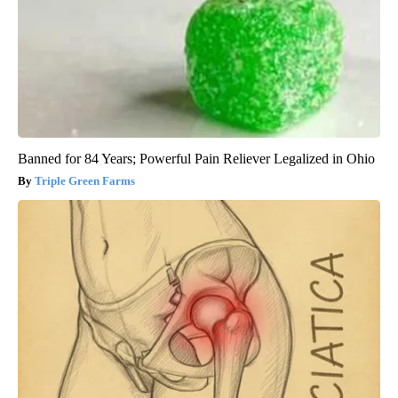
Banned for 84 Years; Powerful Pain Reliever Legalized in Ohio
Triple Green Farms