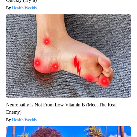
Quickly (Try It)
Health Weekly
Neuropathy is Not From Low Vitamin B (Meet The Real
Enemy)
Health Weekly