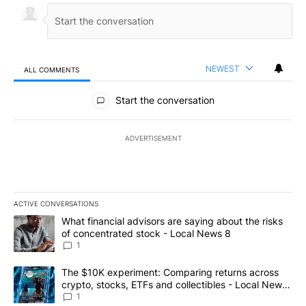
NEWEST
ALL COMMENTS
All Comments
Start the conversation
ADVERTISEMENT
ACTIVE CONVERSATIONS
The following is a list of the most commented articles in the last 7
A trending article titled "What financial advisors are saying abo
What financial advisors are saying about the risks
of concentrated stock - Local News 8
1
A trending article titled "The $10K experiment: Comparing return
The $10K experiment: Comparing returns across
crypto, stocks, ETFs and collectibles - Local News
8
1