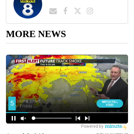
MORE NEWS