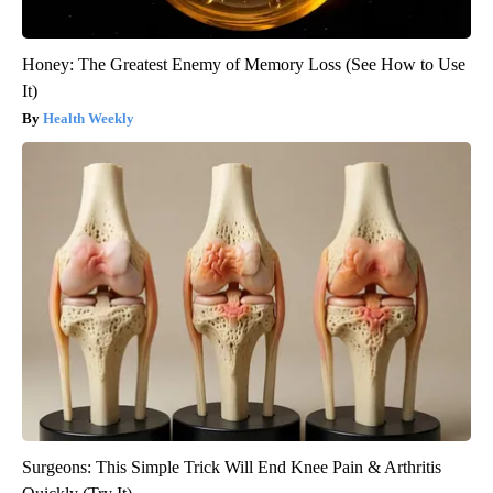
Honey: The Greatest Enemy of Memory Loss (See How to Use
It)
Health Weekly
Surgeons: This Simple Trick Will End Knee Pain & Arthritis