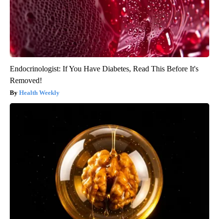
Endocrinologist: If You Have Diabetes, Read This Before It's
Removed!
Health Weekly