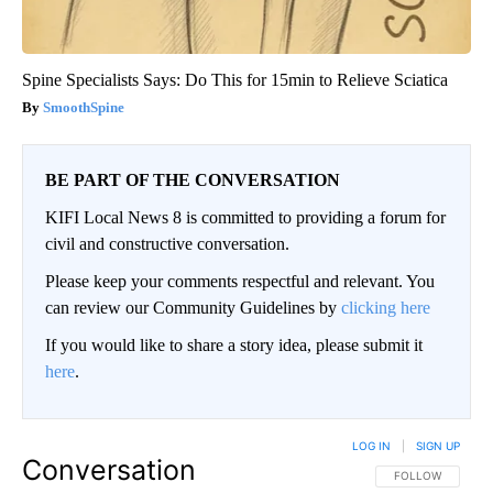
Spine Specialists Says: Do This for 15min to Relieve Sciatica
SmoothSpine
BE PART OF THE CONVERSATION
KIFI Local News 8 is committed to providing a forum for
civil and constructive conversation.
Please keep your comments respectful and relevant. You
can review our Community Guidelines by
clicking here
If you would like to share a story idea, please submit it
here
.
LOG IN
|
SIGN UP
Conversation
FOLLOW THIS CO
FOLLOW