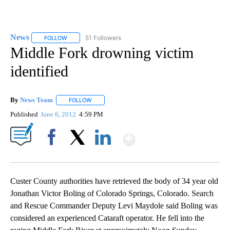
News
51 Followers
FOLLOW
FOLLOW "NEWS" TO RECEIVE NOTIFICATIONS ABOUT NEW 
Middle Fork drowning victim
identified
By
News Team
FOLLOW
FOLLOW "" TO RECEIVE NOTIFICATIONS ABOUT NE
Published
June 6, 2012
4:59 PM
Show More
Facebook
X
LinkedIn
Custer County authorities have retrieved the body of 34 year old
Jonathan Victor Boling of Colorado Springs, Colorado. Search
and Rescue Commander Deputy Levi Maydole said Boling was
considered an experienced Cataraft operator. He fell into the