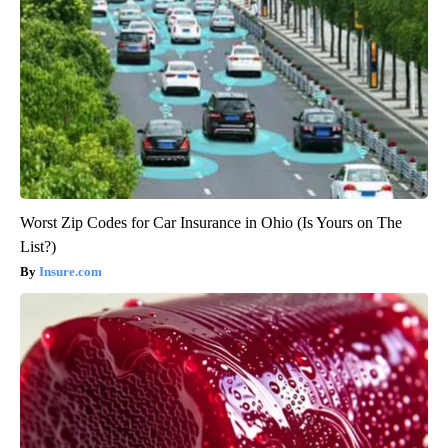
Worst Zip Codes for Car Insurance in Ohio (Is Yours on The
List?)
Insure.com