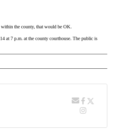
 within the county, that would be OK.
 at 7 p.m. at the county courthouse. The public is
 NOTIFICATIONS ABOUT NEW PAGES ON "NEWS".