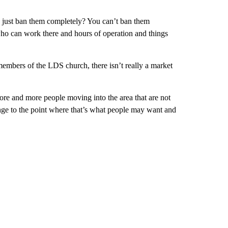
e just ban them completely? You can’t ban them
who can work there and hours of operation and things
embers of the LDS church, there isn’t really a market
re and more people moving into the area that are not
 to the point where that’s what people may want and