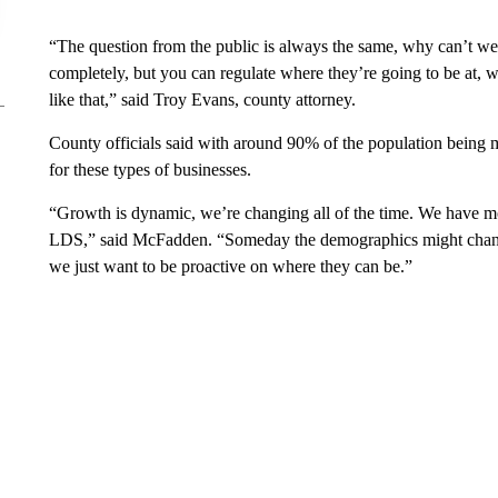
“The question from the public is always the same, why can’t w
completely, but you can regulate where they’re going to be at, 
like that,” said Troy Evans, county attorney.
County officials said with around 90% of the population being m
for these types of businesses.
“Growth is dynamic, we’re changing all of the time. We have mo
LDS,” said McFadden. “Someday the demographics might change
we just want to be proactive on where they can be.”