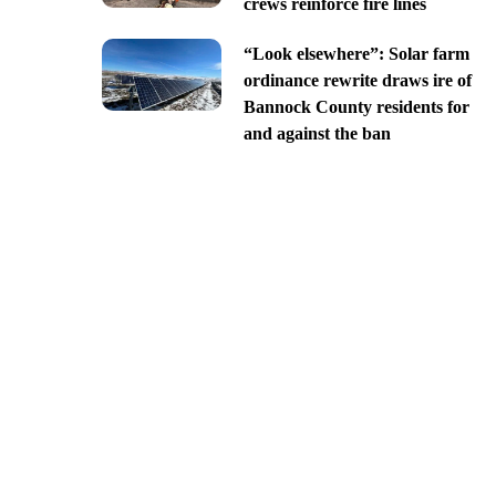
crews reinforce fire lines
“Look elsewhere”: Solar farm
ordinance rewrite draws ire of
Bannock County residents for
and against the ban