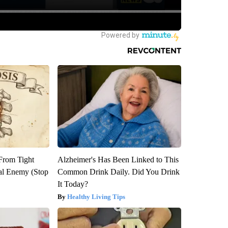
 From Tight
Alzheimer's Has Been Linked to This
al Enemy (Stop
Common Drink Daily. Did You Drink
It Today?
Healthy Living Tips