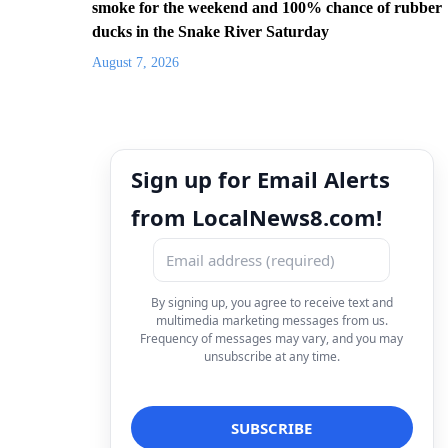
smoke for the weekend and 100% chance of rubber
ducks in the Snake River Saturday
August 7, 2026
Sign up for Email Alerts
from LocalNews8.com!
By signing up, you agree to receive text and
multimedia marketing messages from us.
Frequency of messages may vary, and you may
unsubscribe at any time.