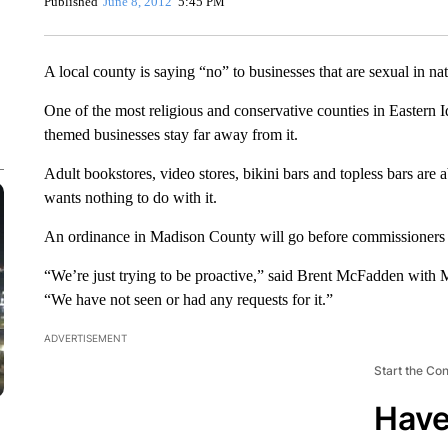
Published
June 8, 2012
5:45 PM
A local county is saying “no” to businesses that are sexual in nat
One of the most religious and conservative counties in Eastern
themed businesses stay far away from it.
Adult bookstores, video stores, bikini bars and topless bars are
wants nothing to do with it.
An ordinance in Madison County will go before commissioners ne
“We’re just trying to be proactive,” said Brent McFadden wit
“We have not seen or had any requests for it.”
ADVERTISEMENT
Start the Co
Have