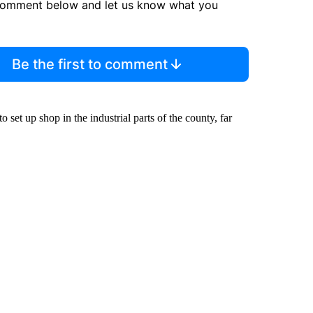
comment below and let us know what you
Be the first to comment
 set up shop in the industrial parts of the county, far