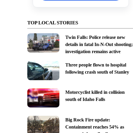
TOP LOCAL STORIES
Twin Falls: Police release new
details in fatal In-N-Out shooting;
investigation remains active
Three people flown to hospital
following crash south of Stanley
Motorcyclist killed in collision
south of Idaho Falls
Big Rock Fire update:
Containment reaches 54% as