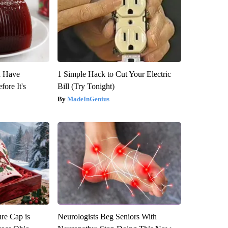
u Have
1 Simple Hack to Cut Your Electric
fore It's
Bill (Try Tonight)
MadeInGenius
re Cap is
Neurologists Beg Seniors With