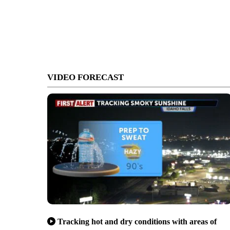
VIDEO FORECAST
Tracking hot and dry conditions with areas of