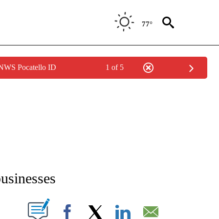
77°
 NWS Pocatello ID
1 of 5
NEW PAGES ON "NEWS".
businesses
T NEW PAGES ON "".