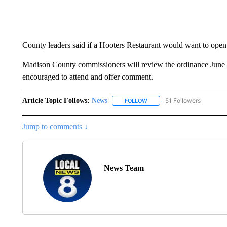
County leaders said if a Hooters Restaurant would want to open
Madison County commissioners will review the ordinance June 14
encouraged to attend and offer comment.
Article Topic Follows:
News
51 Followers
FOLLOW
FOLLOW "NEWS" TO RECEIVE
Jump to comments ↓
News Team