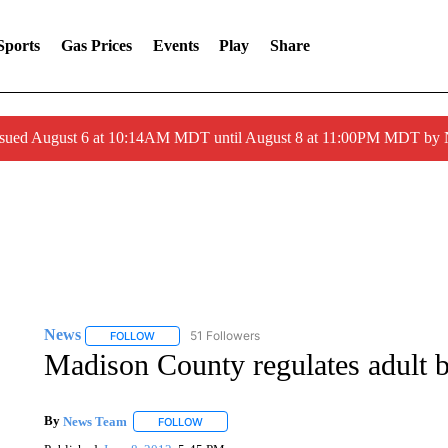
Sports
Gas Prices
Events
Play
Share
ssued August 6 at 10:14AM MDT until August 8 at 11:00PM MDT by
News
51 Followers
FOLLOW
FOLLOW "NEWS" TO RECEIVE NOTIFICATIONS ABOUT 
Madison County regulates adult 
By
News Team
FOLLOW
FOLLOW "" TO RECEIVE NOTIFICATIONS ABOU