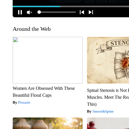
Around the Web
Women Are Obsessed With These
Spinal Stenosis is Not
Beautiful Floral Caps
Muscles. Meet The Re
Peoasis
This)
SmoothSpine