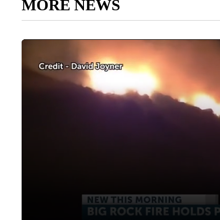
MORE NEWS