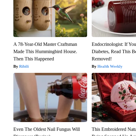
A 78-Year-Old Master Craftsman
Endocrinologist: If Yo
Made This Hummingbird House.
Diabetes, Read This Be
Then This Happened
Removed!
Ribili
Health Weekly
Even The Oldest Nail Fungus Will
This Embroidered Natu