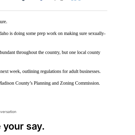
Facebook
X
LinkedIn
Email
ure.
 Idaho is doing some prep work on making sure sexually-
 abundant throughout the country, but one local county
xt week, outlining regulations for adult businesses.
h Madison County’s Planning and Zoning Commission.
nversation
 your say.