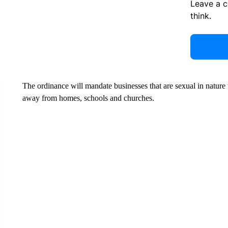
Leave a 
think.
The ordinance will mandate businesses that are sexual in nature to
away from homes, schools and churches.