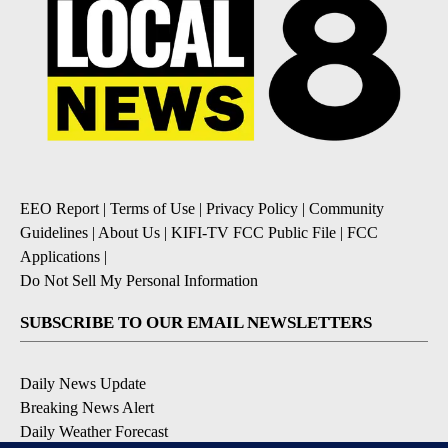
EEO Report
|
Terms of Use
|
Privacy Policy
|
Community
Guidelines
|
About Us
|
KIFI-TV FCC Public File
|
FCC
Applications
|
Do Not Sell My Personal Information
SUBSCRIBE TO OUR EMAIL NEWSLETTERS
Daily News Update
Breaking News Alert
Daily Weather Forecast