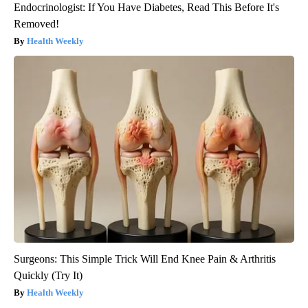
Endocrinologist: If You Have Diabetes, Read This Before It's
Removed!
Health Weekly
Surgeons: This Simple Trick Will End Knee Pain & Arthritis
Quickly (Try It)
Health Weekly