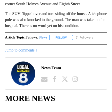
corner South Holmes Avenue and Eighth Street.
The SUV flipped over and tore siding off the house. A telephone
pole was also knocked to the ground. The man was taken to the
hospital. There is no word yet on his condition.
Article Topic Follows:
News
51 Followers
FOLLOW
FOLLOW "NEWS" TO RECEIVE NOT
Jump to comments ↓
News Team
MORE NEWS