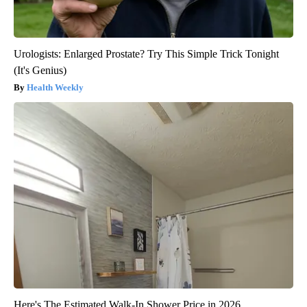
Urologists: Enlarged Prostate? Try This Simple Trick Tonight
(It's Genius)
Health Weekly
Here's The Estimated Walk-In Shower Price in 2026