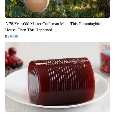
A 78-Year-Old Master Craftsman Made This Hummingbird
House. Then This Happened
Ribili