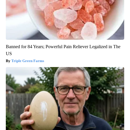
Banned for 84 Years; Powerful Pain Reliever Legalized in The
US
Triple Green Farms