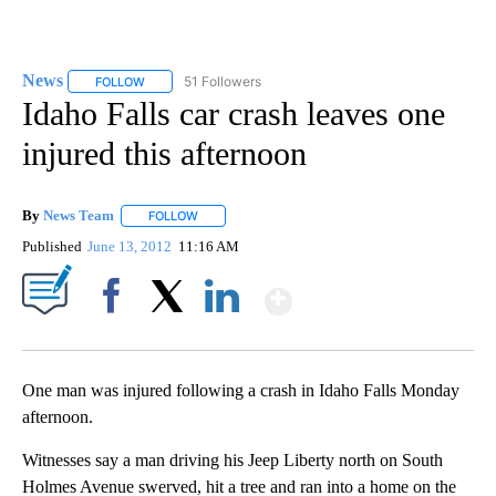
News
51 Followers
FOLLOW
FOLLOW "NEWS" TO RECEIVE NOTIFICATIONS ABOUT NEW 
Idaho Falls car crash leaves one
injured this afternoon
By
News Team
FOLLOW
FOLLOW "" TO RECEIVE NOTIFICATIONS ABOUT NE
Published
June 13, 2012
11:16 AM
Show More
Facebook
X
LinkedIn
One man was injured following a crash in Idaho Falls Monday
afternoon.
Witnesses say a man driving his Jeep Liberty north on South
Holmes Avenue swerved, hit a tree and ran into a home on the