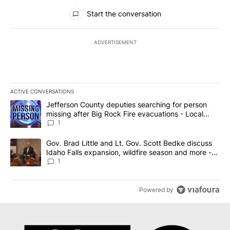
All Comments
Start the conversation
ADVERTISEMENT
ACTIVE CONVERSATIONS
The following is a list of the most commented articles in the last 7
A trending article titled "Jefferson County deputies searching fo
Jefferson County deputies searching for person
missing after Big Rock Fire evacuations - Local
News 8
1
A trending article titled "Gov. Brad Little and Lt. Gov. Scott Be
Gov. Brad Little and Lt. Gov. Scott Bedke discuss
Idaho Falls expansion, wildfire season and more -
Local News 8
1
Powered by