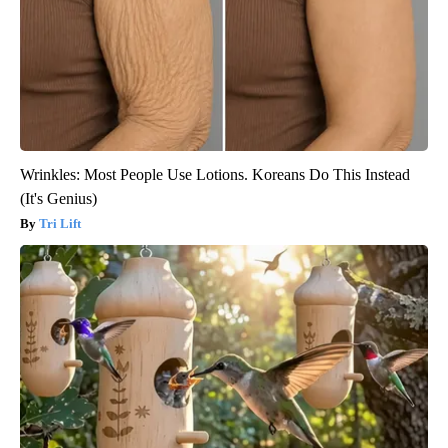
Wrinkles: Most People Use Lotions. Koreans Do This Instead
(It's Genius)
Tri Lift