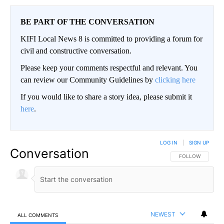
BE PART OF THE CONVERSATION
KIFI Local News 8 is committed to providing a forum for
civil and constructive conversation.
Please keep your comments respectful and relevant. You
can review our Community Guidelines by
clicking here
If you would like to share a story idea, please submit it
here
.
LOG IN
|
SIGN UP
Conversation
FOLLOW THIS CO
FOLLOW
NEWEST
ALL COMMENTS