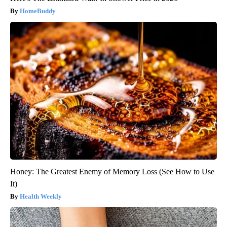
HomeBuddy
Honey: The Greatest Enemy of Memory Loss (See How to Use
It)
Health Weekly