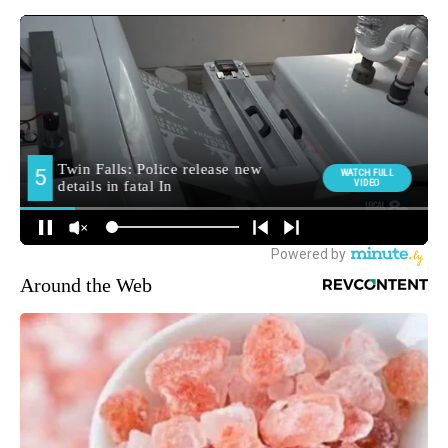
Around the Web