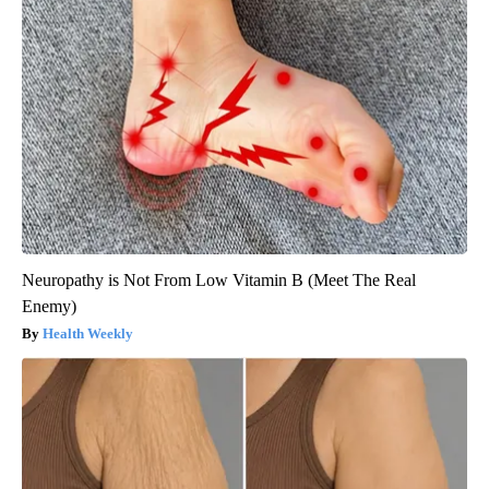
Neuropathy is Not From Low Vitamin B (Meet The Real
Enemy)
Health Weekly