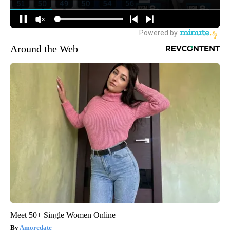
Around the Web
Meet 50+ Single Women Online
Amoredate