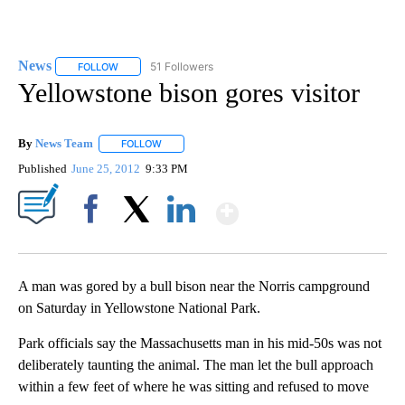
News
51 Followers
FOLLOW
FOLLOW "NEWS" TO RECEIVE NOTIFICATIONS ABOUT NEW 
Yellowstone bison gores visitor
By
News Team
FOLLOW
FOLLOW "" TO RECEIVE NOTIFICATIONS ABOUT NE
Published
June 25, 2012
9:33 PM
Show More
Facebook
X
LinkedIn
A man was gored by a bull bison near the Norris campground
on Saturday in Yellowstone National Park.
Park officials say the Massachusetts man in his mid-50s was not
deliberately taunting the animal. The man let the bull approach
within a few feet of where he was sitting and refused to move