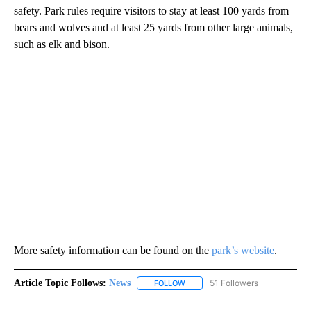
safety. Park rules require visitors to stay at least 100 yards from
bears and wolves and at least 25 yards from other large animals,
such as elk and bison.
More safety information can be found on the
park’s website
.
Article Topic Follows:
News
51 Followers
FOLLOW
FOLLOW "NEWS" TO RECEIVE NOT