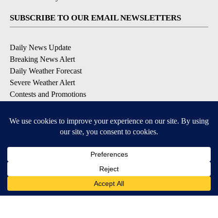
SUBSCRIBE TO OUR EMAIL NEWSLETTERS
Daily News Update
Breaking News Alert
Daily Weather Forecast
Severe Weather Alert
Contests and Promotions
DOWNLOAD OUR APPS
Available for iOS and Android
© 2026, NPG of Idaho, Inc. Idaho Falls, ID USA