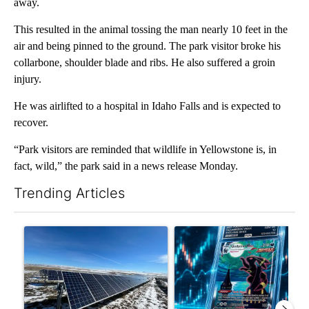
away.
This resulted in the animal tossing the man nearly 10 feet in the
air and being pinned to the ground. The park visitor broke his
collarbone, shoulder blade and ribs. He also suffered a groin
injury.
He was airlifted to a hospital in Idaho Falls and is expected to
recover.
“Park visitors are reminded that wildlife in Yellowstone is, in
fact, wild,” the park said in a news release Monday.
Trending Articles
The following is a list of the most commented articles in the last 7
A trending article titled ""Look elsewhere": Solar farm ordina
A trending article titled "Th