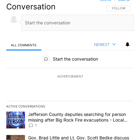
Conversation
FOLLOW THIS CO
FOLLOW
NEWEST
ALL COMMENTS
All Comments
Start the conversation
ADVERTISEMENT
ACTIVE CONVERSATIONS
The following is a list of the most commented articles in the last 7
A trending article titled "Jefferson County deputies searching fo
Jefferson County deputies searching for person
missing after Big Rock Fire evacuations - Local
News 8
1
A trending article titled "Gov. Brad Little and Lt. Gov. Scott Be
Gov. Brad Little and Lt. Gov. Scott Bedke discuss