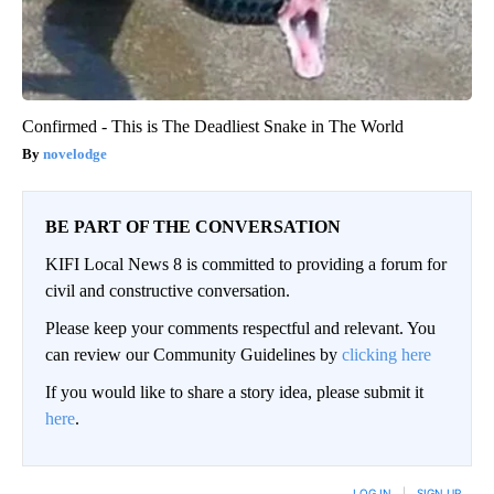
Confirmed - This is The Deadliest Snake in The World
novelodge
BE PART OF THE CONVERSATION
KIFI Local News 8 is committed to providing a forum for
civil and constructive conversation.
Please keep your comments respectful and relevant. You
can review our Community Guidelines by
clicking here
If you would like to share a story idea, please submit it
here
.
LOG IN
|
SIGN UP