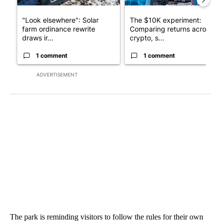
"Look elsewhere": Solar
The $10K experiment:
farm ordinance rewrite
Comparing returns across
draws ir...
crypto, s...
1 comment
1 comment
ADVERTISEMENT
The park is reminding visitors to follow the rules for their own