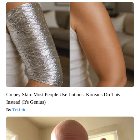
Crepey Skin: Most People Use Lotions. Koreans Do This
Instead (It's Genius)
Tri Lift