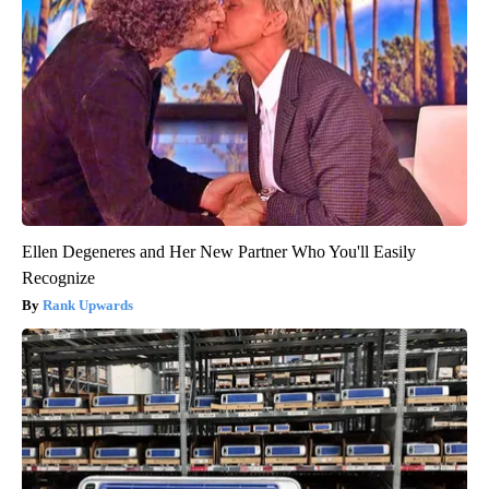
Ellen Degeneres and Her New Partner Who You'll Easily
Recognize
Rank Upwards