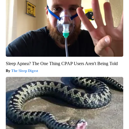
Sleep Apnea? The One Thing CPAP Users Aren't Being Told
The Sleep Digest