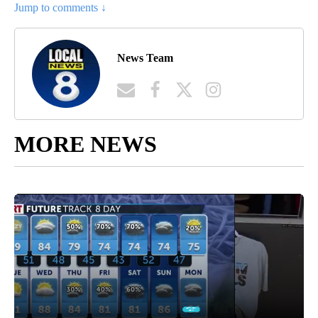
Jump to comments ↓
News Team
MORE NEWS