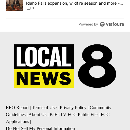
Idaho Falls expansion, wildfire season and more -
Local News 8
1
Powered by
EEO Report
|
Terms of Use
|
Privacy Policy
|
Community
Guidelines
|
About Us
|
KIFI-TV FCC Public File
|
FCC
Applications
|
Do Not Sell My Personal Information