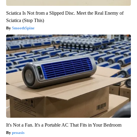
Sciatica Is Not from a Slipped Disc. Meet the Real Enemy of
Sciatica (Stop This)
SmoothSpine
It's Not a Fan. It's a Portable AC That Fits in Your Bedroom
peoasis