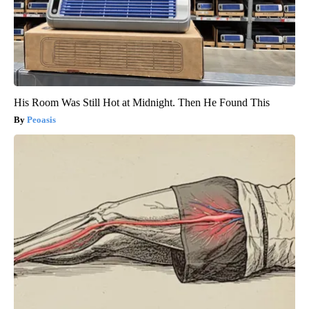
His Room Was Still Hot at Midnight. Then He Found This
Peoasis