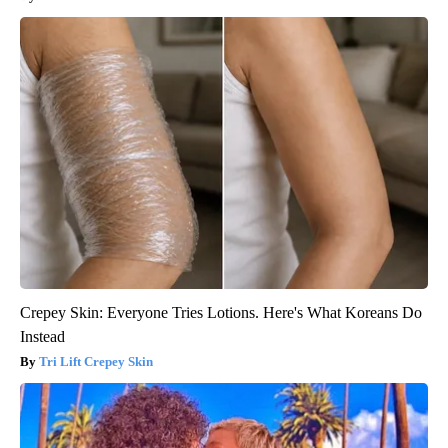
Crepey Skin: Everyone Tries Lotions. Here's What Koreans Do
Instead
Tri Lift Crepey Skin