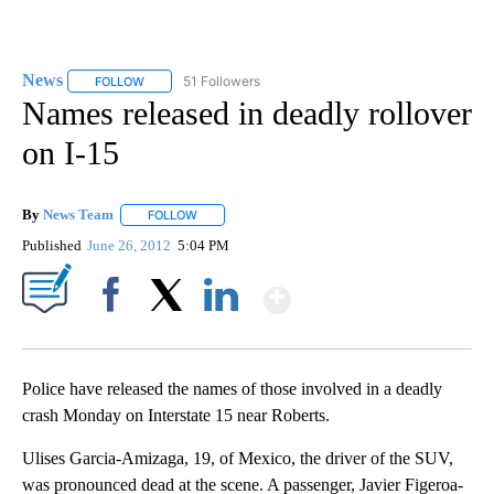
News
51 Followers
FOLLOW
FOLLOW "NEWS" TO RECEIVE NOTIFICATIONS ABOUT NEW 
Names released in deadly rollover
on I-15
By
News Team
FOLLOW
FOLLOW "" TO RECEIVE NOTIFICATIONS ABOUT NE
Published
June 26, 2012
5:04 PM
Show More
Facebook
X
LinkedIn
Police have released the names of those involved in a deadly
crash Monday on Interstate 15 near Roberts.
Ulises Garcia-Amizaga, 19, of Mexico, the driver of the SUV,
was pronounced dead at the scene. A passenger, Javier Figeroa-