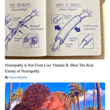
Neuropathy is Not From Low Vitamin B. Meet The Real
Enemy of Neuropathy
SmoothSpine