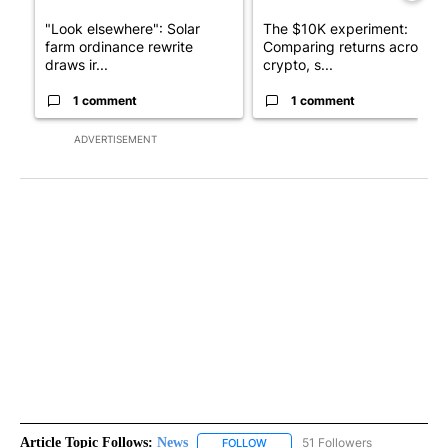
"Look elsewhere": Solar
The $10K experiment:
farm ordinance rewrite
Comparing returns across
draws ir...
crypto, s...
1 comment
1 comment
ADVERTISEMENT
Article Topic Follows:
News
51 Followers
FOLLOW
FOLLOW "NEWS" TO RECEIVE NOT