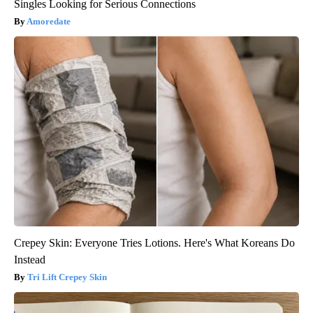
Singles Looking for Serious Connections
Amoredate
Crepey Skin: Everyone Tries Lotions. Here's What Koreans Do
Instead
Tri Lift Crepey Skin