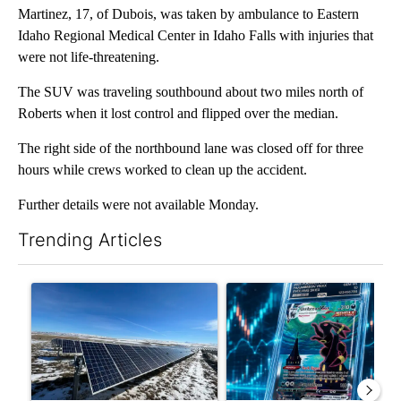
Martinez, 17, of Dubois, was taken by ambulance to Eastern
Idaho Regional Medical Center in Idaho Falls with injuries that
were not life-threatening.
The SUV was traveling southbound about two miles north of
Roberts when it lost control and flipped over the median.
The right side of the northbound lane was closed off for three
hours while crews worked to clean up the accident.
Further details were not available Monday.
Trending Articles
The following is a list of the most commented articles in the last 7
A trending article titled ""Look elsewhere": Solar farm ordina
A trending article titled "Th