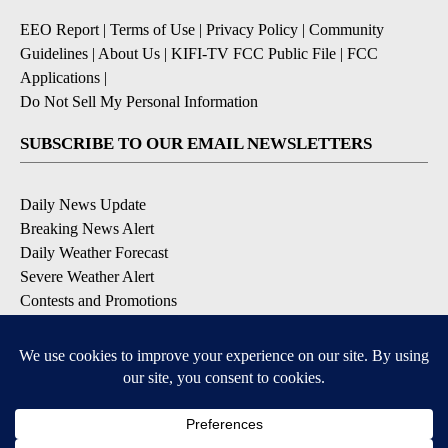
EEO Report
|
Terms of Use
|
Privacy Policy
|
Community
Guidelines
|
About Us
|
KIFI-TV FCC Public File
|
FCC
Applications
|
Do Not Sell My Personal Information
SUBSCRIBE TO OUR EMAIL NEWSLETTERS
Daily News Update
Breaking News Alert
Daily Weather Forecast
Severe Weather Alert
Contests and Promotions
DOWNLOAD OUR APPS
Available for iOS and Android