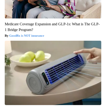
Medicare Coverage Expansion and GLP-1s: What is The GLP-
1 Bridge Program?
GoodRx is NOT insurance