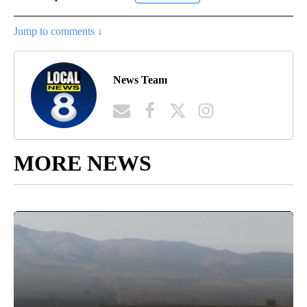
Jump to comments ↓
News Team
MORE NEWS