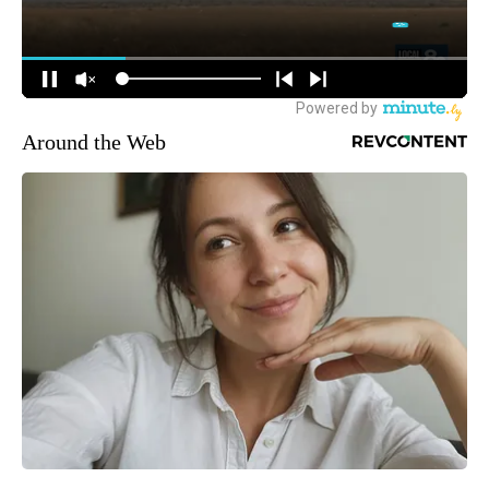
Around the Web