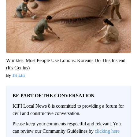
Wrinkles: Most People Use Lotions. Koreans Do This Instead
(It's Genius)
Tri Lift
BE PART OF THE CONVERSATION
KIFI Local News 8 is committed to providing a forum for
civil and constructive conversation.
Please keep your comments respectful and relevant. You
can review our Community Guidelines by
clicking here