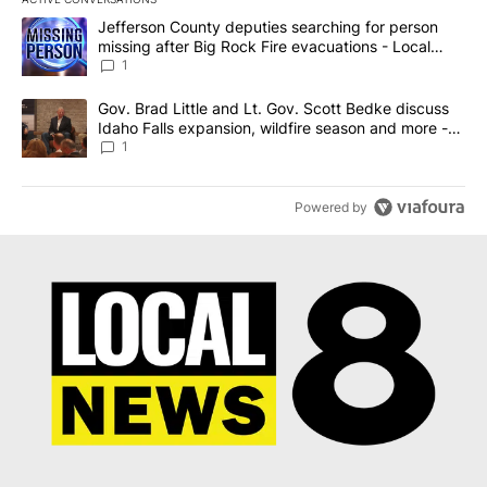
The following is a list of the most commented articles in the last 7
A trending article titled "Jefferson County deputies searching fo
Jefferson County deputies searching for person
missing after Big Rock Fire evacuations - Local
News 8
1
A trending article titled "Gov. Brad Little and Lt. Gov. Scott Be
Gov. Brad Little and Lt. Gov. Scott Bedke discuss
Idaho Falls expansion, wildfire season and more -
Local News 8
1
Powered by