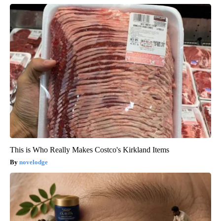
This is Who Really Makes Costco's Kirkland Items
novelodge