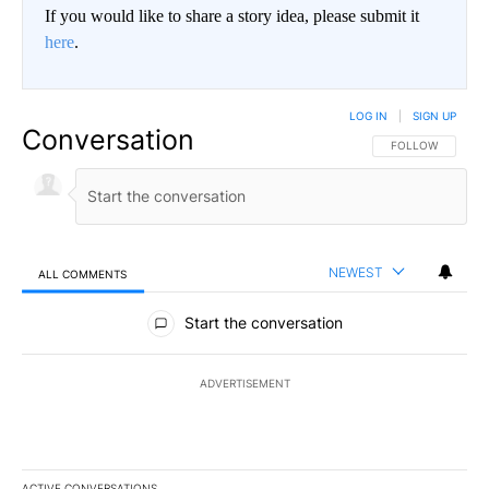
If you would like to share a story idea, please submit it
here
.
LOG IN
|
SIGN UP
Conversation
FOLLOW THIS CO
FOLLOW
NEWEST
ALL COMMENTS
All Comments
Start the conversation
ADVERTISEMENT
ACTIVE CONVERSATIONS