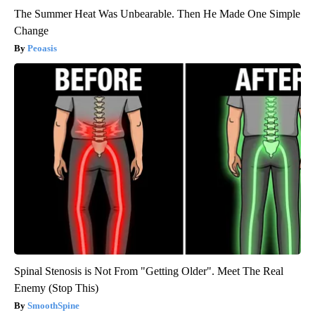
The Summer Heat Was Unbearable. Then He Made One Simple
Change
Peoasis
Spinal Stenosis is Not From "Getting Older". Meet The Real
Enemy (Stop This)
SmoothSpine