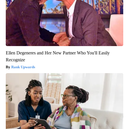
Ellen Degeneres and Her New Partner Who You'll Easily
Recognize
Rank Upwards