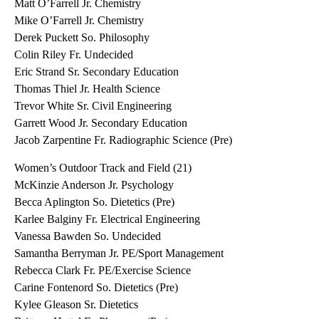
Matt O’Farrell Jr. Chemistry
Mike O’Farrell Jr. Chemistry
Derek Puckett So. Philosophy
Colin Riley Fr. Undecided
Eric Strand Sr. Secondary Education
Thomas Thiel Jr. Health Science
Trevor White Sr. Civil Engineering
Garrett Wood Jr. Secondary Education
Jacob Zarpentine Fr. Radiographic Science (Pre)
Women’s Outdoor Track and Field (21)
McKinzie Anderson Jr. Psychology
Becca Aplington So. Dietetics (Pre)
Karlee Balginy Fr. Electrical Engineering
Vanessa Bawden So. Undecided
Samantha Berryman Jr. PE/Sport Management
Rebecca Clark Fr. PE/Exercise Science
Carine Fontenord So. Dietetics (Pre)
Kylee Gleason Sr. Dietetics