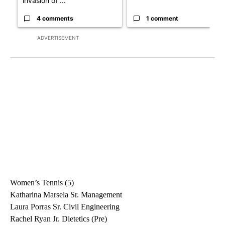
invasion of ...
4 comments
1 comment
ADVERTISEMENT
Women’s Tennis (5)
Katharina Marsela Sr. Management
Laura Porras Sr. Civil Engineering
Rachel Ryan Jr. Dietetics (Pre)