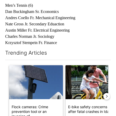
Men’s Tennis (6)
Dan Buckingham Sr. Economics
Andres Coello Fr. Mechanical Engineering
Nate Gross Jr. Secondary Eduaction
Austin Miller Fr. Electrical Engineering
Charles Norman Jr. Sociology
Krzysztof Stempein Fr. Finance
Trending Articles
The following is a list of the most commented articles in the last 7
A trending article titled "Flock cameras: Crime prevention tool
A trending article titled "E-b
Flock cameras: Crime
E-bike safety concerns gro
prevention tool or an
after fatal crashes in Idah...