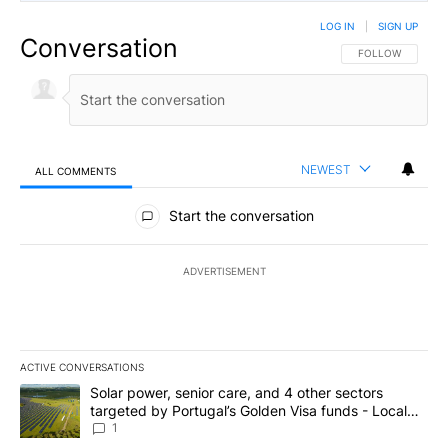
LOG IN
|
SIGN UP
Conversation
FOLLOW THIS CO
FOLLOW
NEWEST
ALL COMMENTS
All Comments
Start the conversation
ADVERTISEMENT
ACTIVE CONVERSATIONS
The following is a list of the most commented articles in the last 7
A trending article titled "Solar power, senior care, and 4 other 
Solar power, senior care, and 4 other sectors
targeted by Portugal’s Golden Visa funds - Local
News 8
1