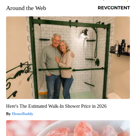
Around the Web
Here's The Estimated Walk-In Shower Price in 2026
HomeBuddy