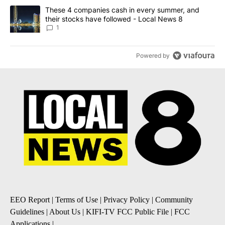
A trending article titled "These 4 companies cash in every summe
These 4 companies cash in every summer, and
their stocks have followed - Local News 8
1
Powered by
EEO Report
|
Terms of Use
|
Privacy Policy
|
Community
Guidelines
|
About Us
|
KIFI-TV FCC Public File
|
FCC
Applications
|