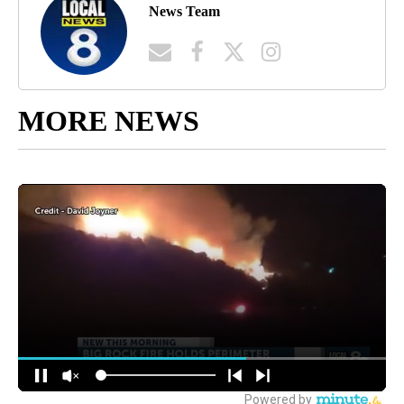
News Team
MORE NEWS