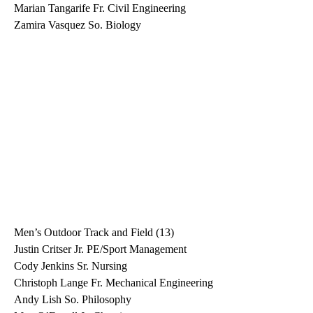
Marian Tangarife Fr. Civil Engineering
Zamira Vasquez So. Biology
Men’s Outdoor Track and Field (13)
Justin Critser Jr. PE/Sport Management
Cody Jenkins Sr. Nursing
Christoph Lange Fr. Mechanical Engineering
Andy Lish So. Philosophy