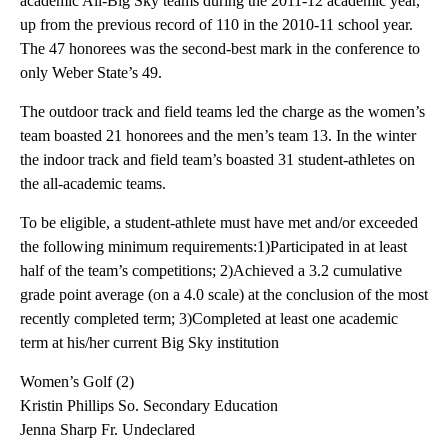
academic All-Big Sky teams during the 2011-12 academic year,
up from the previous record of 110 in the 2010-11 school year.
The 47 honorees was the second-best mark in the conference to
only Weber State’s 49.
The outdoor track and field teams led the charge as the women’s
team boasted 21 honorees and the men’s team 13. In the winter
the indoor track and field team’s boasted 31 student-athletes on
the all-academic teams.
To be eligible, a student-athlete must have met and/or exceeded
the following minimum requirements:1)Participated in at least
half of the team’s competitions; 2)Achieved a 3.2 cumulative
grade point average (on a 4.0 scale) at the conclusion of the most
recently completed term; 3)Completed at least one academic
term at his/her current Big Sky institution
Women’s Golf (2)
Kristin Phillips So. Secondary Education
Jenna Sharp Fr. Undeclared