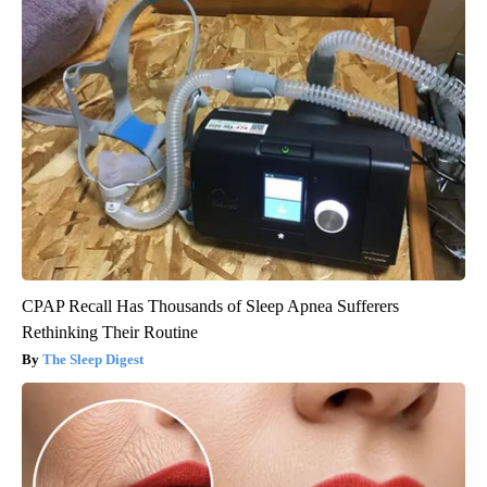
CPAP Recall Has Thousands of Sleep Apnea Sufferers
Rethinking Their Routine
The Sleep Digest