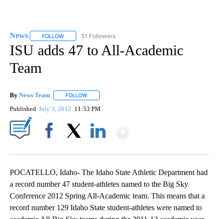
News
51 Followers
FOLLOW
FOLLOW "NEWS" TO RECEIVE NOTIFICATIONS ABOUT NEW 
ISU adds 47 to All-Academic
Team
By
News Team
FOLLOW
FOLLOW "" TO RECEIVE NOTIFICATIONS ABOUT NE
Published
July 3, 2012
11:53 PM
Show More
Facebook
X
LinkedIn
POCATELLO, Idaho- The Idaho State Athletic Department had
a record number 47 student-athletes named to the Big Sky
Conference 2012 Spring All-Academic team. This means that a
record number 129 Idaho State student-athletes were named to