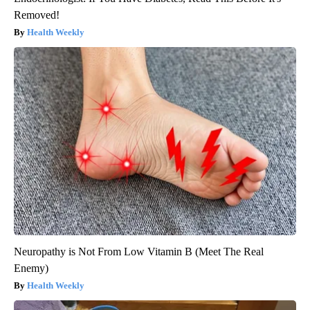
Removed!
Health Weekly
Neuropathy is Not From Low Vitamin B (Meet The Real
Enemy)
Health Weekly