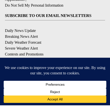
Do Not Sell My Personal Information
SUBSCRIBE TO OUR EMAIL NEWSLETTERS
Daily News Update
Breaking News Alert
Daily Weather Forecast
Severe Weather Alert
Contests and Promotions
DOWNLOAD OUR APPS
Available for iOS and Android