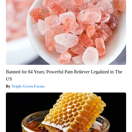
Banned for 84 Years; Powerful Pain Reliever Legalized in The
US
Triple Green Farms