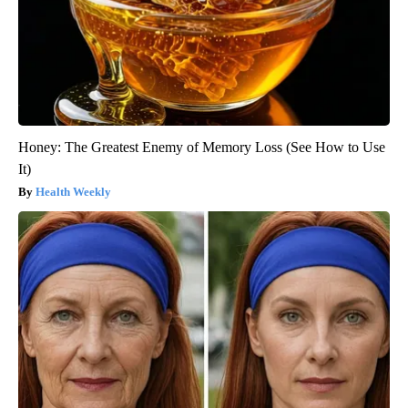
Honey: The Greatest Enemy of Memory Loss (See How to Use
It)
Health Weekly