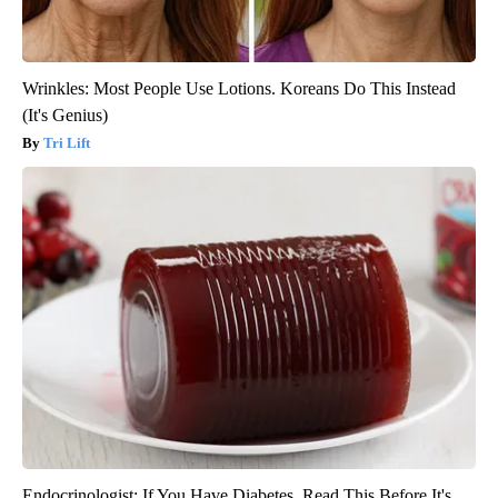
Wrinkles: Most People Use Lotions. Koreans Do This Instead
(It's Genius)
Tri Lift
Endocrinologist: If You Have Diabetes, Read This Before It's