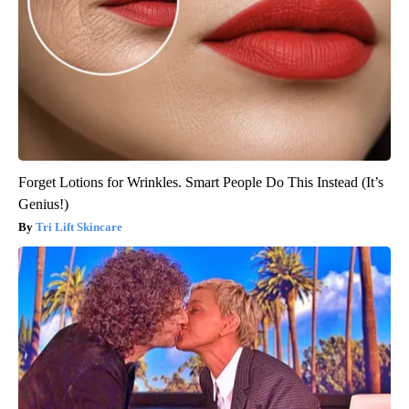
Forget Lotions for Wrinkles. Smart People Do This Instead (It’s
Genius!)
Tri Lift Skincare