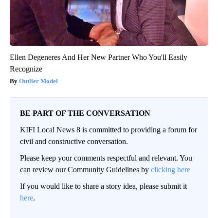
Ellen Degeneres And Her New Partner Who You'll Easily
Recognize
Outlier Model
BE PART OF THE CONVERSATION
KIFI Local News 8 is committed to providing a forum for
civil and constructive conversation.
Please keep your comments respectful and relevant. You
can review our Community Guidelines by
clicking here
If you would like to share a story idea, please submit it
here
.