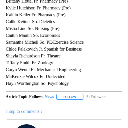
Brittany Hottel Fr. Pharmacy (Pre)
Kylie Hutchison Fr. Pharmacy (Pre)
Kaitlin Keller Fr. Pharmacy (Pre)
Callie Kettner So. Dietetics
Misha Lind So. Nursing (Pre)
Caitlin Maulin So. Economics
Samantha Michell So. PE/Exercise Science
Chloe Palakovich Jr. Spanish for Business
Shayla Richardson Fr. Theatre
Tiffany Smith Fr. Zoology
Caryn Wendt Fr. Mechanical Engineering
MaKenzie Wilcox Fr. Undecided
Hayli Worthington So. Psychology
Article Topic Follows:
News
51 Followers
FOLLOW
FOLLOW "NEWS" TO RECEIVE NOT
Jump to comments ↓