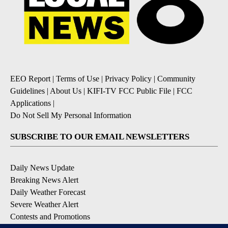
EEO Report
|
Terms of Use
|
Privacy Policy
|
Community
Guidelines
|
About Us
|
KIFI-TV FCC Public File
|
FCC
Applications
|
Do Not Sell My Personal Information
SUBSCRIBE TO OUR EMAIL NEWSLETTERS
Daily News Update
Breaking News Alert
Daily Weather Forecast
Severe Weather Alert
Contests and Promotions