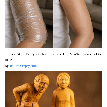
Crepey Skin: Everyone Tries Lotions. Here's What Koreans Do
Instead
Tri Lift Crepey Skin