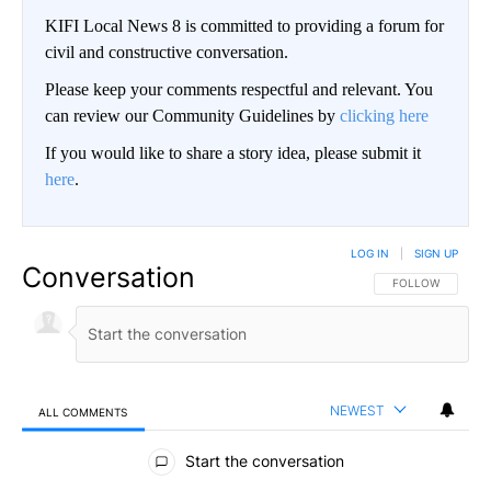
KIFI Local News 8 is committed to providing a forum for
civil and constructive conversation.
Please keep your comments respectful and relevant. You
can review our Community Guidelines by
clicking here
If you would like to share a story idea, please submit it
here
.
LOG IN
|
SIGN UP
Conversation
FOLLOW THIS CO
FOLLOW
NEWEST
ALL COMMENTS
All Comments
Start the conversation