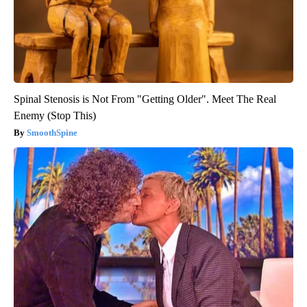
Spinal Stenosis is Not From "Getting Older". Meet The Real
Enemy (Stop This)
SmoothSpine