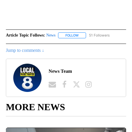
Article Topic Follows:
News
51 Followers
FOLLOW
FOLLOW "NEWS" TO RECEIVE NOT
Jump to comments ↓
News Team
MORE NEWS