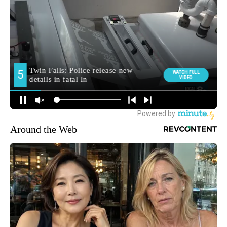
Around the Web