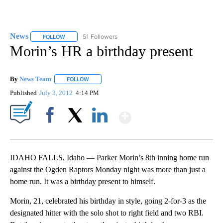
News
51 Followers
FOLLOW
FOLLOW "NEWS" TO RECEIVE NOTIFICATIONS ABOUT NEW 
Morin’s HR a birthday present
By
News Team
FOLLOW
FOLLOW "" TO RECEIVE NOTIFICATIONS ABOUT NE
Published
July 3, 2012
4:14 PM
Show More
Facebook
X
LinkedIn
IDAHO FALLS, Idaho — Parker Morin’s 8th inning home run
against the Ogden Raptors Monday night was more than just a
home run. It was a birthday present to himself.
Morin, 21, celebrated his birthday in style, going 2-for-3 as the
designated hitter with the solo shot to right field and two RBI.