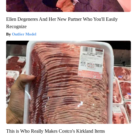
Ellen Degeneres And Her New Partner Who You'll Easily
Recognize
Outlier Model
This is Who Really Makes Costco's Kirkland Items