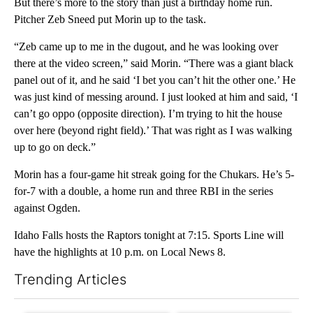
But there’s more to the story than just a birthday home run.
Pitcher Zeb Sneed put Morin up to the task.
“Zeb came up to me in the dugout, and he was looking over
there at the video screen,” said Morin. “There was a giant black
panel out of it, and he said ‘I bet you can’t hit the other one.’ He
was just kind of messing around. I just looked at him and said, ‘I
can’t go oppo (opposite direction). I’m trying to hit the house
over here (beyond right field).’ That was right as I was walking
up to go on deck.”
Morin has a four-game hit streak going for the Chukars. He’s 5-
for-7 with a double, a home run and three RBI in the series
against Ogden.
Idaho Falls hosts the Raptors tonight at 7:15. Sports Line will
have the highlights at 10 p.m. on Local News 8.
Trending Articles
The following is a list of the most commented articles in the last 7