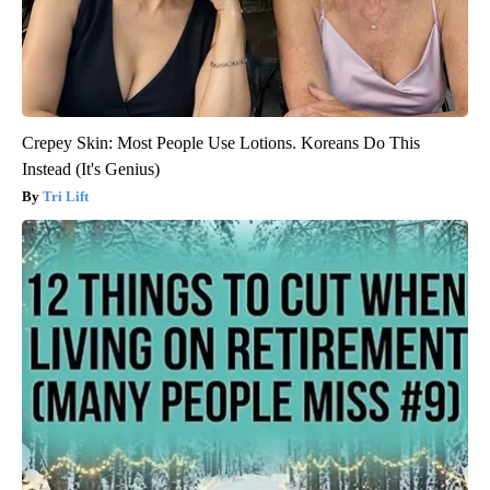
Crepey Skin: Most People Use Lotions. Koreans Do This
Instead (It's Genius)
Tri Lift