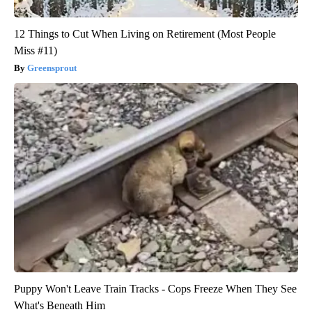
12 Things to Cut When Living on Retirement (Most People
Miss #11)
Greensprout
Puppy Won't Leave Train Tracks - Cops Freeze When They See
What's Beneath Him