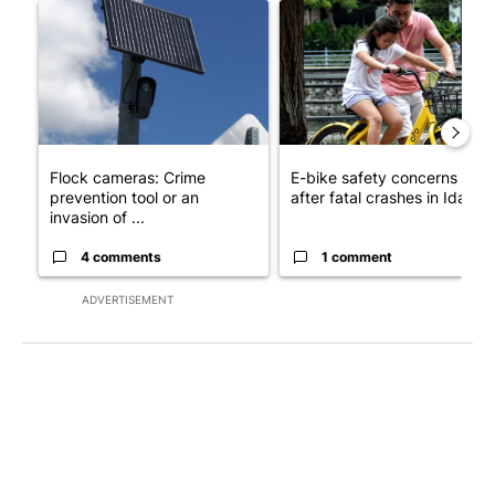
A trending article titled "Flock cameras: Crime prevention tool
A trending article titled "E-b
Flock cameras: Crime
E-bike safety concerns gro
prevention tool or an
after fatal crashes in Idah...
invasion of ...
4 comments
1 comment
ADVERTISEMENT