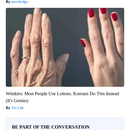
novelodge
Wrinkles: Most People Use Lotions. Koreans Do This Instead
(It's Genius)
Tri Lift
BE PART OF THE CONVERSATION