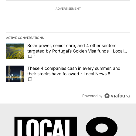
ADVERTISEMENT
ACTIVE CONVERSATIONS
The following is a list of the most commented articles in the last 7
A trending article titled "Solar power, senior care, and 4 other 
Solar power, senior care, and 4 other sectors
targeted by Portugal’s Golden Visa funds - Local
News 8
1
A trending article titled "These 4 companies cash in every summe
These 4 companies cash in every summer, and
their stocks have followed - Local News 8
1
Powered by