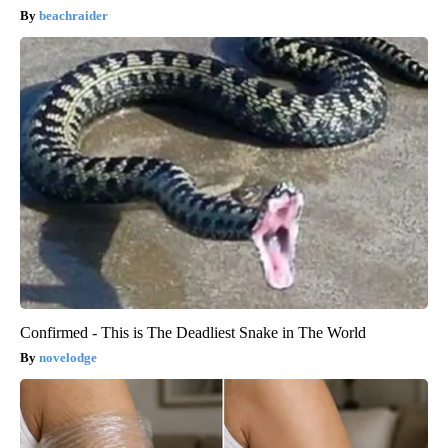
beachraider
Confirmed - This is The Deadliest Snake in The World
novelodge