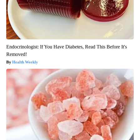
Endocrinologist: If You Have Diabetes, Read This Before It's
Removed!
Health Weekly