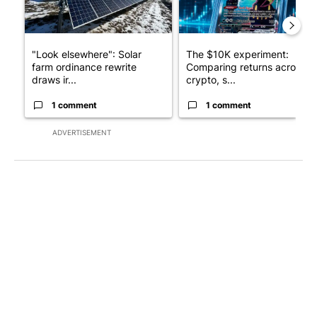
"Look elsewhere": Solar
The $10K experiment:
farm ordinance rewrite
Comparing returns across
draws ir...
crypto, s...
1 comment
1 comment
ADVERTISEMENT