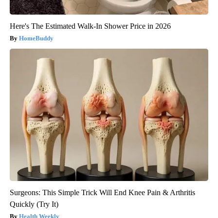
Here's The Estimated Walk-In Shower Price in 2026
HomeBuddy
Surgeons: This Simple Trick Will End Knee Pain & Arthritis
Quickly (Try It)
Health Weekly