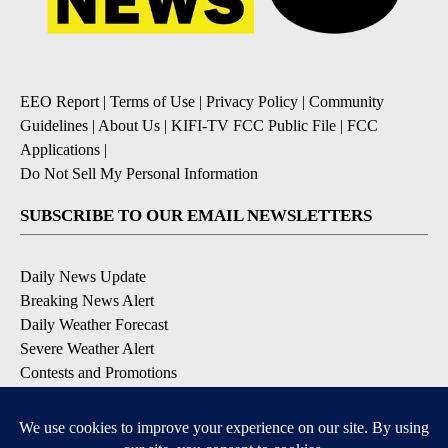
EEO Report
|
Terms of Use
|
Privacy Policy
|
Community
Guidelines
|
About Us
|
KIFI-TV FCC Public File
|
FCC
Applications
|
Do Not Sell My Personal Information
SUBSCRIBE TO OUR EMAIL NEWSLETTERS
Daily News Update
Breaking News Alert
Daily Weather Forecast
Severe Weather Alert
Contests and Promotions
DOWNLOAD OUR APPS