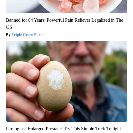
Banned for 84 Years; Powerful Pain Reliever Legalized in The
US
Triple Green Farms
Urologists: Enlarged Prostate? Try This Simple Trick Tonight