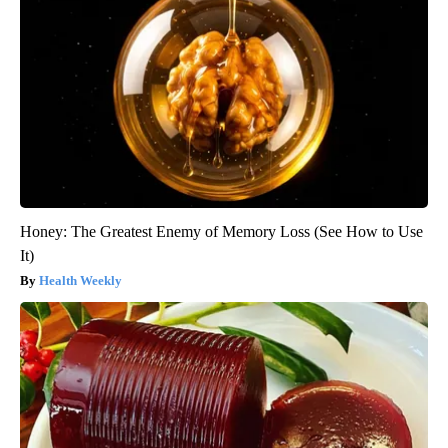
Honey: The Greatest Enemy of Memory Loss (See How to Use
It)
Health Weekly