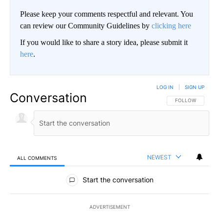
Please keep your comments respectful and relevant. You
can review our Community Guidelines by
clicking here
If you would like to share a story idea, please submit it
here
.
LOG IN
|
SIGN UP
Conversation
FOLLOW THIS CO
FOLLOW
NEWEST
ALL COMMENTS
All Comments
Start the conversation
ADVERTISEMENT