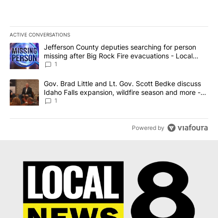
ACTIVE CONVERSATIONS
The following is a list of the most commented articles in the last 7
A trending article titled "Jefferson County deputies searching fo
Jefferson County deputies searching for person
missing after Big Rock Fire evacuations - Local
News 8
1
A trending article titled "Gov. Brad Little and Lt. Gov. Scott Be
Gov. Brad Little and Lt. Gov. Scott Bedke discuss
Idaho Falls expansion, wildfire season and more -
Local News 8
1
Powered by