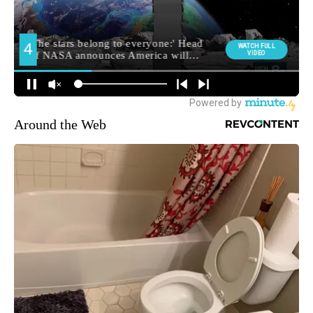
Around the Web