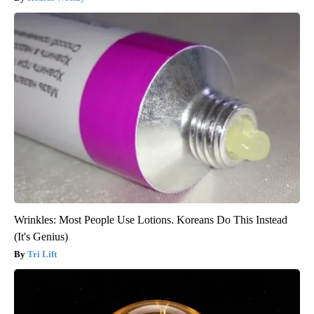
Wrinkles: Most People Use Lotions. Koreans Do This Instead
(It's Genius)
Tri Lift