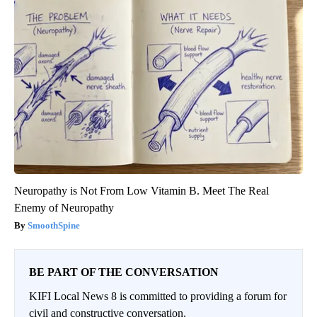
Neuropathy is Not From Low Vitamin B. Meet The Real
Enemy of Neuropathy
SmoothSpine
BE PART OF THE CONVERSATION
KIFI Local News 8 is committed to providing a forum for
civil and constructive conversation.