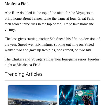
Melaleuca Field.
Abe Ruiz doubled in the top of the ninth for the Voyagers to
bring home Brent Tanner, tying the game at four. Great Falls
then scored three runs in the top of the 11th to take home the
victory.
The loss gives starting pitcher Zeb Sneed his fifth no-decision of
the year. Sneed went six innings, striking out nine on. Sneed
walked two and gave up two runs, one earned, on two hits.
The Chukars and Voyagers close their four-game series Tuesday
night at Melaleuca Field.
Trending Articles
The following is a list of the most commented articles in the last 7
A trending article titled ""Look elsewhere": Solar farm ordina
A trending article titled "Th