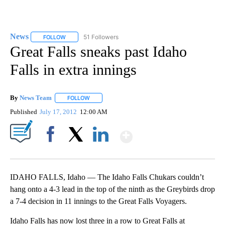
News
51 Followers
FOLLOW
FOLLOW "NEWS" TO RECEIVE NOTIFICATIONS ABOUT NEW 
Great Falls sneaks past Idaho
Falls in extra innings
By
News Team
FOLLOW
FOLLOW "" TO RECEIVE NOTIFICATIONS ABOUT NE
Published
July 17, 2012
12:00 AM
Show More
Facebook
X
LinkedIn
IDAHO FALLS, Idaho — The Idaho Falls Chukars couldn’t
hang onto a 4-3 lead in the top of the ninth as the Greybirds drop
a 7-4 decision in 11 innings to the Great Falls Voyagers.
Idaho Falls has now lost three in a row to Great Falls at