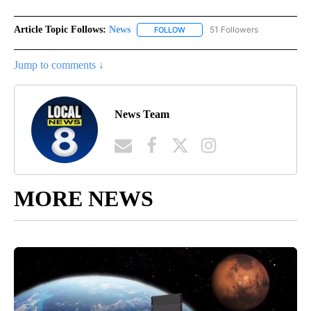
Article Topic Follows:
News
51 Followers
FOLLOW
FOLLOW "NEWS" TO RECEIVE NOT
Jump to comments ↓
News Team
MORE NEWS