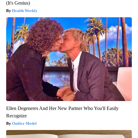
(It's Genius)
Health Weekly
Ellen Degeneres And Her New Partner Who You'll Easily
Recognize
Outlier Model