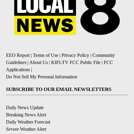
EEO Report
|
Terms of Use
|
Privacy Policy
|
Community
Guidelines
|
About Us
|
KIFI-TV FCC Public File
|
FCC
Applications
|
Do Not Sell My Personal Information
SUBSCRIBE TO OUR EMAIL NEWSLETTERS
Daily News Update
Breaking News Alert
Daily Weather Forecast
Severe Weather Alert