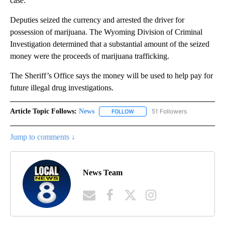
case.
Deputies seized the currency and arrested the driver for
possession of marijuana. The Wyoming Division of Criminal
Investigation determined that a substantial amount of the seized
money were the proceeds of marijuana trafficking.
The Sheriff’s Office says the money will be used to help pay for
future illegal drug investigations.
Article Topic Follows:
News
51 Followers
FOLLOW
FOLLOW "NEWS" TO RECEIVE NOT
Jump to comments ↓
News Team