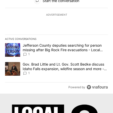
Start the conversation
ADVERTISEMENT
ACTIVE CONVERSATIONS
The following is a list of the most commented articles in the last 7
A trending article titled "Jefferson County deputies searching fo
Jefferson County deputies searching for person
missing after Big Rock Fire evacuations - Local
News 8
1
A trending article titled "Gov. Brad Little and Lt. Gov. Scott Be
Gov. Brad Little and Lt. Gov. Scott Bedke discuss
Idaho Falls expansion, wildfire season and more -
Local News 8
1
Powered by