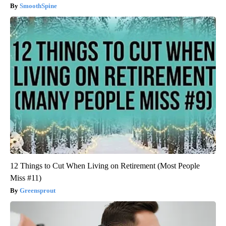
SmoothSpine
12 Things to Cut When Living on Retirement (Most People
Miss #11)
Greensprout