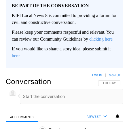
BE PART OF THE CONVERSATION
KIFI Local News 8 is committed to providing a forum for
civil and constructive conversation.
Please keep your comments respectful and relevant. You
can review our Community Guidelines by
clicking here
If you would like to share a story idea, please submit it
here
.
LOG IN
|
SIGN UP
Conversation
FOLLOW THIS CO
FOLLOW
NEWEST
ALL COMMENTS
All Comments