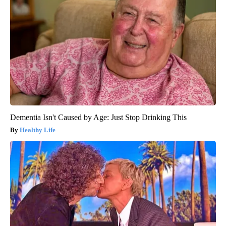
Dementia Isn't Caused by Age: Just Stop Drinking This
Healthy Life