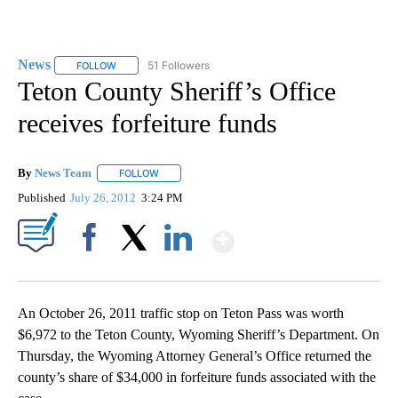
News
51 Followers
FOLLOW
FOLLOW "NEWS" TO RECEIVE NOTIFICATIONS ABOUT NEW 
Teton County Sheriff’s Office
receives forfeiture funds
By
News Team
FOLLOW
FOLLOW "" TO RECEIVE NOTIFICATIONS ABOUT NE
Published
July 26, 2012
3:24 PM
Show More
Facebook
X
LinkedIn
An October 26, 2011 traffic stop on Teton Pass was worth
$6,972 to the Teton County, Wyoming Sheriff’s Department. On
Thursday, the Wyoming Attorney General’s Office returned the
county’s share of $34,000 in forfeiture funds associated with the