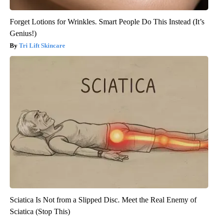
Forget Lotions for Wrinkles. Smart People Do This Instead (It’s
Genius!)
Tri Lift Skincare
Sciatica Is Not from a Slipped Disc. Meet the Real Enemy of
Sciatica (Stop This)