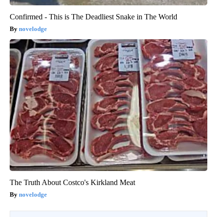
Confirmed - This is The Deadliest Snake in The World
novelodge
The Truth About Costco's Kirkland Meat
novelodge