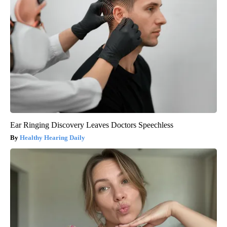
Ear Ringing Discovery Leaves Doctors Speechless
Healthy Hearing Daily