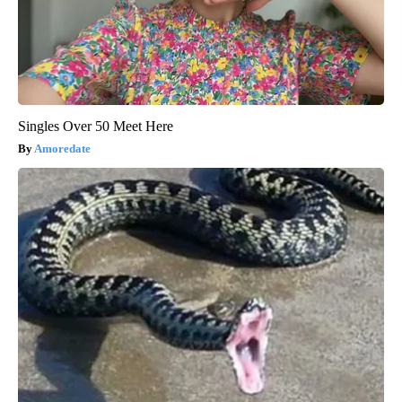
Singles Over 50 Meet Here
Amoredate