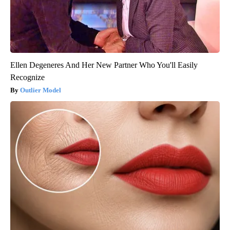
Ellen Degeneres And Her New Partner Who You'll Easily
Recognize
Outlier Model