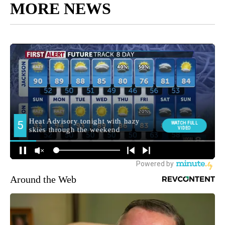
MORE NEWS
Around the Web