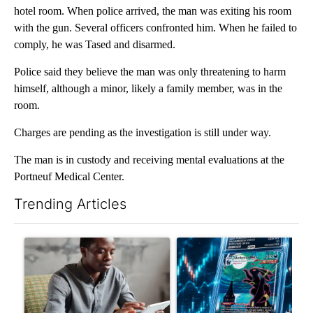
hotel room. When police arrived, the man was exiting his room
with the gun. Several officers confronted him. When he failed to
comply, he was Tased and disarmed.
Police said they believe the man was only threatening to harm
himself, although a minor, likely a family member, was in the
room.
Charges are pending as the investigation is still under way.
The man is in custody and receiving mental evaluations at the
Portneuf Medical Center.
Trending Articles
The following is a list of the most commented articles in the last 7
A trending article titled "What financial advisors are saying a
A trending article titled "Th