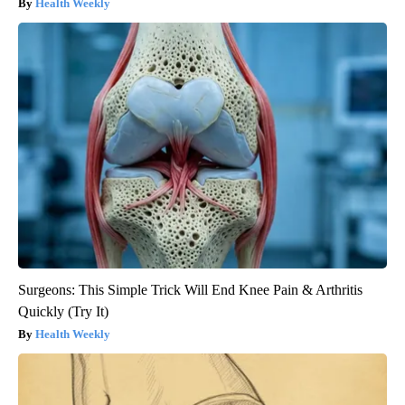
Health Weekly
Surgeons: This Simple Trick Will End Knee Pain & Arthritis
Quickly (Try It)
Health Weekly