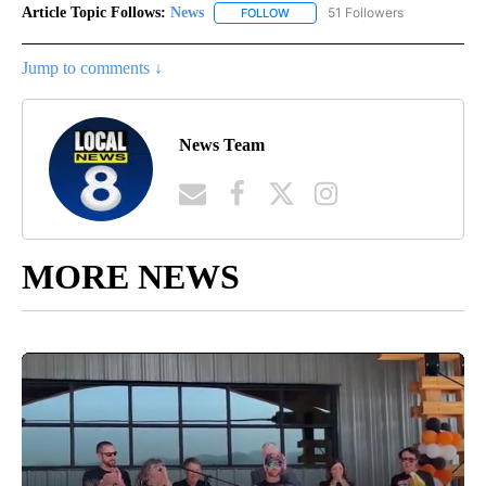
Article Topic Follows:
News
51 Followers
FOLLOW
FOLLOW "NEWS" TO RECEIVE NOT
Jump to comments ↓
News Team
MORE NEWS