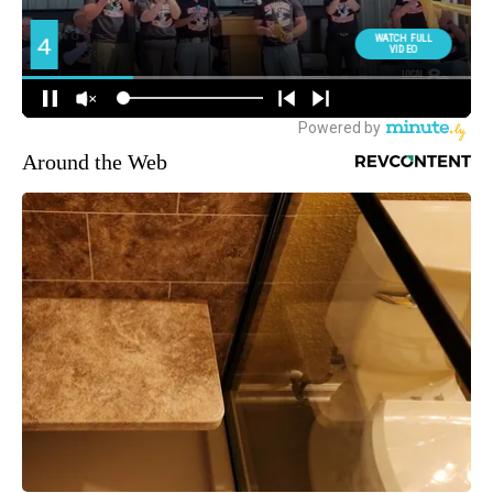
Around the Web