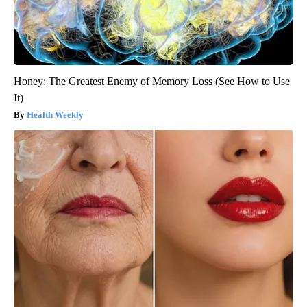
Honey: The Greatest Enemy of Memory Loss (See How to Use
It)
Health Weekly