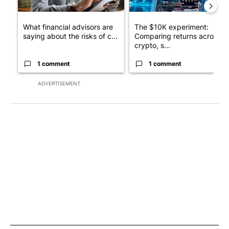
What financial advisors are
The $10K experiment:
saying about the risks of c...
Comparing returns across
crypto, s...
1 comment
1 comment
ADVERTISEMENT