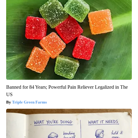
Banned for 84 Years; Powerful Pain Reliever Legalized in The
US
Triple Green Farms