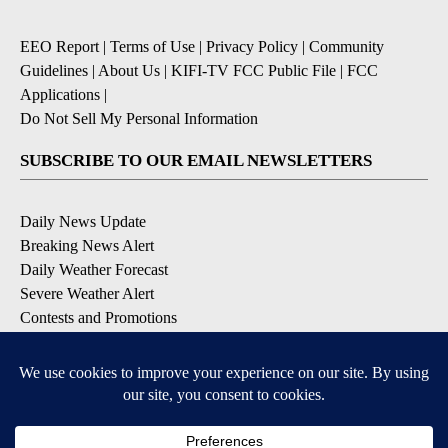
EEO Report
|
Terms of Use
|
Privacy Policy
|
Community
Guidelines
|
About Us
|
KIFI-TV FCC Public File
|
FCC
Applications
|
Do Not Sell My Personal Information
SUBSCRIBE TO OUR EMAIL NEWSLETTERS
Daily News Update
Breaking News Alert
Daily Weather Forecast
Severe Weather Alert
Contests and Promotions
DOWNLOAD OUR APPS
Available for iOS and Android