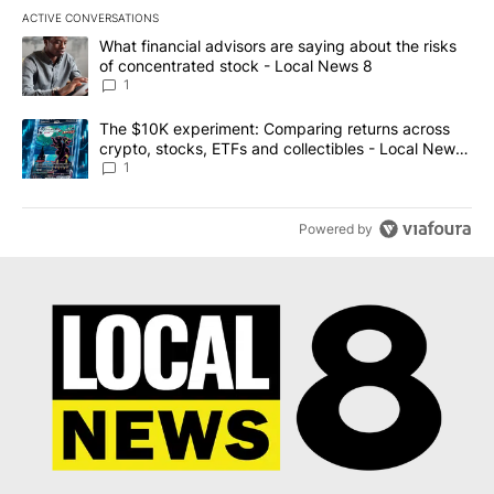
ACTIVE CONVERSATIONS
The following is a list of the most commented articles in the last 7
A trending article titled "What financial advisors are saying abo
What financial advisors are saying about the risks
of concentrated stock - Local News 8
1
A trending article titled "The $10K experiment: Comparing return
The $10K experiment: Comparing returns across
crypto, stocks, ETFs and collectibles - Local News
8
1
Powered by