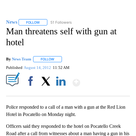
News
51 Followers
FOLLOW
FOLLOW "NEWS" TO RECEIVE NOTIFICATIONS ABOUT NEW 
Man threatens self with gun at
hotel
By
News Team
FOLLOW
FOLLOW "" TO RECEIVE NOTIFICATIONS ABOUT NE
Published
August 14, 2012
11:52 AM
Show More
Facebook
X
LinkedIn
Police responded to a call of a man with a gun at the Red Lion
Hotel in Pocatello on Monday night.
Officers said they responded to the hotel on Pocatello Creek
Road after a call from witnesses about a man having a gun in his