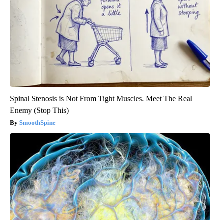
Spinal Stenosis is Not From Tight Muscles. Meet The Real
Enemy (Stop This)
SmoothSpine