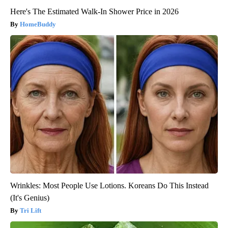
Here's The Estimated Walk-In Shower Price in 2026
HomeBuddy
Wrinkles: Most People Use Lotions. Koreans Do This Instead
(It's Genius)
Tri Lift