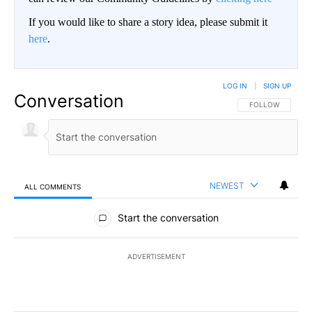
If you would like to share a story idea, please submit it
here
.
LOG IN
|
SIGN UP
Conversation
FOLLOW THIS CO
FOLLOW
NEWEST
ALL COMMENTS
All Comments
Start the conversation
ADVERTISEMENT