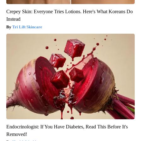
Crepey Skin: Everyone Tries Lotions. Here's What Koreans Do
Instead
Tri Lift Skincare
Endocrinologist: If You Have Diabetes, Read This Before It's
Removed!