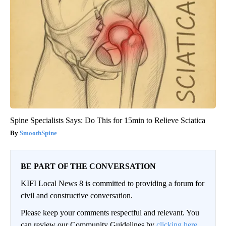
Spine Specialists Says: Do This for 15min to Relieve Sciatica
SmoothSpine
BE PART OF THE CONVERSATION
KIFI Local News 8 is committed to providing a forum for
civil and constructive conversation.
Please keep your comments respectful and relevant. You
can review our Community Guidelines by
clicking here