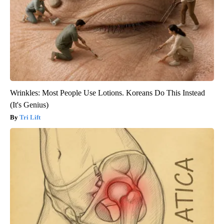
Wrinkles: Most People Use Lotions. Koreans Do This Instead
(It's Genius)
Tri Lift