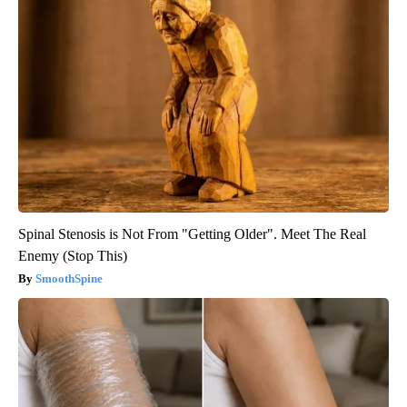
Spinal Stenosis is Not From "Getting Older". Meet The Real
Enemy (Stop This)
SmoothSpine