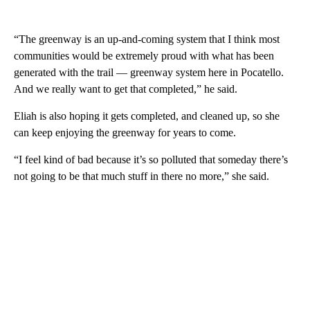
“The greenway is an up-and-coming system that I think most
communities would be extremely proud with what has been
generated with the trail — greenway system here in Pocatello.
And we really want to get that completed,” he said.
Eliah is also hoping it gets completed, and cleaned up, so she
can keep enjoying the greenway for years to come.
“I feel kind of bad because it’s so polluted that someday there’s
not going to be that much stuff in there no more,” she said.