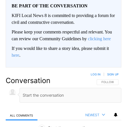
BE PART OF THE CONVERSATION
KIFI Local News 8 is committed to providing a forum for
civil and constructive conversation.
Please keep your comments respectful and relevant. You
can review our Community Guidelines by
clicking here
If you would like to share a story idea, please submit it
here
.
LOG IN
|
SIGN UP
Conversation
FOLLOW THIS CO
FOLLOW
NEWEST
ALL COMMENTS
All Comments