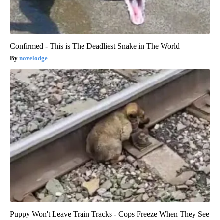
Confirmed - This is The Deadliest Snake in The World
novelodge
Puppy Won't Leave Train Tracks - Cops Freeze When They See