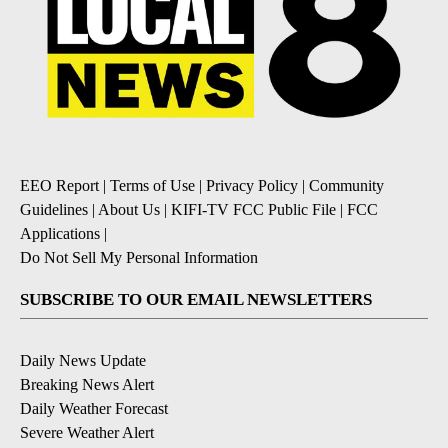
EEO Report
|
Terms of Use
|
Privacy Policy
|
Community
Guidelines
|
About Us
|
KIFI-TV FCC Public File
|
FCC
Applications
|
Do Not Sell My Personal Information
SUBSCRIBE TO OUR EMAIL NEWSLETTERS
Daily News Update
Breaking News Alert
Daily Weather Forecast
Severe Weather Alert