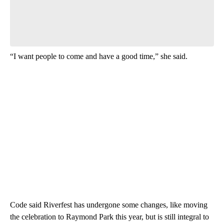
“I want people to come and have a good time,” she said.
Code said Riverfest has undergone some changes, like moving
the celebration to Raymond Park this year, but is still integral to