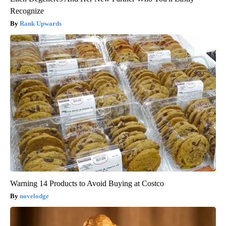
Recognize
Rank Upwards
Warning 14 Products to Avoid Buying at Costco
novelodge