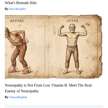
What's Beneath Him
beachraider
Neuropathy is Not From Low Vitamin B. Meet The Real
Enemy of Neuropathy
SmoothSpine