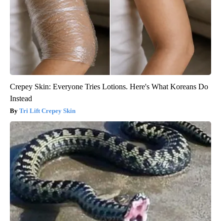
Crepey Skin: Everyone Tries Lotions. Here's What Koreans Do
Instead
Tri Lift Crepey Skin