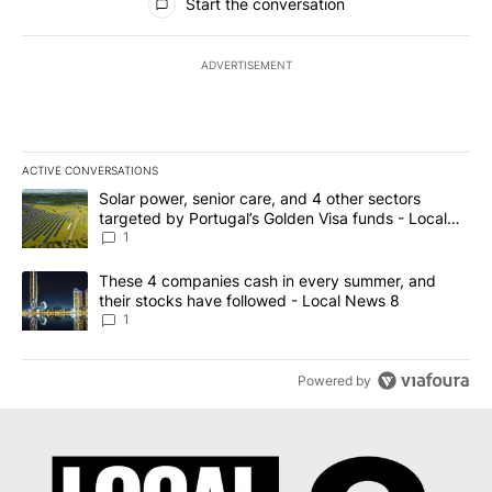
Start the conversation
ADVERTISEMENT
ACTIVE CONVERSATIONS
The following is a list of the most commented articles in the last 7
A trending article titled "Solar power, senior care, and 4 other 
Solar power, senior care, and 4 other sectors
targeted by Portugal’s Golden Visa funds - Local
News 8
1
A trending article titled "These 4 companies cash in every summe
These 4 companies cash in every summer, and
their stocks have followed - Local News 8
1
Powered by