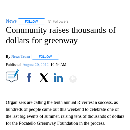
News
51 Followers
FOLLOW
FOLLOW "NEWS" TO RECEIVE NOTIFICATIONS ABOUT NEW 
Community raises thousands of
dollars for greenway
By
News Team
FOLLOW
FOLLOW "" TO RECEIVE NOTIFICATIONS ABOUT NE
Published
August 20, 2012
10:54 AM
Show More
Facebook
X
LinkedIn
Organizers are calling the tenth annual Riverfest a success, as
hundreds of people came out this weekend to celebrate one of
the last big events of summer, raising tens of thousands of dollars
for the Pocatello Greenway Foundation in the process.