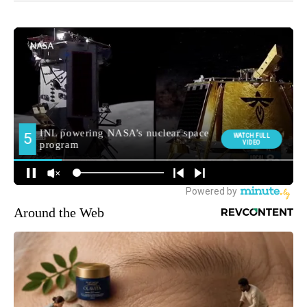
Around the Web