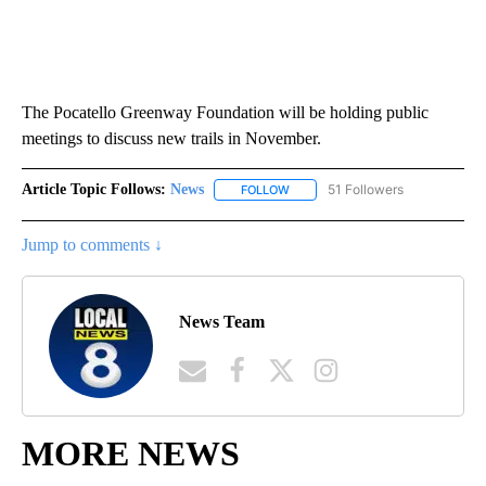
The Pocatello Greenway Foundation will be holding public
meetings to discuss new trails in November.
Article Topic Follows:
News
51 Followers
FOLLOW
FOLLOW "NEWS" TO RECEIVE NOT
Jump to comments ↓
News Team
MORE NEWS