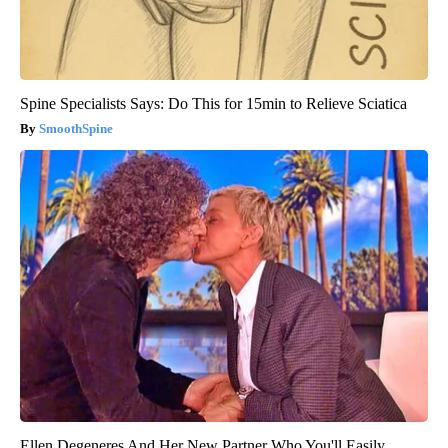
Spine Specialists Says: Do This for 15min to Relieve Sciatica
SmoothSpine
Ellen Degeneres And Her New Partner Who You'll Easily