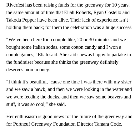
Riverfest has been raising funds for the greenway for 10 years,
the same amount of time that Eliah Roberts, Ryan Costello and
Takoda Pepper have been alive. Their lack of experience isn’t
holding them back; for them the celebration was a huge success.
“We’ve been here for a couple like, 20 or 30 minutes and we
bought some Italian sodas, some cotton candy and I won a
couple games,” Eliah said. She said shewas happy to partake in
the fundraiser because she thinks the greenway definitely
deserves more money.
“I think it’s beautiful, ’cause one time I was there with my sister
and we saw a hawk, and then we were looking in the water and
we were feeding the ducks, and then we saw some beavers and
stuff, it was so cool,” she said.
Her enthusiasm is good news for the future of the greenway and
for Portneuf Greenway Foundation Director Tamara Code.
A
D