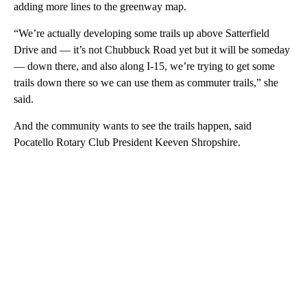
adding more lines to the greenway map.
“We’re actually developing some trails up above Satterfield
Drive and — it’s not Chubbuck Road yet but it will be someday
— down there, and also along I-15, we’re trying to get some
trails down there so we can use them as commuter trails,” she
said.
And the community wants to see the trails happen, said
Pocatello Rotary Club President Keeven Shropshire.