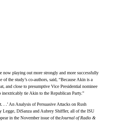
e now playing out more strongly and more successfully
e of the study’s co-authors, said, “Because Akin is a
at, and close to presumptive Vice Presidential nominee
 inextricably tie Akin to the Republican Party.”
ert. . .’ An Analysis of Persuasive Attacks on Rush
 Legge, DiSanza and Aubrey Shiffler, all of the ISU
pear in the November issue of the
Journal of Radio &