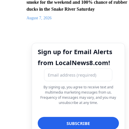
smoke for the weekend and 100% chance of rubber
ducks in the Snake River Saturday
August 7, 2026
Sign up for Email Alerts
from LocalNews8.com!
By signing up, you agree to receive text and
multimedia marketing messages from us.
Frequency of messages may vary, and you may
unsubscribe at any time.