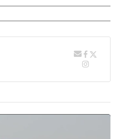
 NOTIFICATIONS ABOUT NEW PAGES ON "NEWS".