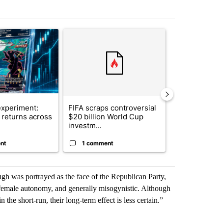
st 7 days.
ticle titled "The $10K experiment: Comparing returns across crypto, 
A trending article titled "FIFA scraps controvers
A trending arti
xperiment:
FIFA scraps controversial
Solar power,
returns across
$20 billion World Cup
and 4 other 
investm...
targeted ...
nt
1 comment
1 commen
augh was portrayed as the face of the Republican Party,
i-female autonomy, and generally misogynistic. Although
 the short-run, their long-term effect is less certain.”