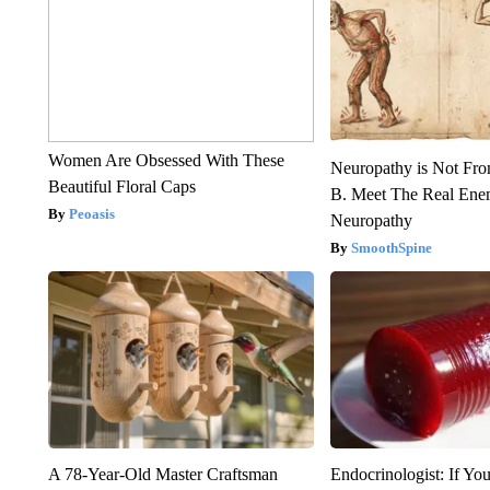
Women Are Obsessed With These
Neuropathy is Not Fr
Beautiful Floral Caps
B. Meet The Real Ene
Peoasis
Neuropathy
SmoothSpine
A 78-Year-Old Master Craftsman
Endocrinologist: If Yo