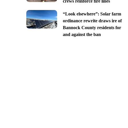
crews reinforce fire lines
“Look elsewhere”: Solar farm
ordinance rewrite draws ire of
Bannock County residents for
and against the ban