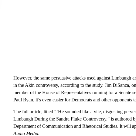
However, the same persuasive attacks used against Limbaugh ar
in the Akin controversy, according to the study. Jim DiSanza, on
member of the House of Representatives running for a Senate se
Paul Ryan, it’s even easier for Democrats and other opponents to
The full article, titled “‘He sounded like a vile, disgusting perv
Limbaugh During the Sandra Fluke Controversy,” is authored by
Department of Communication and Rhetorical Studies. It will ap
Audio Media.