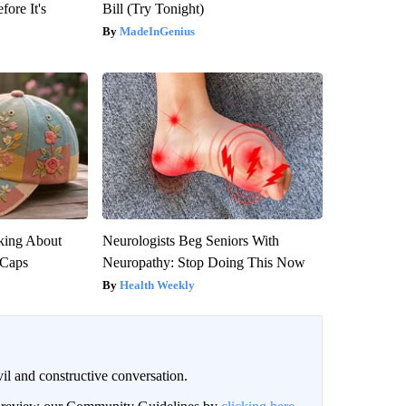
fore It's
Bill (Try Tonight)
MadeInGenius
king About
Neurologists Beg Seniors With
 Caps
Neuropathy: Stop Doing This Now
Health Weekly
il and constructive conversation.