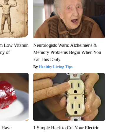
om Low Vitamin
Neurologists Warn: Alzheimer's &
my of
Memory Problems Begin When You
Eat This Daily
Healthy Living Tips
u Have
1 Simple Hack to Cut Your Electric