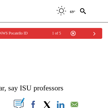
69°
 NWS Pocatello ID
1 of 5
NEW PAGES ON "NEWS".
r, say ISU professors
T NEW PAGES ON "".