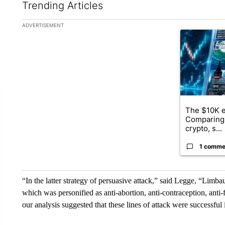
Trending Articles
The following is a list of the most commented articles in the la
ADVERTISEMENT
A trending ar
The $10K e
Comparing 
crypto, s...
1 comme
“In the latter strategy of persuasive attack,” said Legge, “Limb
which was personified as anti-abortion, anti-contraception, ant
our analysis suggested that these lines of attack were successful in