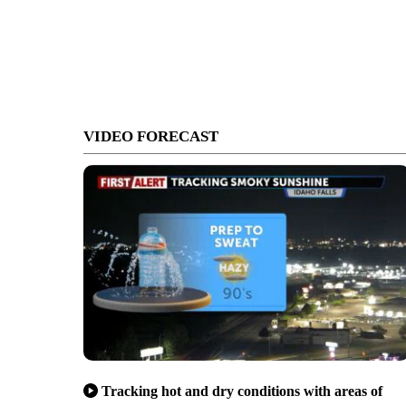
VIDEO FORECAST
Tracking hot and dry conditions with areas of