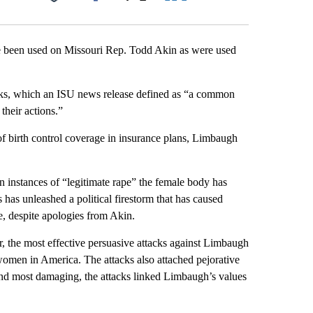
Facebook
X
LinkedIn
Email
ave been used on Missouri Rep. Todd Akin as were used
acks, which an ISU news release defined as “a common
their actions.”
of birth control coverage in insurance plans, Limbaugh
n instances of “legitimate rape” the female body has
has unleashed a political firestorm that has caused
e, despite apologies from Akin.
, the most effective persuasive attacks against Limbaugh
t women in America. The attacks also attached pejorative
 and most damaging, the attacks linked Limbaugh’s values