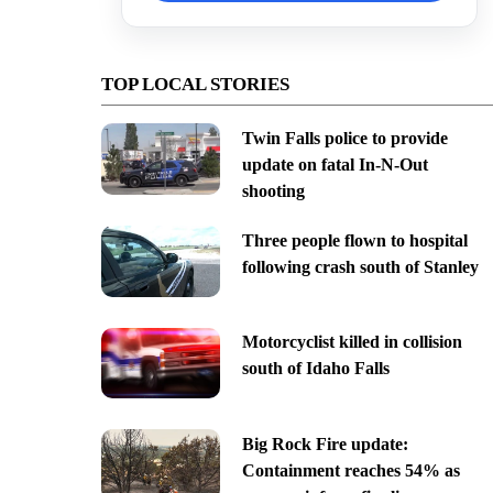
TOP LOCAL STORIES
Twin Falls police to provide
update on fatal In-N-Out
shooting
Three people flown to hospital
following crash south of Stanley
Motorcyclist killed in collision
south of Idaho Falls
Big Rock Fire update:
Containment reaches 54% as