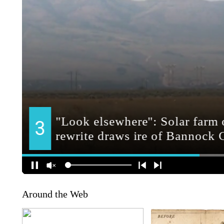
Around the Web