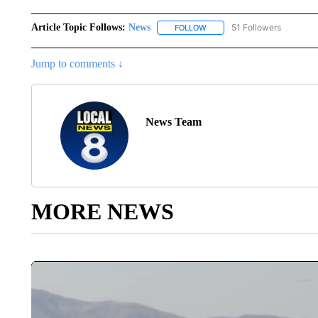
Article Topic Follows:
News
51 Followers
FOLLOW
FOLLOW "NEWS" TO RECEIVE
Jump to comments ↓
News Team
MORE NEWS