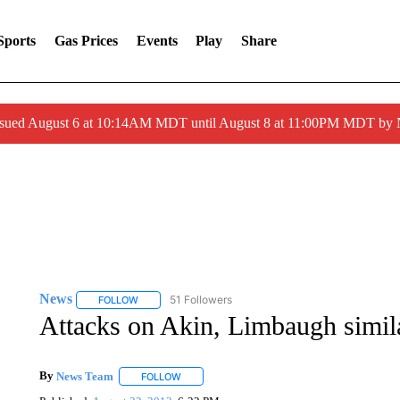
Sports
Gas Prices
Events
Play
Share
ssued August 6 at 10:14AM MDT until August 8 at 11:00PM MDT by
News
51 Followers
FOLLOW
FOLLOW "NEWS" TO RECEIVE NOTIFICATIONS ABOUT 
Attacks on Akin, Limbaugh simila
By
News Team
FOLLOW
FOLLOW "" TO RECEIVE NOTIFICATIONS ABOU