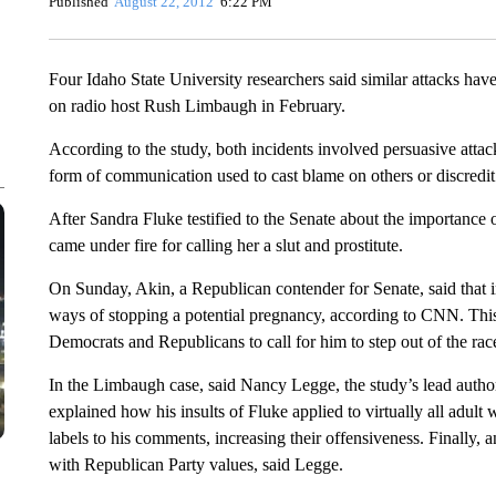
Published
August 22, 2012
6:22 PM
Four Idaho State University researchers said similar attacks h
on radio host Rush Limbaugh in February.
According to the study, both incidents involved persuasive att
form of communication used to cast blame on others or discredit 
After Sandra Fluke testified to the Senate about the importance 
came under fire for calling her a slut and prostitute.
On Sunday, Akin, a Republican contender for Senate, said that i
ways of stopping a potential pregnancy, according to CNN. This 
Democrats and Republicans to call for him to step out of the rac
In the Limbaugh case, said Nancy Legge, the study’s lead author
explained how his insults of Fluke applied to virtually all adul
labels to his comments, increasing their offensiveness. Finally,
with Republican Party values, said Legge.