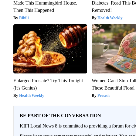
Made This Hummingbird House.
Diabetes, Read This Be
Then This Happened
Removed!
Ribili
Health Weekly
Enlarged Prostate? Try This Tonight
Women Can't Stop Tal
(It's Genius)
These Beautiful Floral
Health Weekly
Peoasis
BE PART OF THE CONVERSATION
KIFI Local News 8 is committed to providing a forum for civ