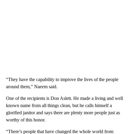
“They have the capability to improve the lives of the people
around them,” Naeem said.
One of the recipients is Don Aslett. He made a living and well
known name from all things clean, but he calls himself a
glorified janitor and says there are plenty more people just as
worthy of this honor.
“There’s people that have changed the whole world from