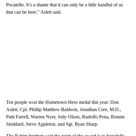
Pocatello. It’s a shame that it can only be a little handful of us
that can be here,” Aslett said.
Ten people won the Hometown Hero medal this year: Don
Aslett, Cpl. Phillip Matthew Baldwin, Jonathan Cree, M.D.,
Patti Farrell, Warren Nyer, Jody Olson, Rudolfo Pena, Bonnie
Stoddard, Steve Appleton, and Sgt. Ryan Sharp.
The Rahim brothers said the point of the award is to hopefully