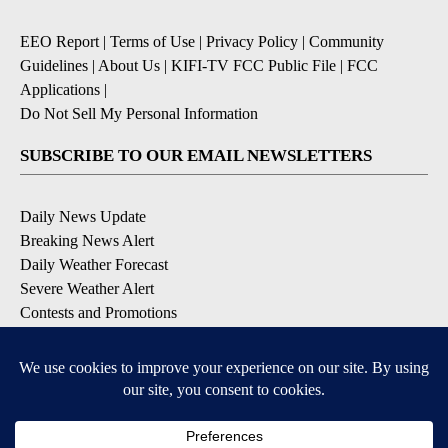
EEO Report
|
Terms of Use
|
Privacy Policy
|
Community
Guidelines
|
About Us
|
KIFI-TV FCC Public File
|
FCC
Applications
|
Do Not Sell My Personal Information
SUBSCRIBE TO OUR EMAIL NEWSLETTERS
Daily News Update
Breaking News Alert
Daily Weather Forecast
Severe Weather Alert
Contests and Promotions
DOWNLOAD OUR APPS
Available for iOS and Android