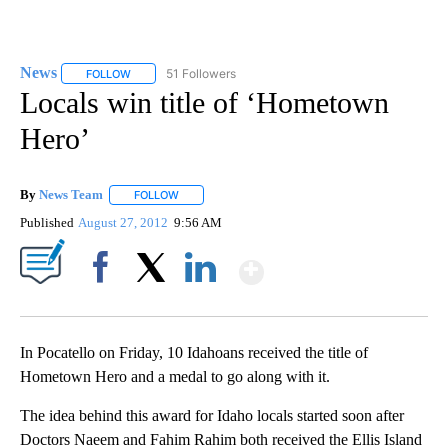
News
51 Followers
FOLLOW
FOLLOW "NEWS" TO RECEIVE NOTIFICATIONS ABOUT NEW 
Locals win title of ‘Hometown
Hero’
By
News Team
FOLLOW
FOLLOW "" TO RECEIVE NOTIFICATIONS ABOUT NE
Published
August 27, 2012
9:56 AM
Show More
Facebook
X
LinkedIn
In Pocatello on Friday, 10 Idahoans received the title of
Hometown Hero and a medal to go along with it.
The idea behind this award for Idaho locals started soon after
Doctors Naeem and Fahim Rahim both received the Ellis Island