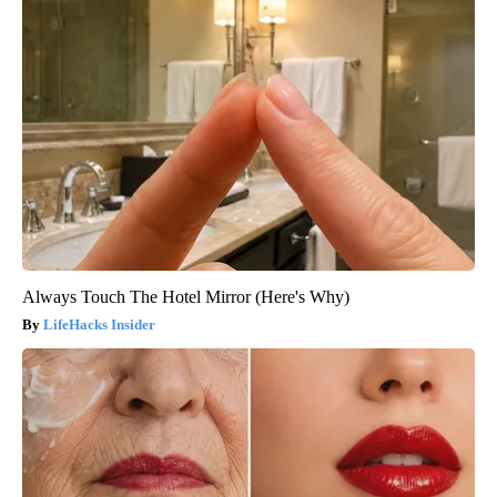
Always Touch The Hotel Mirror (Here's Why)
LifeHacks Insider