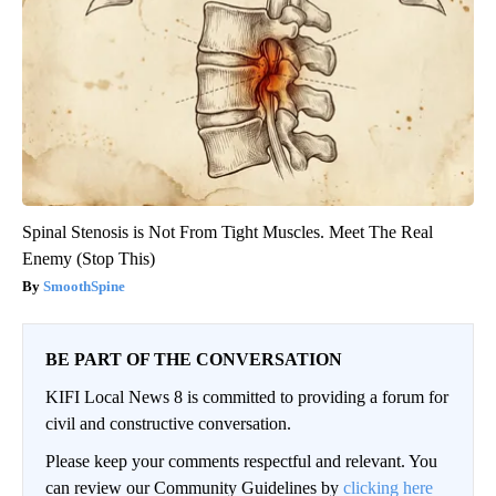
Spinal Stenosis is Not From Tight Muscles. Meet The Real
Enemy (Stop This)
SmoothSpine
BE PART OF THE CONVERSATION
KIFI Local News 8 is committed to providing a forum for
civil and constructive conversation.
Please keep your comments respectful and relevant. You
can review our Community Guidelines by
clicking here