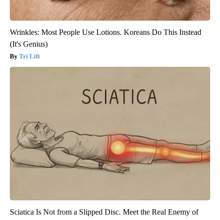
Wrinkles: Most People Use Lotions. Koreans Do This Instead
(It's Genius)
Tri Lift
Sciatica Is Not from a Slipped Disc. Meet the Real Enemy of