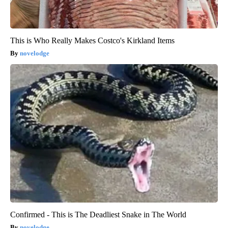
This is Who Really Makes Costco's Kirkland Items
novelodge
Confirmed - This is The Deadliest Snake in The World
novelodge