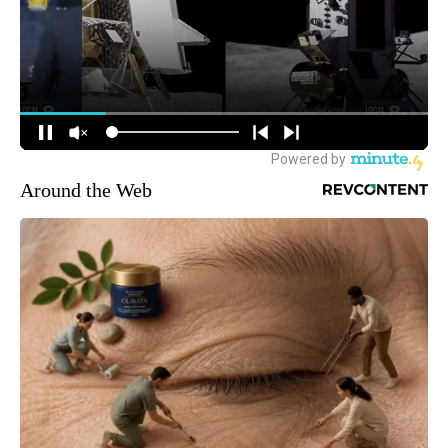
Around the Web