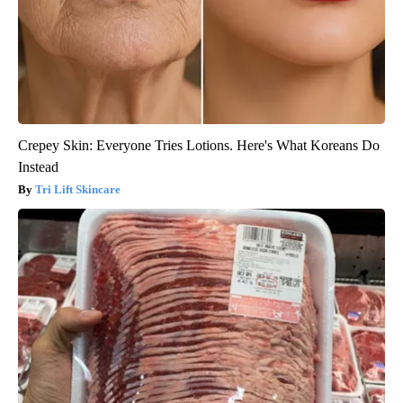
Crepey Skin: Everyone Tries Lotions. Here's What Koreans Do
Instead
Tri Lift Skincare