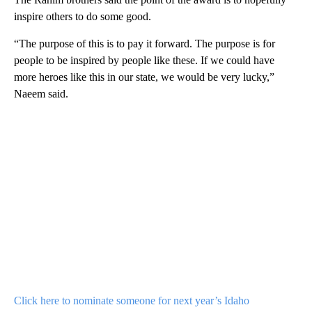
inspire others to do some good.
“The purpose of this is to pay it forward. The purpose is for
people to be inspired by people like these. If we could have
more heroes like this in our state, we would be very lucky,”
Naeem said.
Click here to nominate someone for next year’s Idaho