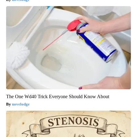
The One Wd40 Trick Everyone Should Know About
novelodge