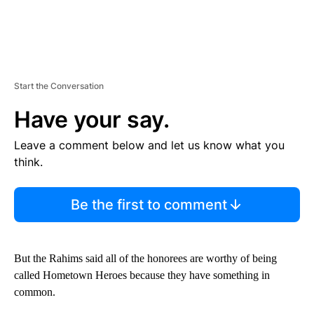
Start the Conversation
Have your say.
Leave a comment below and let us know what you
think.
Be the first to comment
But the Rahims said all of the honorees are worthy of being
called Hometown Heroes because they have something in
common.