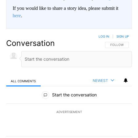
If you would like to share a story idea, please submit it
here
.
LOG IN
|
SIGN UP
Conversation
FOLLOW THIS CO
FOLLOW
NEWEST
ALL COMMENTS
All Comments
Start the conversation
ADVERTISEMENT