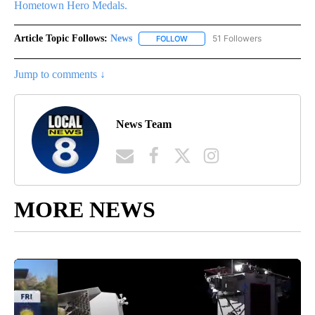
Hometown Hero Medals.
Article Topic Follows:
News
51 Followers
FOLLOW
FOLLOW "NEWS" TO RECEIVE NOT
Jump to comments ↓
News Team
MORE NEWS