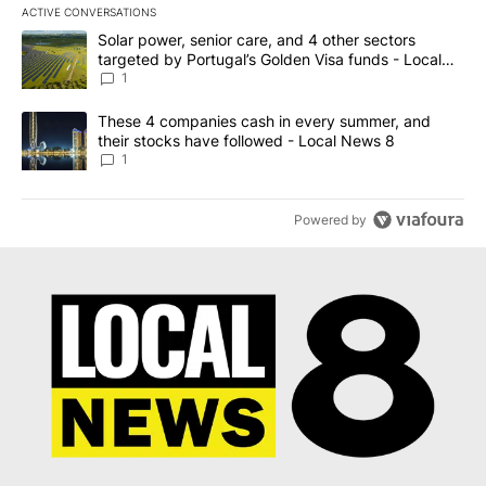
ACTIVE CONVERSATIONS
The following is a list of the most commented articles in the last 7
A trending article titled "Solar power, senior care, and 4 other 
Solar power, senior care, and 4 other sectors
targeted by Portugal’s Golden Visa funds - Local
News 8
1
A trending article titled "These 4 companies cash in every summe
These 4 companies cash in every summer, and
their stocks have followed - Local News 8
1
Powered by