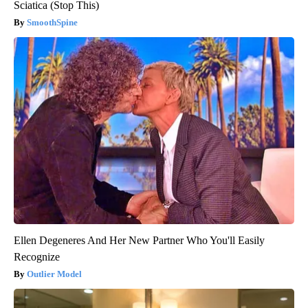
Sciatica (Stop This)
SmoothSpine
Ellen Degeneres And Her New Partner Who You'll Easily
Recognize
Outlier Model