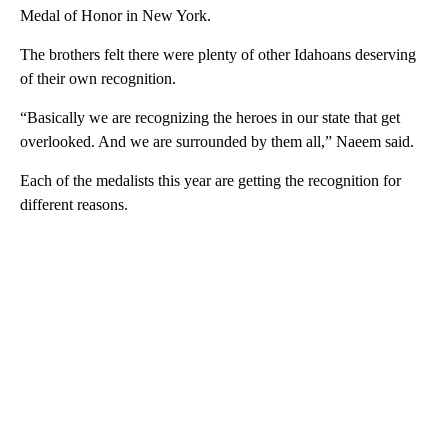
Medal of Honor in New York.
The brothers felt there were plenty of other Idahoans deserving
of their own recognition.
“Basically we are recognizing the heroes in our state that get
overlooked. And we are surrounded by them all,” Naeem said.
Each of the medalists this year are getting the recognition for
different reasons.
A
D
V
E
R
TI
S
E
M
E
N
T