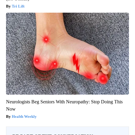
Tri Lift
Neurologists Beg Seniors With Neuropathy: Stop Doing This
Now
Health Weekly