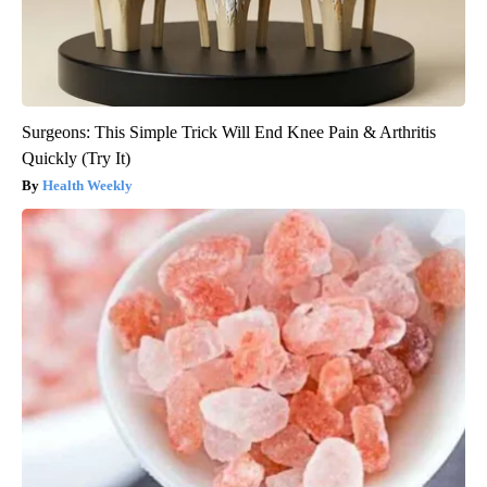
Surgeons: This Simple Trick Will End Knee Pain & Arthritis
Quickly (Try It)
Health Weekly