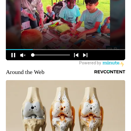
Around the Web