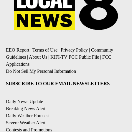
EEO Report
|
Terms of Use
|
Privacy Policy
|
Community
Guidelines
|
About Us
|
KIFI-TV FCC Public File
|
FCC
Applications
|
Do Not Sell My Personal Information
SUBSCRIBE TO OUR EMAIL NEWSLETTERS
Daily News Update
Breaking News Alert
Daily Weather Forecast
Severe Weather Alert
Contests and Promotions