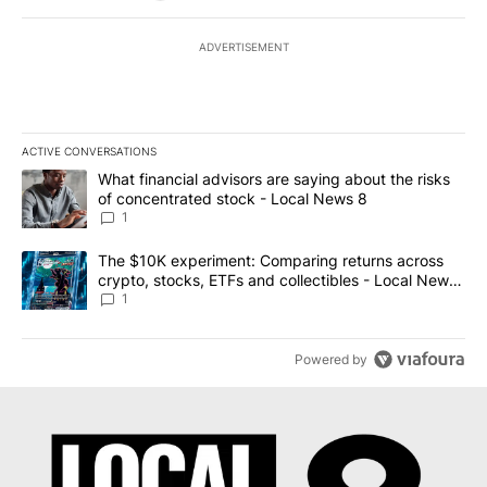
ADVERTISEMENT
ACTIVE CONVERSATIONS
The following is a list of the most commented articles in the last 7
A trending article titled "What financial advisors are saying abo
What financial advisors are saying about the risks
of concentrated stock - Local News 8
1
A trending article titled "The $10K experiment: Comparing return
The $10K experiment: Comparing returns across
crypto, stocks, ETFs and collectibles - Local News
8
1
Powered by