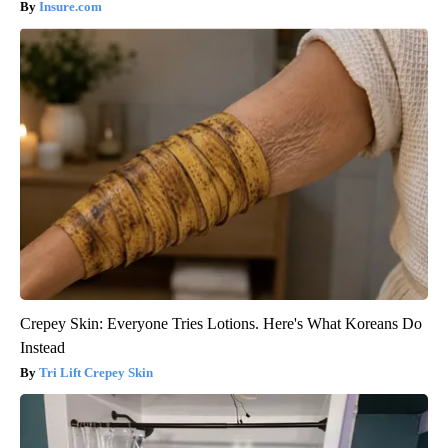
Insure.com
Crepey Skin: Everyone Tries Lotions. Here's What Koreans Do
Instead
Tri Lift Crepey Skin