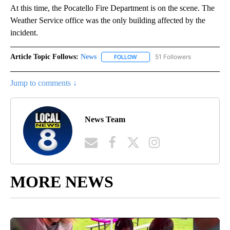
At this time, the Pocatello Fire Department is on the scene. The
Weather Service office was the only building affected by the
incident.
Article Topic Follows:
News
51 Followers
FOLLOW
FOLLOW "NEWS" TO RECEIVE NOT
Jump to comments ↓
News Team
MORE NEWS