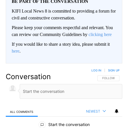
BE PART OF THE CONVERSATION
KIFI Local News 8 is committed to providing a forum for
civil and constructive conversation.
Please keep your comments respectful and relevant. You
can review our Community Guidelines by
clicking here
If you would like to share a story idea, please submit it
here
.
LOG IN
|
SIGN UP
Conversation
FOLLOW THIS CO
FOLLOW
NEWEST
ALL COMMENTS
All Comments
Start the conversation