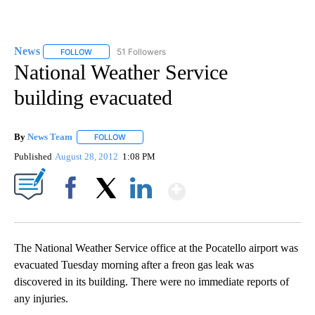
News
51 Followers
FOLLOW
FOLLOW "NEWS" TO RECEIVE NOTIFICATIONS ABOUT NEW 
National Weather Service
building evacuated
By
News Team
FOLLOW
FOLLOW "" TO RECEIVE NOTIFICATIONS ABOUT NE
Published
August 28, 2012
1:08 PM
Show More
Facebook
X
LinkedIn
The National Weather Service office at the Pocatello airport was
evacuated Tuesday morning after a freon gas leak was
discovered in its building. There were no immediate reports of
any injuries.