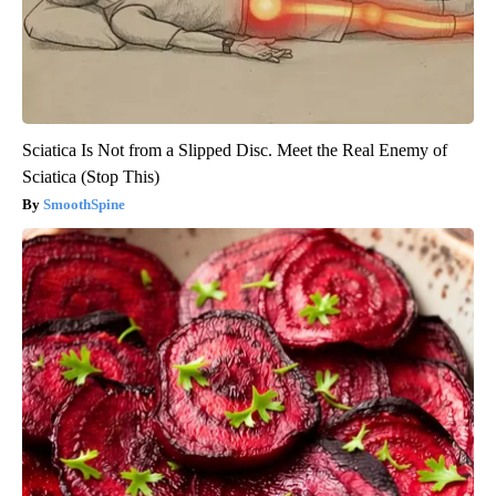
Sciatica Is Not from a Slipped Disc. Meet the Real Enemy of
Sciatica (Stop This)
SmoothSpine