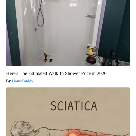
Here's The Estimated Walk-In Shower Price in 2026
HomeBuddy