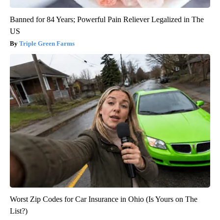
Banned for 84 Years; Powerful Pain Reliever Legalized in The
US
Triple Green Farms
Worst Zip Codes for Car Insurance in Ohio (Is Yours on The
List?)