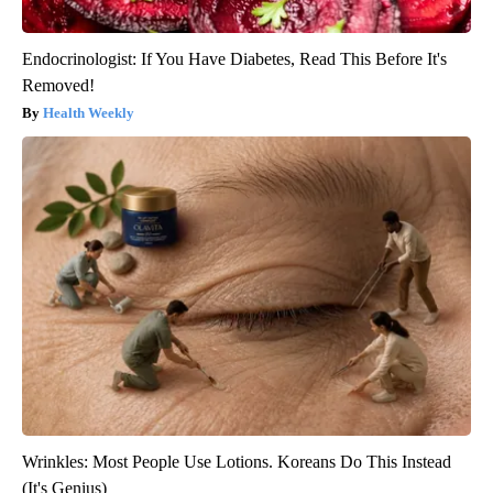
Endocrinologist: If You Have Diabetes, Read This Before It's
Removed!
Health Weekly
Wrinkles: Most People Use Lotions. Koreans Do This Instead
(It's Genius)