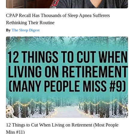
CPAP Recall Has Thousands of Sleep Apnea Sufferers
Rethinking Their Routine
The Sleep Digest
12 Things to Cut When Living on Retirement (Most People
Miss #11)