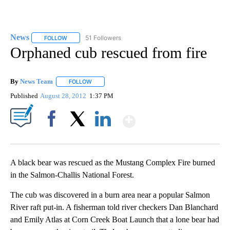
News
51 Followers
FOLLOW
FOLLOW "NEWS" TO RECEIVE NOTIFICATIONS ABOUT NEW 
Orphaned cub rescued from fire
By
News Team
FOLLOW
FOLLOW "" TO RECEIVE NOTIFICATIONS ABOUT NE
Published
August 28, 2012
1:37 PM
Show More
Facebook
X
LinkedIn
A black bear was rescued as the Mustang Complex Fire burned
in the Salmon-Challis National Forest.
The cub was discovered in a burn area near a popular Salmon
River raft put-in. A fisherman told river checkers Dan Blanchard
and Emily Atlas at Corn Creek Boat Launch that a lone bear had