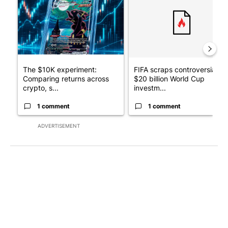
The $10K experiment:
FIFA scraps controversial
Comparing returns across
$20 billion World Cup
crypto, s...
investm...
1 comment
1 comment
ADVERTISEMENT