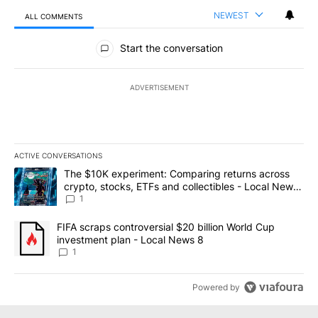
NEWEST
ALL COMMENTS
All Comments
Start the conversation
ADVERTISEMENT
ACTIVE CONVERSATIONS
The following is a list of the most commented articles in the last 7
A trending article titled "The $10K experiment: Comparing return
The $10K experiment: Comparing returns across
crypto, stocks, ETFs and collectibles - Local News
8
1
A trending article titled "FIFA scraps controversial $20 billion 
FIFA scraps controversial $20 billion World Cup
investment plan - Local News 8
1
Powered by