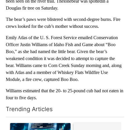
been seen on the river trail. Thelonebear was spottedin a
Douglas fir tree on Saturday.
The bear’s paws were blistered with second-degree burns. Fire
crews looked for the cub’s mother without success.
Emily Atlas of the U. S. Forest Service emailed Conservation
Officer Justin Williams of Idaho Fish and Game about “Boo
Boo,” as she had named the little bear. Given the bear’s
weakened condition it was decided to attempt to capture the
bear. Williams came to Corn Creek Sunday morning and, along
with Atlas and a member of Whiskey Flats Wildfire Use
Module, a fire crew, captured Boo Boo.
Williams estimated that the 20- to 25-pound cub had not eaten in
four to five days.
Trending Articles
The following is a list of the most commented articles in the last 7
A trending article titled "The $10K experiment: Comparing retu
A trending article titled "FI