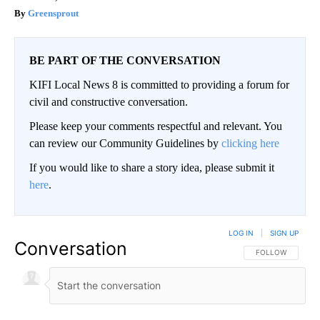
Greensprout
BE PART OF THE CONVERSATION
KIFI Local News 8 is committed to providing a forum for
civil and constructive conversation.
Please keep your comments respectful and relevant. You
can review our Community Guidelines by
clicking here
If you would like to share a story idea, please submit it
here
.
LOG IN
|
SIGN UP
Conversation
FOLLOW THIS CO
FOLLOW