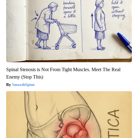
Spinal Stenosis is Not From Tight Muscles. Meet The Real
Enemy (Stop This)
SmoothSpine