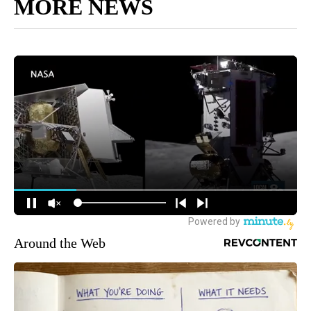
MORE NEWS
Around the Web