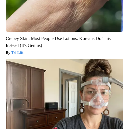
Crepey Skin: Most People Use Lotions. Koreans Do This
Instead (It's Genius)
Tri Lift