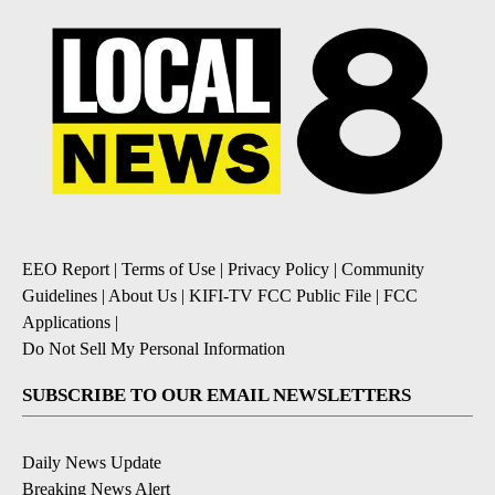
EEO Report
|
Terms of Use
|
Privacy Policy
|
Community
Guidelines
|
About Us
|
KIFI-TV FCC Public File
|
FCC
Applications
|
Do Not Sell My Personal Information
SUBSCRIBE TO OUR EMAIL NEWSLETTERS
Daily News Update
Breaking News Alert