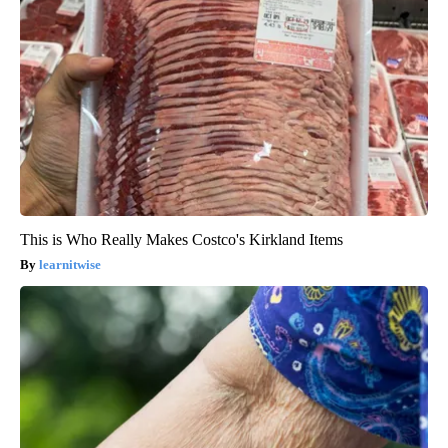
This is Who Really Makes Costco's Kirkland Items
learnitwise