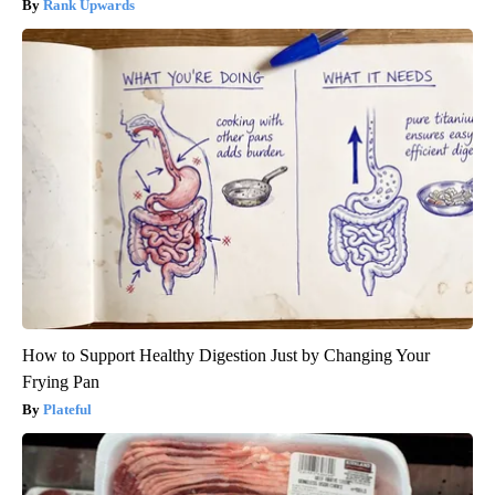
Rank Upwards
How to Support Healthy Digestion Just by Changing Your
Frying Pan
Plateful