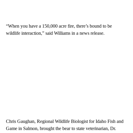
“When you have a 150,000 acre fire, there’s bound to be
wildlife interaction,” said Williams in a news release.
Chris Gaughan, Regional Wildlife Biologist for Idaho Fish and
Game in Salmon, brought the bear to state veterinarian, Dr.