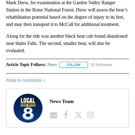
Mark Drew, for examination at the Garden Valley Ranger
Station in the Boise National Forest. Drew will assess the bear’s
rehabilitation potential based on the degree of injury to its feet,
and may then transport it to McCall for additional treatment.
Along for the ride was another black bear cub found abandoned
near Idaho Falls. The second, smaller bear, will also be
evaluated.
Article Topic Follows:
News
51 Followers
FOLLOW
FOLLOW "NEWS" TO RECEIVE NOT
Jump to comments ↓
News Team