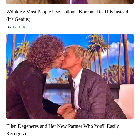
Wrinkles: Most People Use Lotions. Koreans Do This Instead
(It's Genius)
Tri Lift
Ellen Degeneres and Her New Partner Who You'll Easily
Recognize