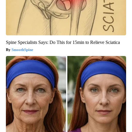
Spine Specialists Says: Do This for 15min to Relieve Sciatica
SmoothSpine