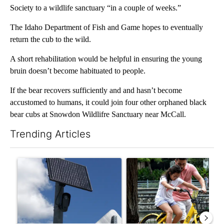
Society to a wildlife sanctuary “in a couple of weeks.”
The Idaho Department of Fish and Game hopes to eventually
return the cub to the wild.
A short rehabilitation would be helpful in ensuring the young
bruin doesn’t become habituated to people.
If the bear recovers sufficiently and and hasn’t become
accustomed to humans, it could join four other orphaned black
bear cubs at Snowdon Wildlifre Sanctuary near McCall.
Trending Articles
The following is a list of the most commented articles in the last 7
A trending article titled "Flock cameras: Crime prevention tool
A trending article titled "E-b