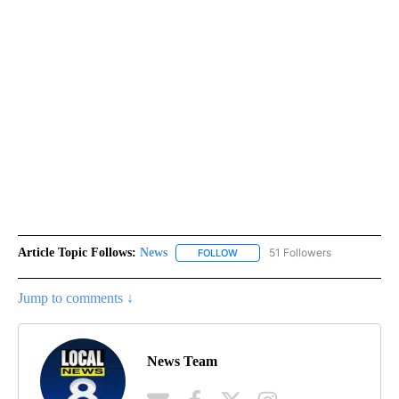
Article Topic Follows:
News
51 Followers
FOLLOW
FOLLOW "NEWS" TO RECEIVE NOT
Jump to comments ↓
News Team