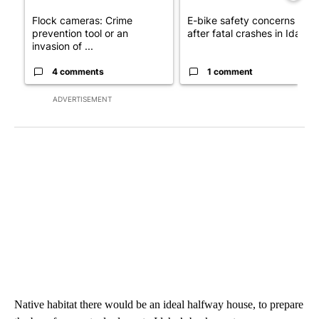
Flock cameras: Crime
E-bike safety concerns gro
prevention tool or an
after fatal crashes in Idah...
invasion of ...
4 comments
1 comment
ADVERTISEMENT
Native habitat there would be an ideal halfway house, to prepare