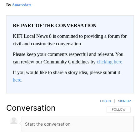
Amoredate
BE PART OF THE CONVERSATION
KIFI Local News 8 is committed to providing a forum for
civil and constructive conversation.
Please keep your comments respectful and relevant. You
can review our Community Guidelines by
clicking here
If you would like to share a story idea, please submit it
here
.
LOG IN
|
SIGN UP
Conversation
FOLLOW THIS CO
FOLLOW