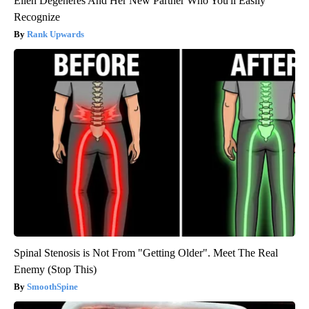
Ellen Degeneres And Her New Partner Who You'll Easily
Recognize
Rank Upwards
Spinal Stenosis is Not From "Getting Older". Meet The Real
Enemy (Stop This)
SmoothSpine