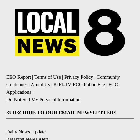
EEO Report
|
Terms of Use
|
Privacy Policy
|
Community
Guidelines
|
About Us
|
KIFI-TV FCC Public File
|
FCC
Applications
|
Do Not Sell My Personal Information
SUBSCRIBE TO OUR EMAIL NEWSLETTERS
Daily News Update
Breaking News Alert