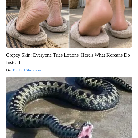
Crepey Skin: Everyone Tries Lotions. Here's What Koreans Do
Instead
Tri Lift Skincare