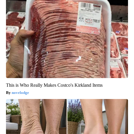
This is Who Really Makes Costco's Kirkland Items
novelodge