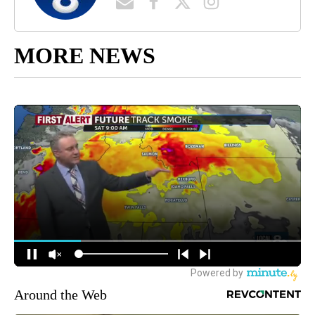
MORE NEWS
Around the Web