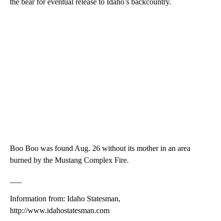
the bear for eventual release to Idaho’s backcountry.
Boo Boo was found Aug. 26 without its mother in an area
burned by the Mustang Complex Fire.
___
Information from: Idaho Statesman,
http://www.idahostatesman.com