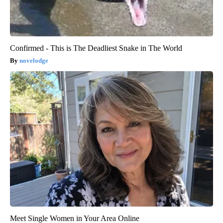
Confirmed - This is The Deadliest Snake in The World
novelodge
Meet Single Women in Your Area Online