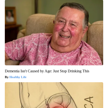
Dementia Isn't Caused by Age: Just Stop Drinking This
Healthy Life