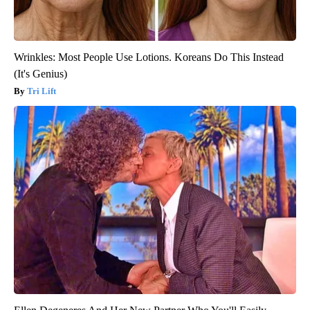
Wrinkles: Most People Use Lotions. Koreans Do This Instead
(It's Genius)
Tri Lift