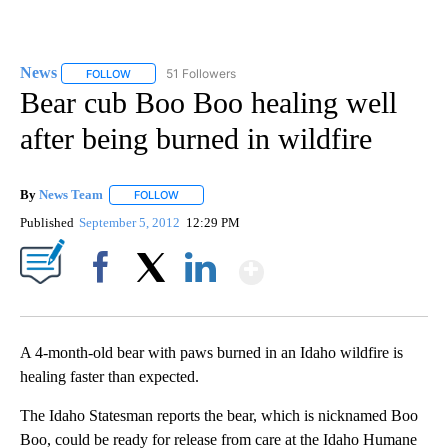
News
51 Followers
FOLLOW
FOLLOW "NEWS" TO RECEIVE NOTIFICATIONS ABOUT NEW 
Bear cub Boo Boo healing well
after being burned in wildfire
By
News Team
FOLLOW
FOLLOW "" TO RECEIVE NOTIFICATIONS ABOUT NE
Published
September 5, 2012
12:29 PM
Show More
Facebook
X
LinkedIn
A 4-month-old bear with paws burned in an Idaho wildfire is
healing faster than expected.
The Idaho Statesman reports the bear, which is nicknamed Boo
Boo, could be ready for release from care at the Idaho Humane