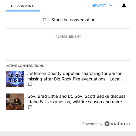
NEWEST
ALL COMMENTS
All Comments
Start the conversation
ADVERTISEMENT
ACTIVE CONVERSATIONS
The following is a list of the most commented articles in the last 7
A trending article titled "Jefferson County deputies searching fo
Jefferson County deputies searching for person
missing after Big Rock Fire evacuations - Local
News 8
1
A trending article titled "Gov. Brad Little and Lt. Gov. Scott Be
Gov. Brad Little and Lt. Gov. Scott Bedke discuss
Idaho Falls expansion, wildfire season and more -
Local News 8
1
Powered by