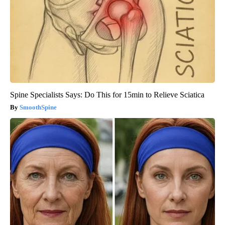
Spine Specialists Says: Do This for 15min to Relieve Sciatica
SmoothSpine