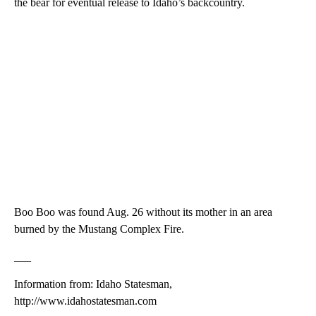
the bear for eventual release to Idaho’s backcountry.
Boo Boo was found Aug. 26 without its mother in an area
burned by the Mustang Complex Fire.
___
Information from: Idaho Statesman,
http://www.idahostatesman.com