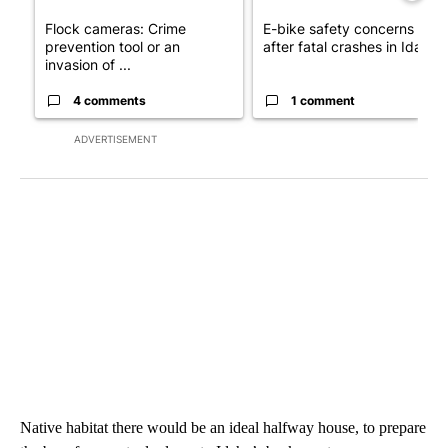
Flock cameras: Crime
E-bike safety concerns gro
prevention tool or an
after fatal crashes in Idah...
invasion of ...
4 comments
1 comment
ADVERTISEMENT
Native habitat there would be an ideal halfway house, to prepare