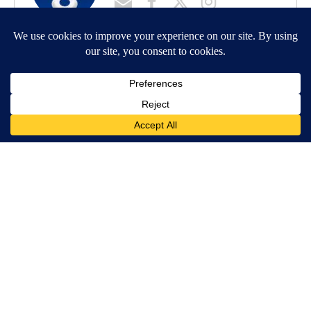
MORE NEWS
Around the Web