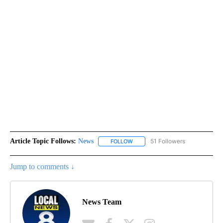
Article Topic Follows:
News
51 Followers
FOLLOW
FOLLOW "NEWS" TO RECEIVE NOT
Jump to comments ↓
News Team