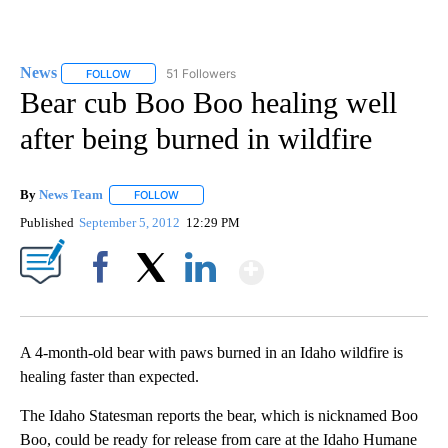
News
51 Followers
FOLLOW
FOLLOW "NEWS" TO RECEIVE NOTIFICATIONS ABOUT NEW 
Bear cub Boo Boo healing well
after being burned in wildfire
By
News Team
FOLLOW
FOLLOW "" TO RECEIVE NOTIFICATIONS ABOUT NE
Published
September 5, 2012
12:29 PM
Show More
Facebook
X
LinkedIn
A 4-month-old bear with paws burned in an Idaho wildfire is
healing faster than expected.
The Idaho Statesman reports the bear, which is nicknamed Boo
Boo, could be ready for release from care at the Idaho Humane