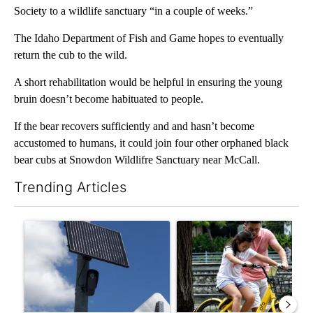
Society to a wildlife sanctuary “in a couple of weeks.”
The Idaho Department of Fish and Game hopes to eventually
return the cub to the wild.
A short rehabilitation would be helpful in ensuring the young
bruin doesn’t become habituated to people.
If the bear recovers sufficiently and and hasn’t become
accustomed to humans, it could join four other orphaned black
bear cubs at Snowdon Wildlifre Sanctuary near McCall.
Trending Articles
The following is a list of the most commented articles in the last 7
A trending article titled "Flock cameras: Crime prevention tool
A trending article titled "E-b